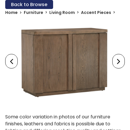
Back to Browse
Home
Furniture
Living Room
Accent Pieces
Some color variation in photos of our furniture
finishes, leathers and fabrics is possible due to