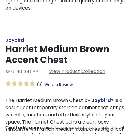
lighting and differing resolution quality and settings
on devices.
Joybird
Harriet Medium Brown
Accent Chest
View Product Collection
SKU: 915346886
(0)
Write a Review
The Harriet Medium Brown Chest by
Joybird®
is a
casual, contemporary storage cabinet that brings
warmth, function, and effortless style into your
space. The Harriet Chest pairs a clean, boxy
Crafted from a mix of engineered wood, split heart
silhouette with a rich medium stain, creating a look