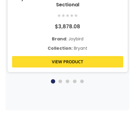
Sectional
★
★
★
★
★
$3,878.08
Brand:
Joybird
Collection:
Bryant
VIEW PRODUCT