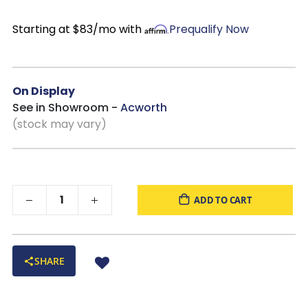
Multi-purpose functionality
: Works equally well as a
storage chest, accent piece, or media console for smaller
Starting at $83/mo with
Prequalify Now
spaces.
Made in the USA
On Display
See in Showroom -
Acworth
(stock may vary)
ADD TO CART
SHARE