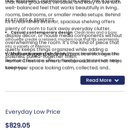
oak, and select hardwoods, this chest has a sturdy,
that feels grounded, versatile, and easy to live with.
well-balanced feel that works beautifully in living
rooms, bedrooms, or smaller media setups. Behind
FEATURES & BENEFITS
its streamlined exterior, spacious shelving offers
plenty of room to tuck away everyday clutter,
Casual contemporary design
: Clean lines and a boxy
display décor, or house media components without
silhouette create a relaxed, modern look that fits seamlessly
overwhelming the room. It’s the kind of piece that
into a variety of interiors.
quietly keeps things organized while adding a
With its easygoing style and practical storage, the
Medium brown stain finish
: Warm, versatile tone adds
polished, pulled-together finish.
Harriet Chest is a smart, flexible addition that helps
depth and character while remaining easy to style with other
keep your space looking calm, collected, and
furnishings.
effortlessly put together.
Spacious interior shelving
: Open storage provides room
Read More
to organize essentials, display décor, or function as a compact
media console.
Mixed-material construction
: Crafted from engineered
wood, split heart oak, and select hardwoods for a balance of
durability and refined appearance.
Everyday Low Price
Solid wood legs
: Split heart oak and select hardwood legs
$829.05
offer stable support with a cohesive, finished look.