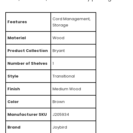
Cord Management,
Features
Storage
Material
Wood
Product Collection
Bryant
Number of Shelves
1
Style
Transitional
Finish
Medium Wood
Color
Brown
Manufacturer SKU
J205934
Brand
Joybird