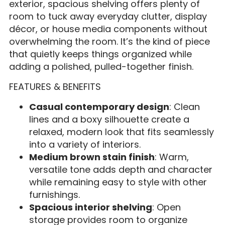
exterior, spacious shelving offers plenty of
room to tuck away everyday clutter, display
décor, or house media components without
overwhelming the room. It’s the kind of piece
that quietly keeps things organized while
adding a polished, pulled-together finish.
FEATURES & BENEFITS
Casual contemporary design
: Clean
lines and a boxy silhouette create a
relaxed, modern look that fits seamlessly
into a variety of interiors.
Medium brown stain finish
: Warm,
versatile tone adds depth and character
while remaining easy to style with other
furnishings.
Spacious interior shelving
: Open
storage provides room to organize