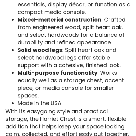
essentials, display décor, or function as a
compact media console.
Mixed-material construction
: Crafted
from engineered wood, split heart oak,
and select hardwoods for a balance of
durability and refined appearance.
Solid wood legs
: Split heart oak and
select hardwood legs offer stable
support with a cohesive, finished look.
Multi-purpose functionality
: Works
equally well as a storage chest, accent
piece, or media console for smaller
spaces.
Made in the USA
With its easygoing style and practical
storage, the Harriet Chest is a smart, flexible
addition that helps keep your space looking
calm, collected, and effortlessly put together.