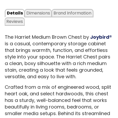
Details
Dimensions
Brand Information
Reviews
The Harriet Medium Brown Chest by
Joybird®
is a casual, contemporary storage cabinet
that brings warmth, function, and effortless
style into your space. The Harriet Chest pairs
a clean, boxy silhouette with a rich medium
stain, creating a look that feels grounded,
versatile, and easy to live with.
Crafted from a mix of engineered wood, split
heart oak, and select hardwoods, this chest
has a sturdy, well-balanced feel that works
beautifully in living rooms, bedrooms, or
smaller media setups. Behind its streamlined