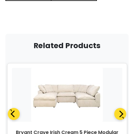
Related Products
Bryant Crave Irish Cream 5 Piece Modular