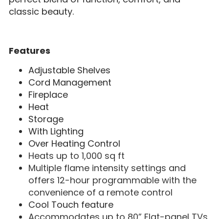
classic beauty.
Features
Adjustable Shelves
Cord Management
Fireplace
Heat
Storage
With Lighting
Over Heating Control
Heats up to 1,000 sq ft
Multiple flame intensity settings and
offers 12-hour programmable with the
convenience of a remote control
Cool Touch feature
Accommodates up to 80” Flat-panel TVs