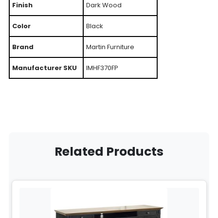
Finish
Dark Wood
Color
Black
Brand
Martin Furniture
Manufacturer SKU
IMHF370FP
Related Products