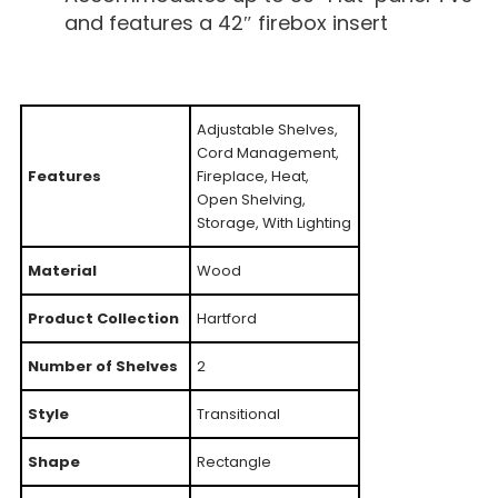
and features a 42″ firebox insert
Adjustable Shelves,
Cord Management,
Features
Fireplace, Heat,
Open Shelving,
Storage, With Lighting
Material
Wood
Product Collection
Hartford
Number of Shelves
2
Style
Transitional
Shape
Rectangle