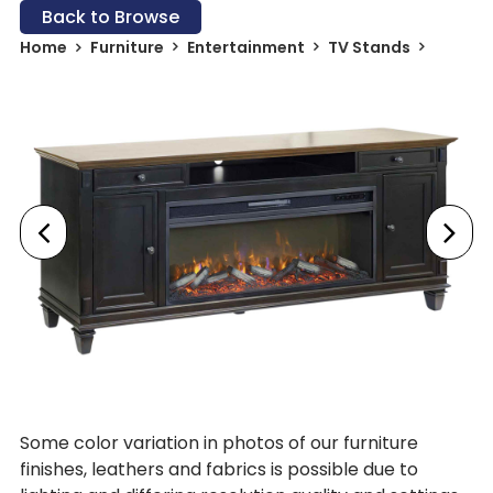
Back to Browse
Home
Furniture
Entertainment
TV Stands
Some color variation in photos of our furniture
finishes, leathers and fabrics is possible due to