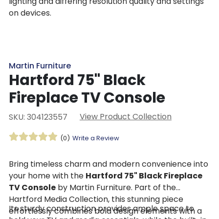
lighting and differing resolution quality and settings
on devices.
Martin Furniture
Hartford 75" Black
Fireplace TV Console
View Product Collection
SKU: 304123557
(0)
Write a Review
Bring timeless charm and modern convenience into
your home with the
Hartford 75" Black Fireplace
TV Console
by Martin Furniture. Part of the
Hartford Media Collection, this stunning piece
Its sturdy construction provides ample space to
effortlessly combines bold design elements with a