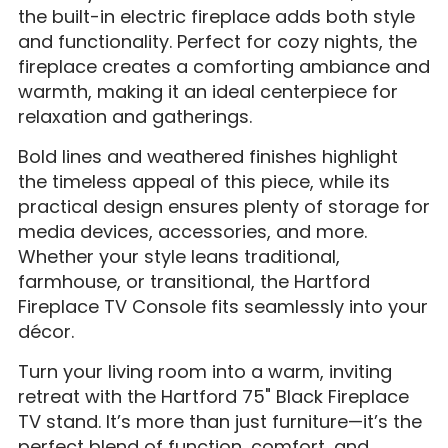
the built-in electric fireplace adds both style
and functionality. Perfect for cozy nights, the
fireplace creates a comforting ambiance and
warmth, making it an ideal centerpiece for
relaxation and gatherings.
Bold lines and weathered finishes highlight
the timeless appeal of this piece, while its
practical design ensures plenty of storage for
media devices, accessories, and more.
Whether your style leans traditional,
farmhouse, or transitional, the Hartford
Fireplace TV Console fits seamlessly into your
décor.
Turn your living room into a warm, inviting
retreat with the Hartford 75" Black Fireplace
TV stand. It’s more than just furniture—it’s the
perfect blend of function, comfort, and