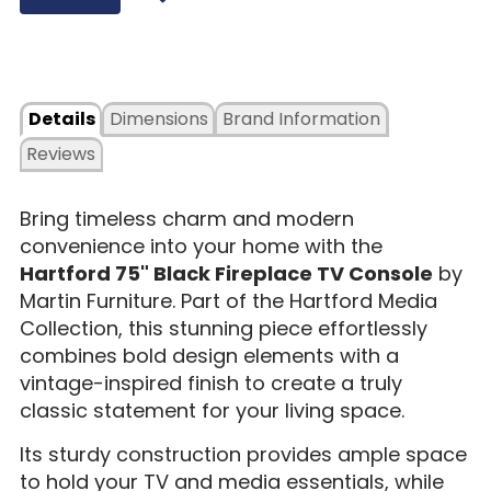
Details
Dimensions
Brand Information
Reviews
Bring timeless charm and modern
convenience into your home with the
Hartford 75" Black Fireplace TV Console
by
Martin Furniture. Part of the Hartford Media
Collection, this stunning piece effortlessly
combines bold design elements with a
vintage-inspired finish to create a truly
classic statement for your living space.
Its sturdy construction provides ample space
to hold your TV and media essentials, while