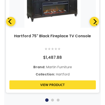
Hartford 75" Black Fireplace TV Console
★
★
★
★
★
$1,487.88
Brand:
Martin Furniture
Collection:
Hartford
VIEW PRODUCT