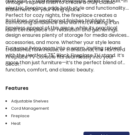
hold your TV and media essentials, while the built-in
vintage-inspired finish to create a truly classic
electric fireplace adds both style and functionality.
statement for your living space.
Perfect for cozy nights, the fireplace creates a
Bold lines and weathered finishes highlight the
comforting ambiance and warmth, making it an
timeless appeal of this piece, while its practical
ideal centerpiece for relaxation and gatherings.
design ensures plenty of storage for media devices,
accessories, and more. Whether your style leans
Turn your living room into a warm, inviting retreat
traditional, farmhouse, or transitional, the Hartford
with the Hartford 75" Black Fireplace TV stand. It’s
Fireplace TV Console fits seamlessly into your
more than just furniture—it’s the perfect blend of
décor.
function, comfort, and classic beauty.
Features
Adjustable Shelves
Cord Management
Fireplace
Heat
Storage