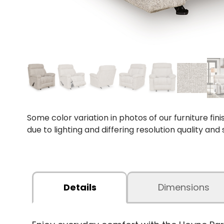
Some color variation in photos of our furniture fini
due to lighting and differing resolution quality and
Details
Dimensions