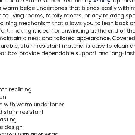
k Cobble Stone Rocker Recliner by
Ashley
. Upholst
h warm beige undertones that blends easily with m
 to living rooms, family rooms, or any relaxing spa
clining mechanism that allows you to lean back and
rt, making it ideal for unwinding at the end of th
 maintain a neat and tailored appearance. Covered
durable, stain-resistant material is easy to clean a
at box provide dependable support and long-lastin
oth reclining
ion
ige with warm undertones
d stain-resistant
asting
e design
mfort with fiber wrap