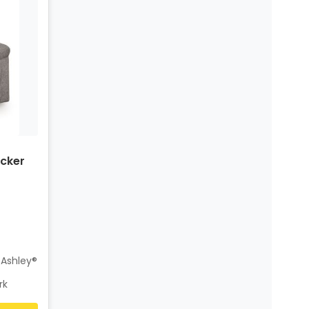
cker
 Ashley®
rk