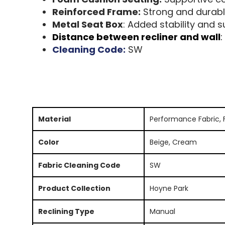
Reinforced Frame:
Strong and durabl
Metal Seat Box
: Added stability and 
Distance between recliner and wall
:
Cleaning Code:
SW
Material
Performance Fabric, 
Color
Beige, Cream
Fabric Cleaning Code
SW
Product Collection
Hoyne Park
Reclining Type
Manual