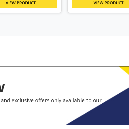
VIEW PRODUCT
VIEW PRODUCT
w
and exclusive offers only available to our