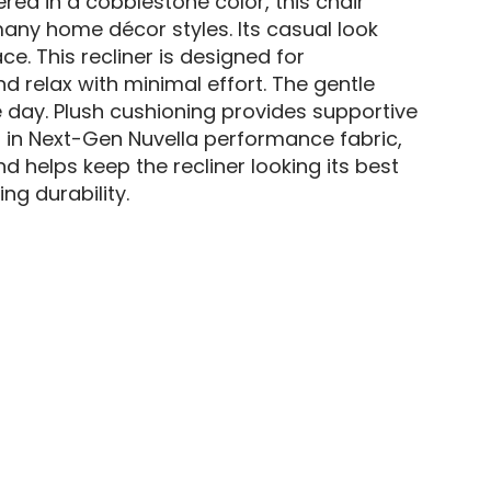
ered in a cobblestone color, this chair
any home décor styles. Its casual look
ce. This recliner is designed for
 relax with minimal effort. The gentle
e day. Plush cushioning provides supportive
 in Next-Gen Nuvella performance fabric,
nd helps keep the recliner looking its best
g durability.