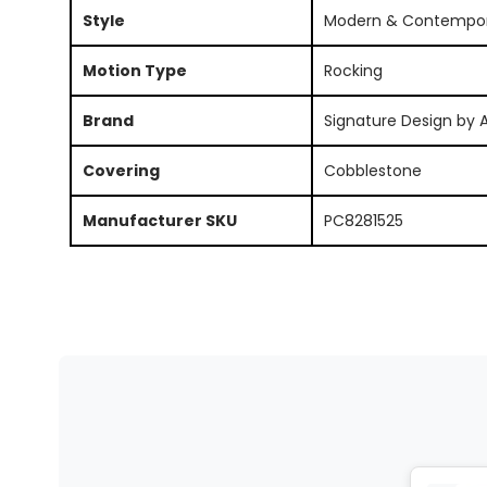
Style
Modern & Contempo
Motion Type
Rocking
Brand
Signature Design by 
Covering
Cobblestone
Manufacturer SKU
PC8281525