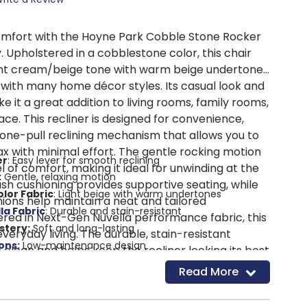
omfort with the Hoyne Park Cobble Stone Rocker
y
. Upholstered in a cobblestone color, this chair
ight cream/beige tone with warm beige undertones
 with many home décor styles. Its casual look and
ke it a great addition to living rooms, family rooms,
ace. This recliner is designed for convenience,
 one-pull reclining mechanism that allows you to
ax with minimal effort. The gentle rocking motion
er
: Easy lever for smooth reclining
l of comfort, making it ideal for unwinding at the
:
Gentle, relaxing motion
ush cushioning provides supportive seating, while
lor Fabric
: Light beige with warm undertones
ions help maintain a neat and tailored
la Fabric
: Durable and stain-resistant
ed in Next-Gen Nuvella performance fabric, this
stery:
Soft and long-lasting
everyday living. The durable, stain-resistant
ons:
Low-maintenance design
o clean and helps keep the recliner looking its best
eating:
Supportive comfort with fiber wrap
forced frame and metal seat box provide
Read More
me:
Strong and durable construction
t and long-lasting durability.
 Added stability and support