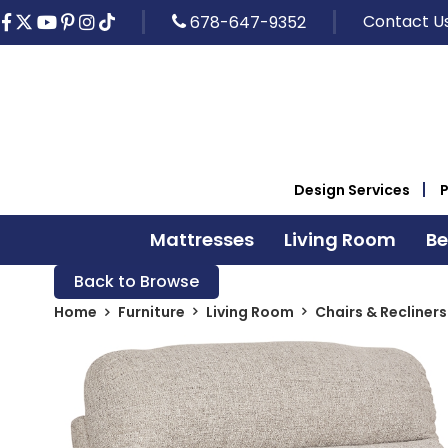
Contact U
678-647-9352
Design Services
Mattresses
Living Room
B
Back to Browse
Home
Furniture
Living Room
Chairs & Recliners