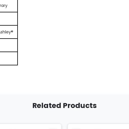
rary
Ashley®
Related Products