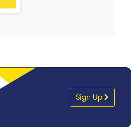
Sign Up