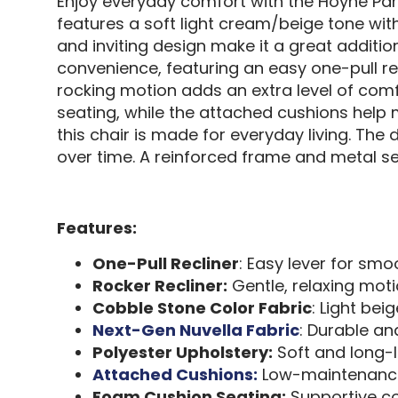
Enjoy everyday comfort with the Hoyne Par
features a soft light cream/beige tone wit
and inviting design make it a great addition
convenience, featuring an easy one-pull re
rocking motion adds an extra level of comfo
seating, while the attached cushions help
this chair is made for everyday living. The 
over time. A reinforced frame and metal se
Features:
One-Pull Recliner
: Easy lever for smo
Rocker Recliner:
Gentle, relaxing mot
Cobble Stone Color Fabric
: Light be
Next-Gen Nuvella Fabric
: Durable an
Polyester Upholstery:
Soft and long-l
Attached Cushions:
Low-maintenanc
Foam Cushion Seating:
Supportive co