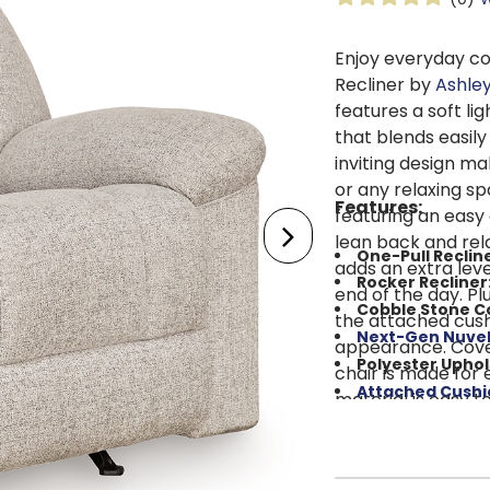
Enjoy everyday c
Recliner by
Ashle
features a soft l
that blends easily
inviting design ma
or any relaxing sp
Features:
featuring an easy
lean back and rel
One-Pull Reclin
adds an extra leve
Rocker Recliner
end of the day. Pl
Cobble Stone Co
the attached cush
Next-Gen Nuvel
appearance. Cover
Polyester Uphol
chair is made for 
Attached Cushi
material is easy t
Foam Cushion S
over time. A rein
Reinforced Fra
dependable suppor
Metal Seat Box
: