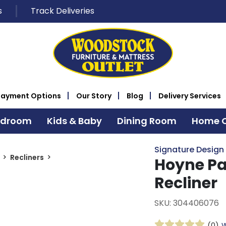
s
Track Deliveries
Payment Options
Our Story
Blog
Delivery Services
edroom
Kids & Baby
Dining Room
Home O
Signature Design
Recliners
Hoyne Pa
Recliner
SKU: 304406076
(0)
W