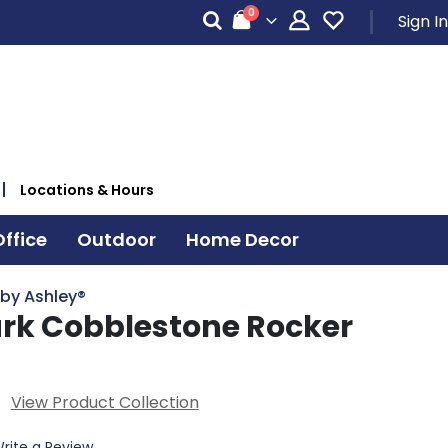
items
0
Sign In
Cart
Locations & Hours
ffice
Outdoor
Home Decor
 by Ashley®
rk Cobblestone Rocker
View Product Collection
rite a Review