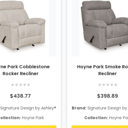
ne Park Cobblestone
Hoyne Park Smoke Ro
Rocker Recliner
Recliner
★
★
★
★
★
★
★
★
★
★
$438.77
$398.89
Signature Design by Ashley®
Brand:
Signature Design by
ollection:
Hoyne Park
Collection:
Hoyne Pa