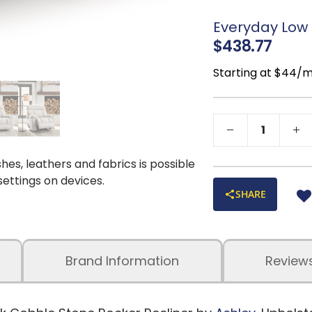
Distance betwee
Cleaning Code:
Everyday Low P
$438.77
Starting at $44/
shes, leathers and fabrics is possible
 settings on devices.
SHARE
Brand Information
Review