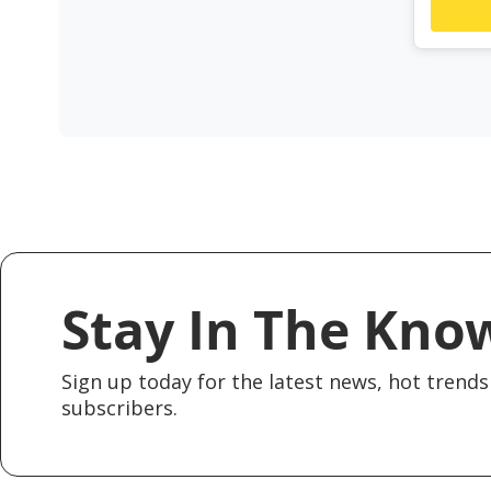
Stay In The Kno
Sign up today for the latest news, hot trends 
subscribers.