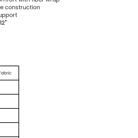
e construction
support
 12"
Fabric