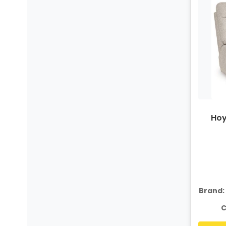
Hoy
Brand:
C