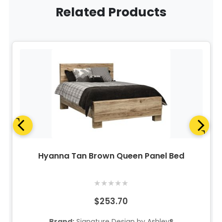
Related Products
Hyanna Tan Brown Queen Panel Bed
★
★
★
★
★
$253.70
Brand:
Signature Design by Ashley®