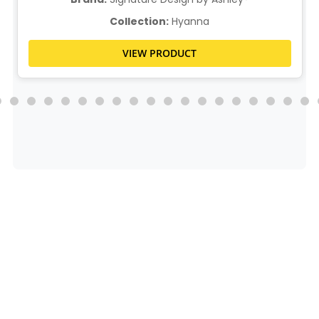
Collection:
Hyanna
VIEW PRODUCT