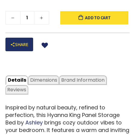
ADD TO CART
SHARE
Details
Dimensions
Brand Information
Reviews
Inspired by natural beauty, refined to
perfection, this Hyanna King Panel Storage
Bed by
Ashley
brings cozy outdoor vibes to
your bedroom. It features a warm and inviting