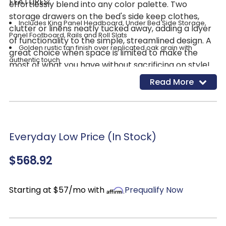
FEATURES:
effortlessly blend into any color palette. Two
storage drawers on the bed's side keep clothes,
Includes King Panel Headboard, Under Bed Side Storage,
clutter or linens neatly tucked away, adding a layer
Panel Footboard, Rails and Roll Slats
of functionality to the simple, streamlined design. A
Golden rustic tan finish over replicated oak grain with
great choice when space is limited to make the
authentic touch
most of what you have without sacrificing on style!
Expertly made with engineered wood
Read More
(MDF/particleboard/plywood) for the right balance of
affordability and durability
Decorative laminate veneer replicates natural or man-
made material surfaces with consistent color, pattern and
texture
Everyday Low Price (In Stock)
2 smooth-gliding storage drawers
$568.92
Drawer interiors are lined with a faux linen laminate for a
clean, finished look
Bed does not require a foundation/box spring
Starting at $57/mo with
Prequalify Now
Mattress sold separately
Assembly required