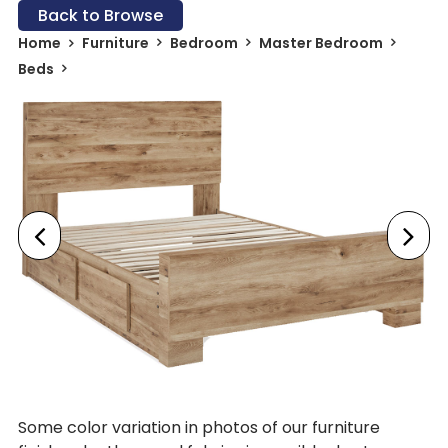
Back to Browse
Home
Furniture
Bedroom
Master Bedroom
Beds
Some color variation in photos of our furniture