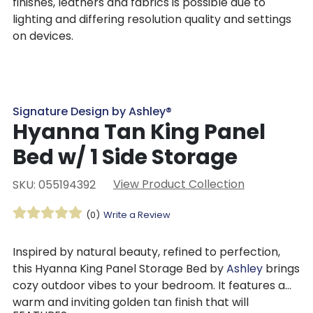
finishes, leathers and fabrics is possible due to
lighting and differing resolution quality and settings
on devices.
Signature Design by Ashley®
Hyanna Tan King Panel
Bed w/ 1 Side Storage
View Product Collection
SKU: 055194392
(0)
Write a Review
Inspired by natural beauty, refined to perfection,
this Hyanna King Panel Storage Bed by
Ashley
brings
cozy outdoor vibes to your bedroom. It features a
warm and inviting golden tan finish that will