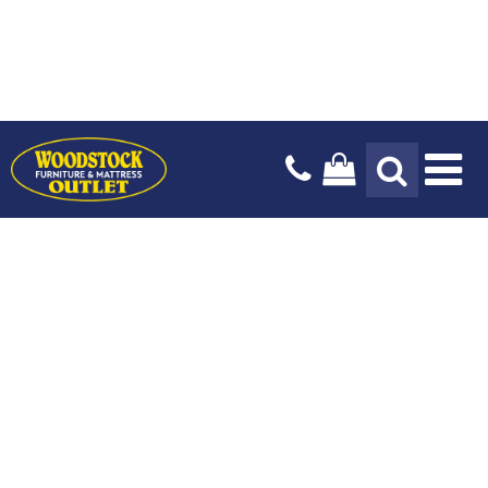
Tog
Na
Design Services
Payment Options
Our Story
Blog
Delivery Services
Locations & Hours
Stay In The Know
Mattresses
Living Room
Bedroom