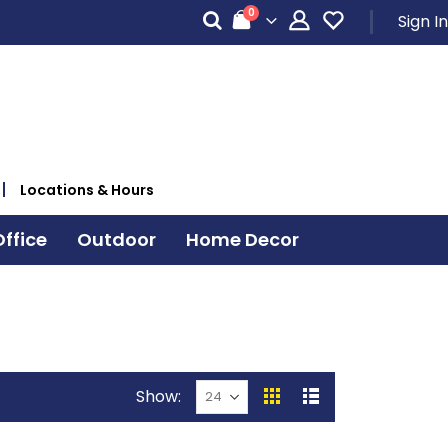
items
0
Sign In
Cart
Locations & Hours
ffice
Outdoor
Home Decor
Show
View
Grid
List
as