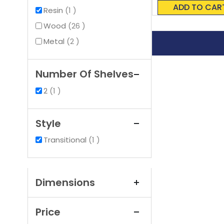
0%
ADD TO CAR
item
Resin
1
items
Wood
26
items
Metal
2
Number Of Shelves
item
2
1
Style
item
Transitional
1
Dimensions
Price