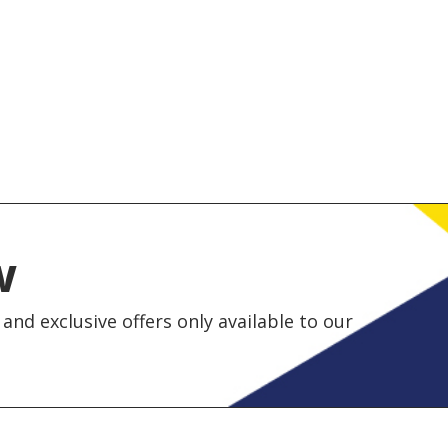
w
and exclusive offers only available to our