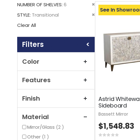
This
Remove
NUMBER OF SHELVES
6
Item
See In Showro
This
Remove
STYLE
Transitional
Item
This
Clear All
Item
Shopping
Options
Color
Features
Finish
Astrid Whitewa
Sideboard
Bassett Mirror
Material
$1,548.83
items
Mirror/Glass
2
item
Rating:
Other
1