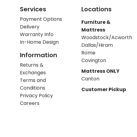
Services
Locations
Payment Options
Furniture &
Delivery
Mattress
Warranty Info
Woodstock/Acworth
In-Home Design
Dallas/Hiram
Rome
Information
Covington
Returns &
Mattress ONLY
Exchanges
Canton
Terms and
Conditions
Customer Pickup
Privacy Policy
Careers