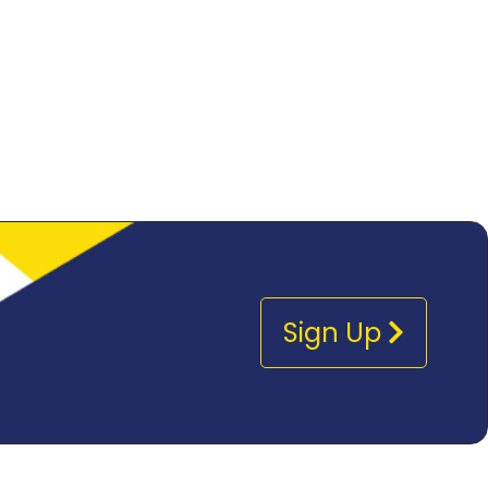
Sign Up