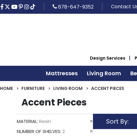
Contact U
678-647-9352
Design Services
Mattresses
Living Room
B
HOME
FURNITURE
LIVING ROOM
ACCENT PIECES
Accent Pieces
Sort By
Remove
MATERIAL
Resin
This
Remove
NUMBER OF SHELVES
2
Item