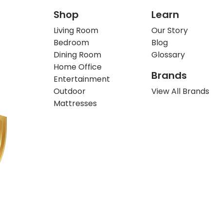
Shop
Learn
Living Room
Our Story
Bedroom
Blog
Dining Room
Glossary
Home Office
Brands
Entertainment
Outdoor
View All Brands
Mattresses