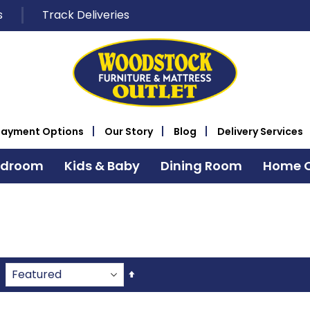
s
Track Deliveries
Payment Options
Our Story
Blog
Delivery Services
edroom
Kids & Baby
Dining Room
Home O
Set
Descending
Direction