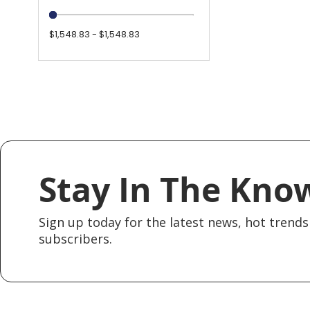
$1,548.83 - $1,548.83
Stay In The Kno
Sign up today for the latest news, hot trends 
subscribers.