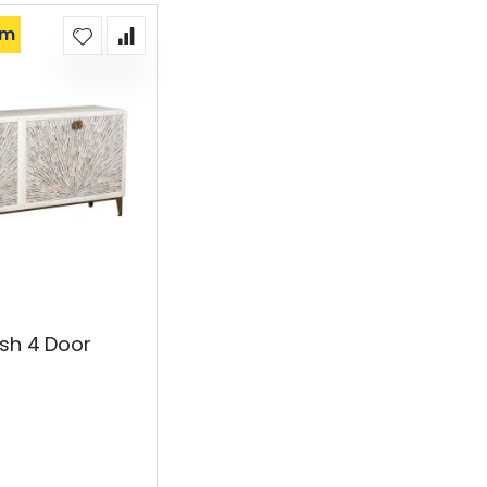
om
sh 4 Door