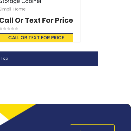
Storage Cabinet
Simpli-Home
Call Or Text For Price
Rating:
0%
CALL OR TEXT FOR PRICE
 Top