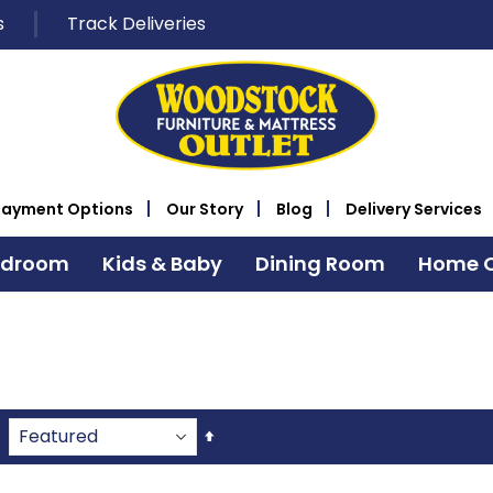
s
Track Deliveries
Payment Options
Our Story
Blog
Delivery Services
edroom
Kids & Baby
Dining Room
Home O
Set
Descending
Direction