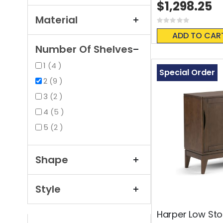
$1,298.25
Material
Rating:
0%
ADD TO CAR
Number Of Shelves
items
1
4
Special Order
items
2
9
items
3
2
items
4
5
items
5
2
Shape
Style
Harper Low St