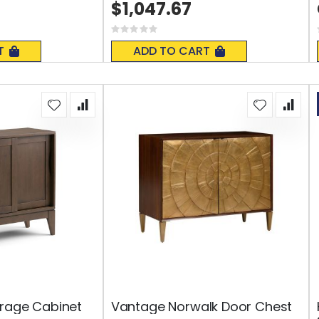
$1,047.67
Rating:
0%
T
ADD TO CART
orage Cabinet
Vantage Norwalk Door Chest