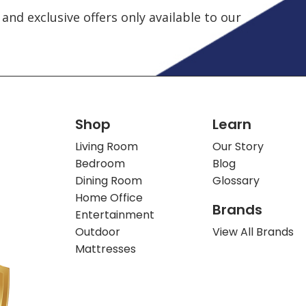
and exclusive offers only available to our
Shop
Learn
Living Room
Our Story
Bedroom
Blog
Dining Room
Glossary
Home Office
Brands
Entertainment
Outdoor
View All Brands
Mattresses