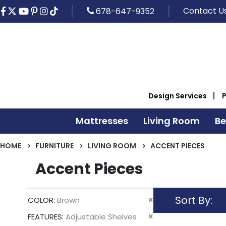
Contact U
678-647-9352
Design Services
Mattresses
Living Room
B
HOME
FURNITURE
LIVING ROOM
ACCENT PIECES
Accent Pieces
Sort By
Remove
COLOR
Brown
This
Remove
FEATURES
Adjustable Shelves
Item