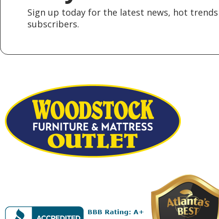
Sign up today for the latest news, hot trends 
subscribers.