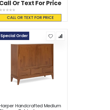
Call Or Text For Price
Rating:
0%
CALL OR TEXT FOR PRICE
Special Order
Harper Handcrafted Medium