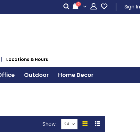
items
0
Sign In
Cart
Locations & Hours
ffice
Outdoor
Home Decor
Show
View
Grid
List
as