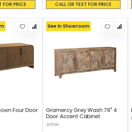
0%
T FOR PRICE
CALL OR TEXT FOR PRICE
om
See In Showroom
rown Four Door
Gramercy Grey Wash 79" 4
Door Accent Cabinet
Jofran