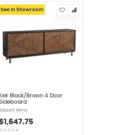
See In Showroom
Keir Black/Brown 4 Door
Sideboard
Bassett Mirror
$1,647.75
Rating: