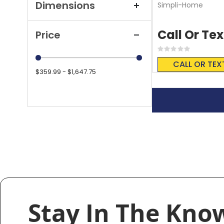
Dimensions
Simpli-Home
Call Or Tex
Price
Rating:
0%
CALL OR TEX
$359.99 - $1,647.75
Stay In The Kno