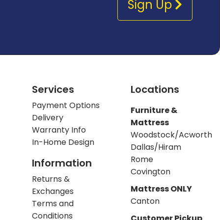
Sign Up
Services
Locations
Payment Options
Furniture &
Delivery
Mattress
Warranty Info
Woodstock/Acworth
In-Home Design
Dallas/Hiram
Rome
Information
Covington
Returns &
Mattress ONLY
Exchanges
Canton
Terms and
Conditions
Customer Pickup