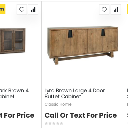
om
ark Brown 4
Lyra Brown Large 4 Door
abinet
Buffet Cabinet
Classic Home
t For Price
Call Or Text For Price
Rating: