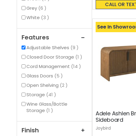
0%
CALL OR TEX
items
Grey
6
items
White
3
See In Showro
Features
items
Adjustable Shelves
9
item
Closed Door Storage
1
items
Cord Management
14
items
Glass Doors
5
items
Open Shelving
2
items
Storage
41
Wine Glass/Bottle
item
Storage
1
Adele Ashlen B
Sideboard
Joybird
Finish