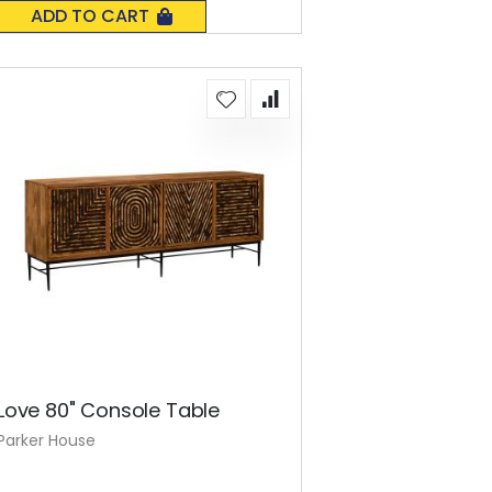
0%
ADD TO CART
Love 80" Console Table
Parker House