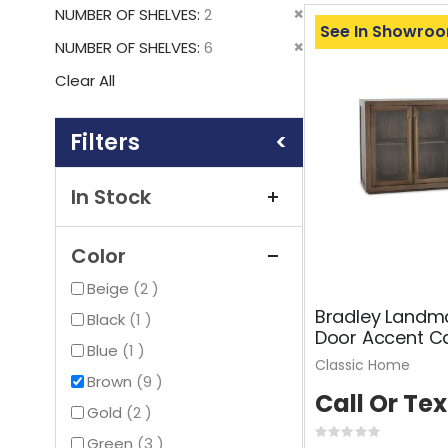
This
Remove
NUMBER OF SHELVES
2
Item
See In Showro
This
Remove
NUMBER OF SHELVES
6
Item
This
Clear All
Item
Shopping
Options
In Stock
Color
items
Beige
2
Bradley Landm
item
Black
1
Door Accent C
item
Blue
1
Classic Home
items
Brown
9
Call Or Tex
items
Gold
2
Rating:
items
Green
3