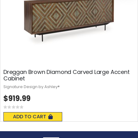
Dreggan Brown Diamond Carved Large Accent
Cabinet
Signature Design by Ashley®
$919.99
Rating:
0%
ADD TO CART