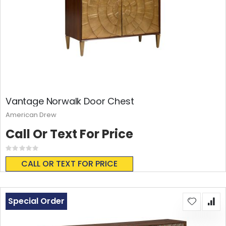
Vantage Norwalk Door Chest
American Drew
Call Or Text For Price
Rating:
0%
CALL OR TEXT FOR PRICE
Special Order