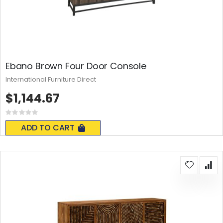
Ebano Brown Four Door Console
International Furniture Direct
$1,144.67
Rating:
0%
ADD TO CART