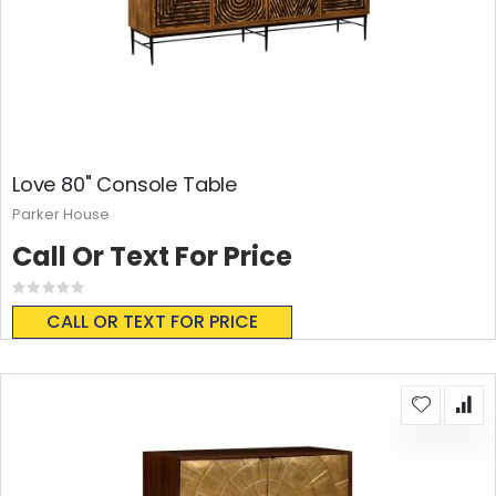
Love 80" Console Table
Parker House
Call Or Text For Price
Rating:
0%
CALL OR TEXT FOR PRICE