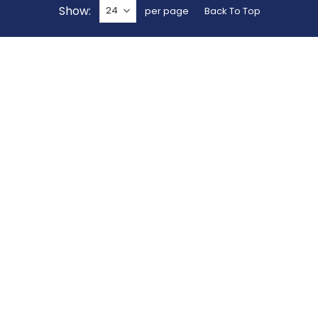
Show
per page
Back To Top