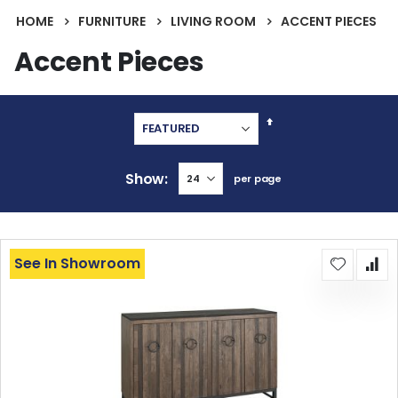
HOME
FURNITURE
LIVING ROOM
ACCENT PIECES
Accent Pieces
Set
Descending
Direction
Show
per page
See In Showroom