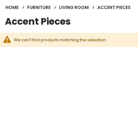
HOME
FURNITURE
LIVING ROOM
ACCENT PIECES
Accent Pieces
We can't find products matching the selection.