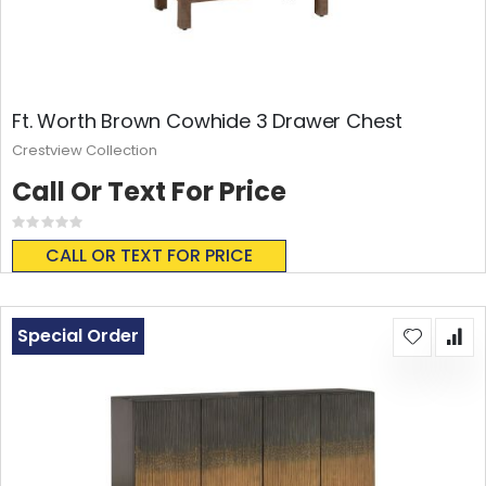
Ft. Worth Brown Cowhide 3 Drawer Chest
Crestview Collection
Call Or Text For Price
Rating:
0%
CALL OR TEXT FOR PRICE
Special Order