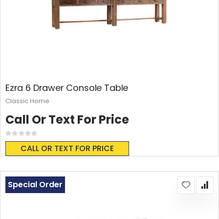
Ezra 6 Drawer Console Table
Classic Home
Call Or Text For Price
Rating:
0%
CALL OR TEXT FOR PRICE
Special Order