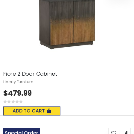
Fiore 2 Door Cabinet
Liberty Furniture
$479.99
Rating:
0%
ADD TO CART
Special Order