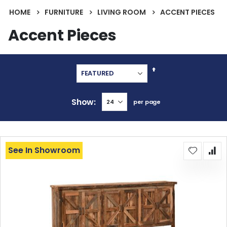
HOME
FURNITURE
LIVING ROOM
ACCENT PIECES
Accent Pieces
Set
Descending
Direction
Show
per page
See In Showroom