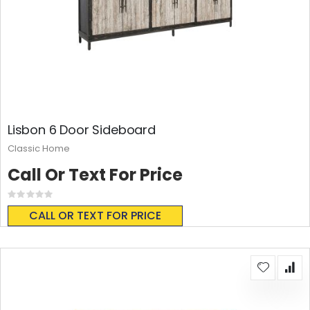
Lisbon 6 Door Sideboard
Classic Home
Call Or Text For Price
Rating:
0%
CALL OR TEXT FOR PRICE