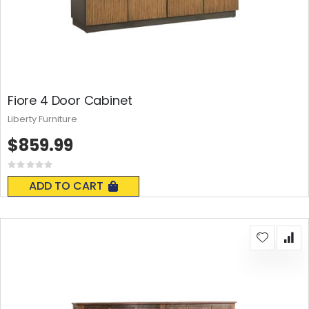
Fiore 4 Door Cabinet
Liberty Furniture
$859.99
Rating:
0%
ADD TO CART