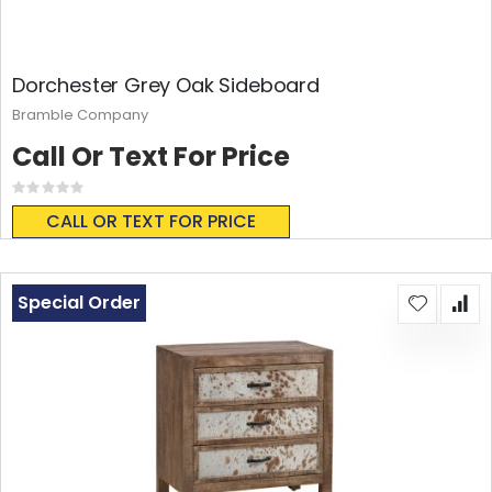
Dorchester Grey Oak Sideboard
Bramble Company
Call Or Text For Price
Rating:
0%
CALL OR TEXT FOR PRICE
Special Order