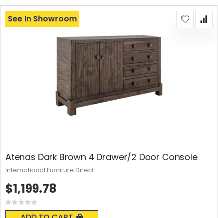
See In Showroom
Atenas Dark Brown 4 Drawer/2 Door Console
International Furniture Direct
$1,199.78
Rating:
0%
ADD TO CART