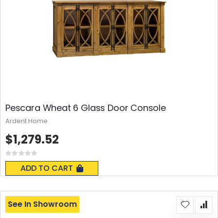
Pescara Wheat 6 Glass Door Console
Ardent Home
$1,279.52
Rating:
0%
ADD TO CART
See In Showroom