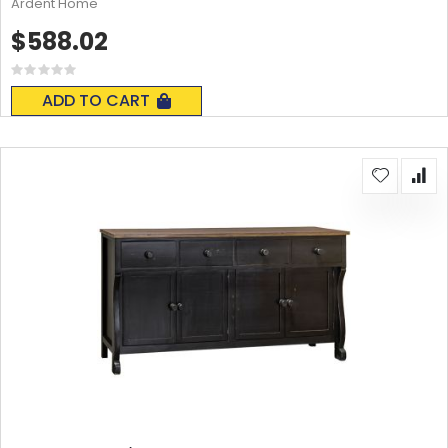
Ardent Home
$588.02
Rating:
0%
ADD TO CART