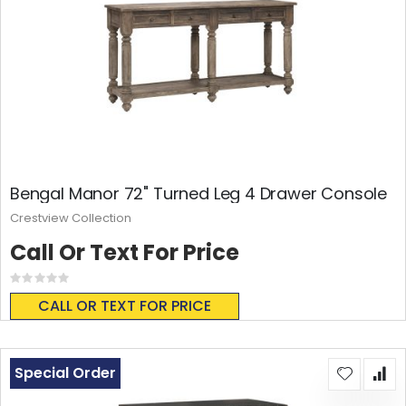
Bengal Manor 72" Turned Leg 4 Drawer Console
Crestview Collection
Call Or Text For Price
Rating:
0%
CALL OR TEXT FOR PRICE
Special Order