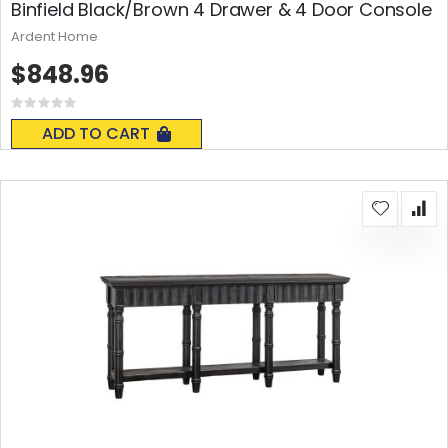
Binfield Black/Brown 4 Drawer & 4 Door Console
Ardent Home
$848.96
Rating:
0%
ADD TO CART