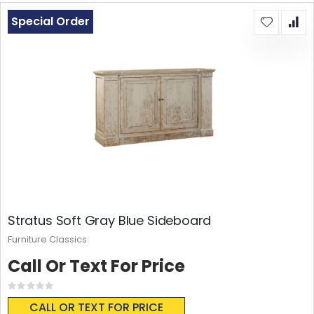
Special Order
Stratus Soft Gray Blue Sideboard
Furniture Classics
Call Or Text For Price
Rating:
0%
CALL OR TEXT FOR PRICE