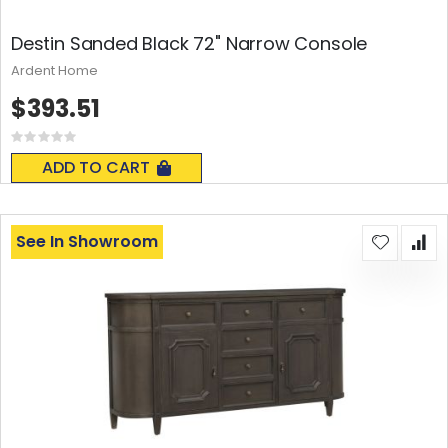
Destin Sanded Black 72" Narrow Console
Ardent Home
$393.51
Rating:
0%
ADD TO CART
See In Showroom