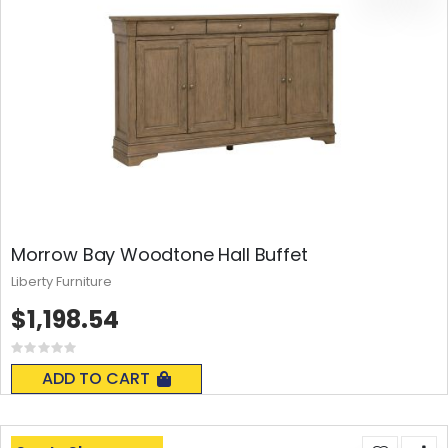
Morrow Bay Woodtone Hall Buffet
Liberty Furniture
$1,198.54
Rating:
0%
ADD TO CART