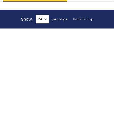
Show
per page
Back To Top