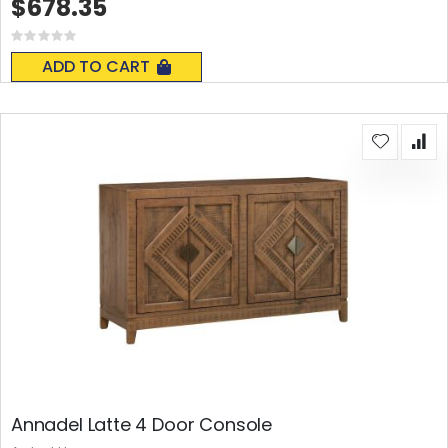
$678.35
Rating:
0%
ADD TO CART
Annadel Latte 4 Door Console