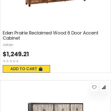
Eden Prairie Reclaimed Wood 6 Door Accent
Cabinet
Jofran
$1,249.21
Rating:
0%
ADD TO CART