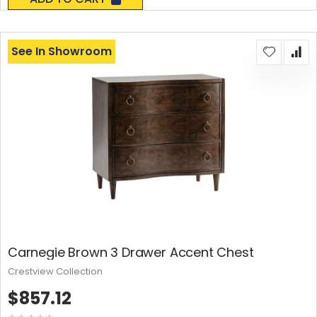
See In Showroom
Carnegie Brown 3 Drawer Accent Chest
Crestview Collection
$857.12