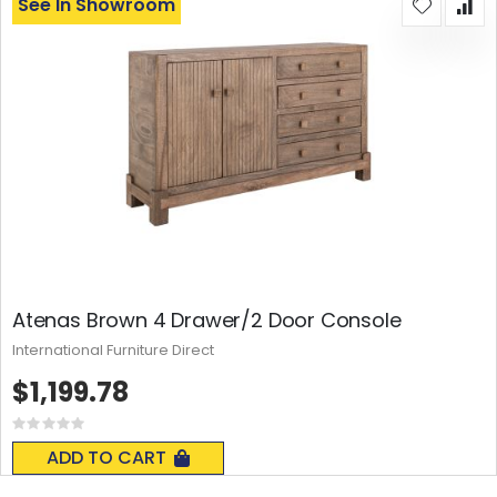
See In Showroom
Atenas Brown 4 Drawer/2 Door Console
International Furniture Direct
$1,199.78
Rating:
0%
ADD TO CART