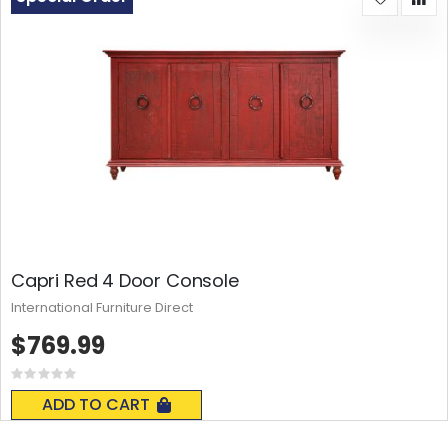
Capri Red 4 Door Console
International Furniture Direct
$769.99
Rating:
0%
ADD TO CART