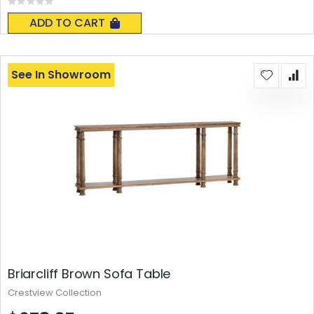
Rating:
0%
ADD TO CART
See In Showroom
Briarcliff Brown Sofa Table
Crestview Collection