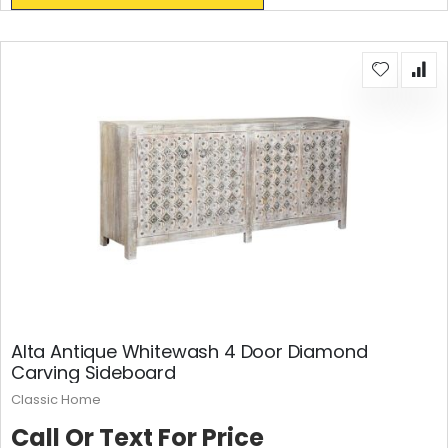
Alta Antique Whitewash 4 Door Diamond
Carving Sideboard
Classic Home
Call Or Text For Price