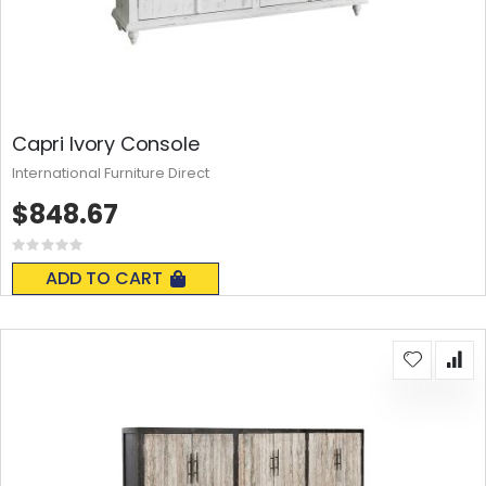
Capri Ivory Console
International Furniture Direct
$848.67
Rating:
0%
ADD TO CART