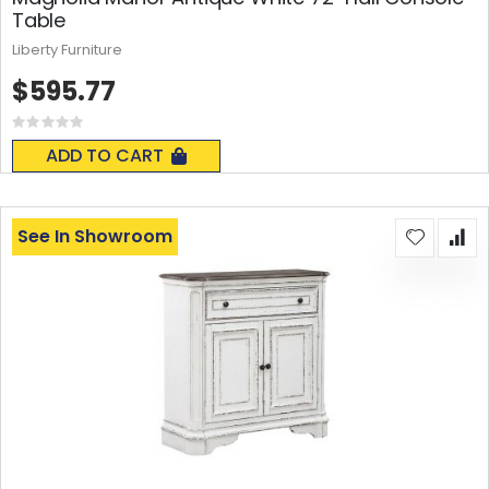
Table
Liberty Furniture
$595.77
Rating:
0%
ADD TO CART
See In Showroom