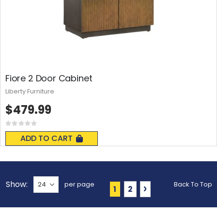
Fiore 2 Door Cabinet
Liberty Furniture
$479.99
Rating:
0%
ADD TO CART
Show
per page
Back To Top
Page
You're currently reading 
Page
Page
Next
1
2