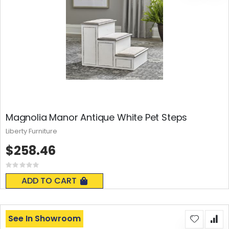
Magnolia Manor Antique White Pet Steps
Liberty Furniture
$258.46
Rating:
0%
ADD TO CART
See In Showroom