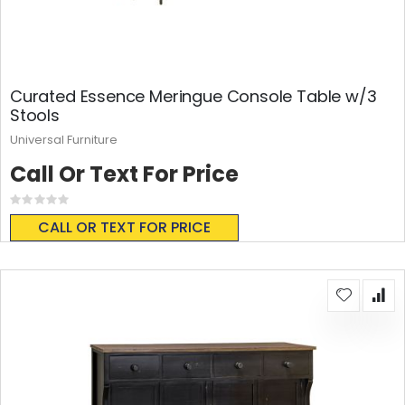
Curated Essence Meringue Console Table w/3
Stools
Universal Furniture
Call Or Text For Price
Rating:
0%
CALL OR TEXT FOR PRICE