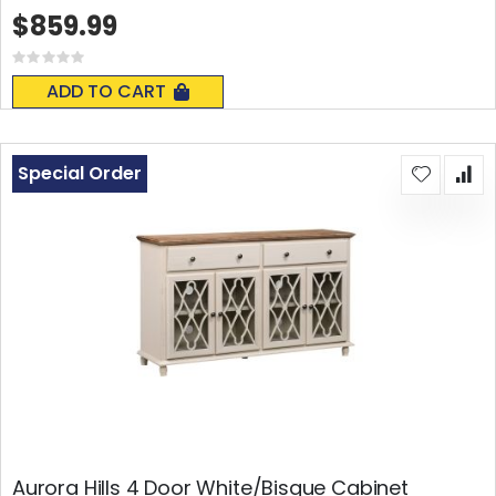
$859.99
Rating:
0%
ADD TO CART
Special Order
Aurora Hills 4 Door White/Bisque Cabinet