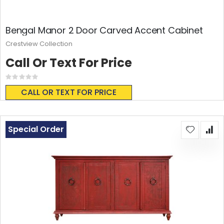
Bengal Manor 2 Door Carved Accent Cabinet
Crestview Collection
Call Or Text For Price
Rating:
0%
CALL OR TEXT FOR PRICE
Special Order