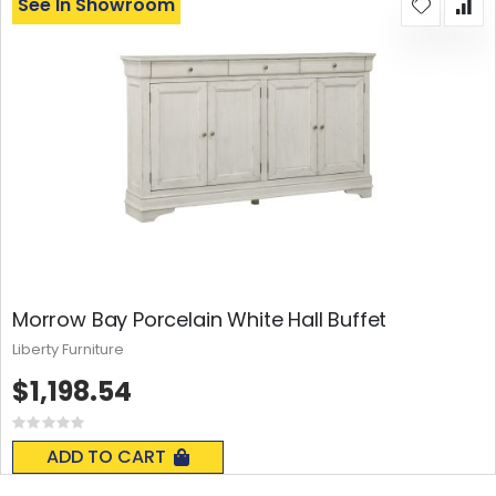
See In Showroom
Morrow Bay Porcelain White Hall Buffet
Liberty Furniture
$1,198.54
Rating:
0%
ADD TO CART