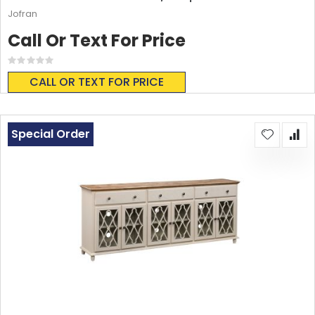
Jofran
Call Or Text For Price
Rating:
0%
CALL OR TEXT FOR PRICE
Special Order