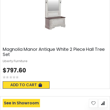
Magnolia Manor Antique White 2 Piece Hall Tree
Set
Liberty Furniture
$797.60
Rating:
0%
ADD TO CART
See In Showroom