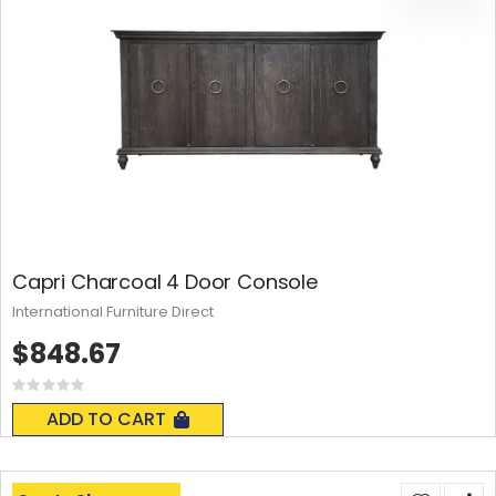
Capri Charcoal 4 Door Console
International Furniture Direct
$848.67
Rating:
0%
ADD TO CART