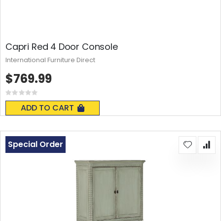
Capri Red 4 Door Console
International Furniture Direct
$769.99
Rating:
0%
ADD TO CART
Special Order