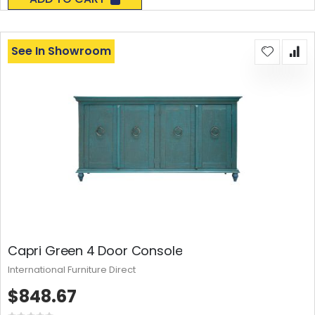
See In Showroom
Capri Green 4 Door Console
International Furniture Direct
$848.67