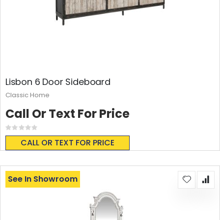
Lisbon 6 Door Sideboard
Classic Home
Call Or Text For Price
Rating:
0%
CALL OR TEXT FOR PRICE
See In Showroom