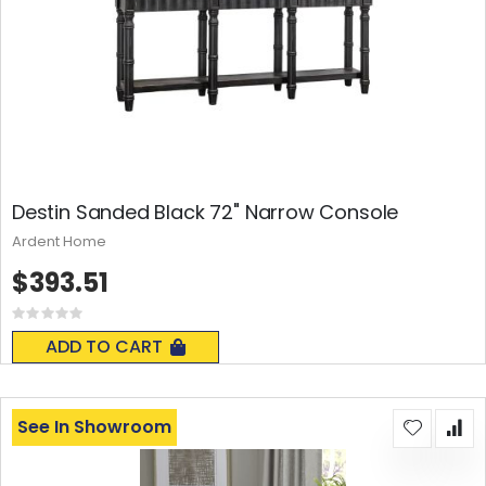
Destin Sanded Black 72" Narrow Console
Ardent Home
$393.51
Rating:
0%
ADD TO CART
See In Showroom