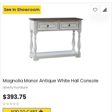
See In Showroom
Magnolia Manor Antique White Hall Console
Liberty Furniture
$393.75
Rating:
0%
ADD TO CART