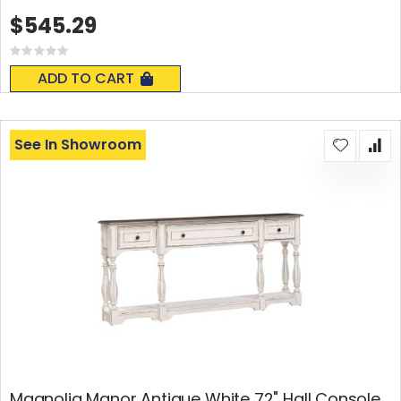
$545.29
Rating:
0%
ADD TO CART
See In Showroom
Magnolia Manor Antique White 72" Hall Console