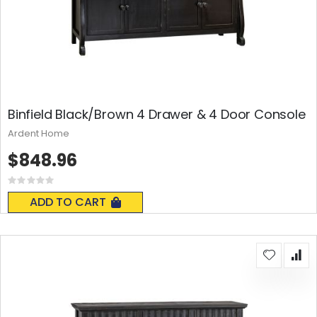
Binfield Black/Brown 4 Drawer & 4 Door Console
Ardent Home
$848.96
Rating:
0%
ADD TO CART