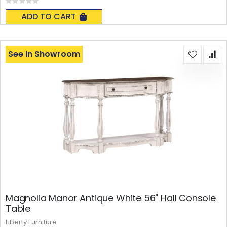
Rating:
0%
ADD TO CART
See In Showroom
Magnolia Manor Antique White 56" Hall Console
Table
Liberty Furniture