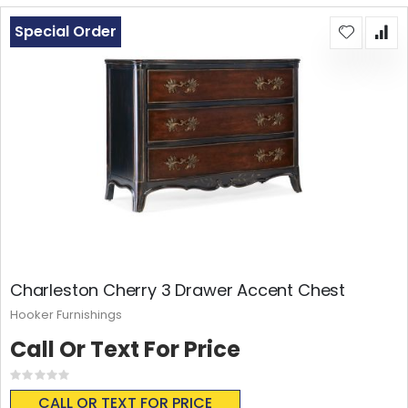
Special Order
Charleston Cherry 3 Drawer Accent Chest
Hooker Furnishings
Call Or Text For Price
Rating:
0%
CALL OR TEXT FOR PRICE