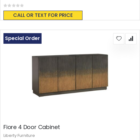
Rating:
0%
CALL OR TEXT FOR PRICE
Special Order
Fiore 4 Door Cabinet
Liberty Furniture