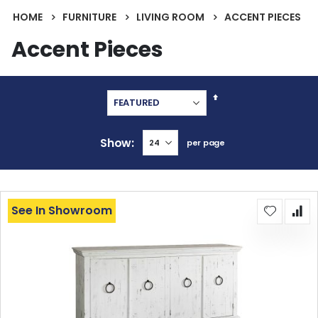
HOME
FURNITURE
LIVING ROOM
ACCENT PIECES
Accent Pieces
Set
Descending
Direction
Show
per page
See In Showroom