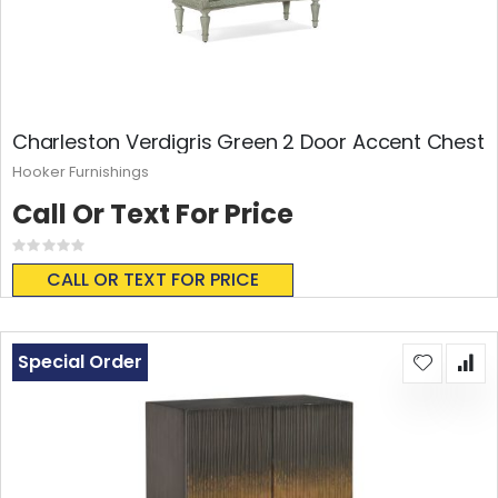
Charleston Verdigris Green 2 Door Accent Chest
Hooker Furnishings
Call Or Text For Price
Rating:
0%
CALL OR TEXT FOR PRICE
Special Order