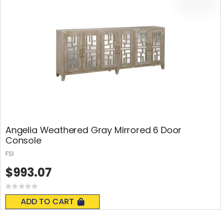
Angelia Weathered Gray Mirrored 6 Door
Console
FSI
$993.07
Rating:
0%
ADD TO CART