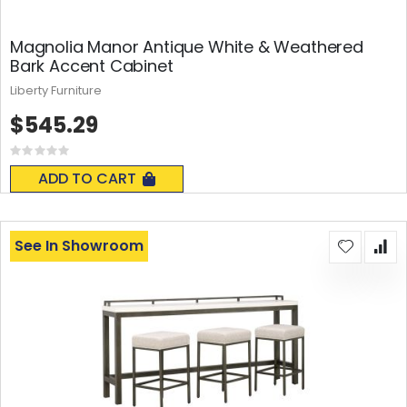
Magnolia Manor Antique White & Weathered
Bark Accent Cabinet
Liberty Furniture
$545.29
Rating:
0%
ADD TO CART
See In Showroom