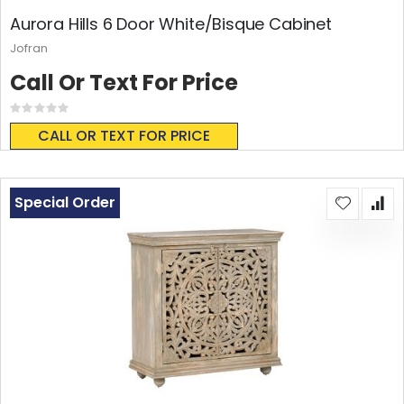
Aurora Hills 6 Door White/Bisque Cabinet
Jofran
Call Or Text For Price
Rating:
0%
CALL OR TEXT FOR PRICE
Special Order