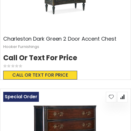
Charleston Dark Green 2 Door Accent Chest
Hooker Furnishings
Call Or Text For Price
Rating:
0%
CALL OR TEXT FOR PRICE
Special Order