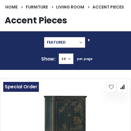
HOME
FURNITURE
LIVING ROOM
ACCENT PIECES
Accent Pieces
Set
Descending
Direction
Show
per page
Special Order