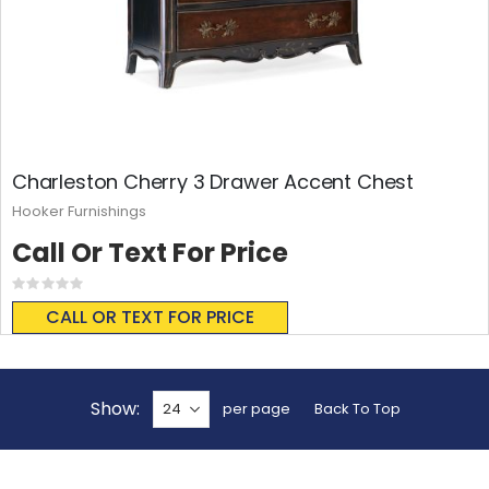
Charleston Cherry 3 Drawer Accent Chest
Hooker Furnishings
Call Or Text For Price
Rating:
0%
CALL OR TEXT FOR PRICE
Show
per page
Back To Top