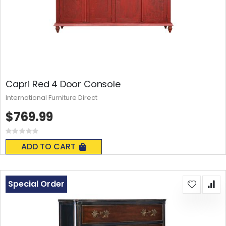
Capri Red 4 Door Console
International Furniture Direct
$769.99
Rating:
0%
ADD TO CART
Special Order