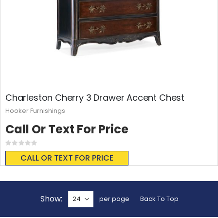
Charleston Cherry 3 Drawer Accent Chest
Hooker Furnishings
Call Or Text For Price
Rating:
0%
CALL OR TEXT FOR PRICE
Show
per page
Back To Top