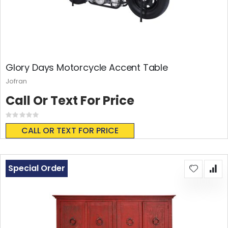
Glory Days Motorcycle Accent Table
Jofran
Call Or Text For Price
Rating:
0%
CALL OR TEXT FOR PRICE
Special Order