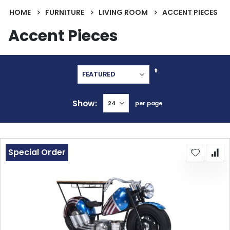
HOME
FURNITURE
LIVING ROOM
ACCENT PIECES
Accent Pieces
Set
Descending
Direction
Show
per page
Special Order