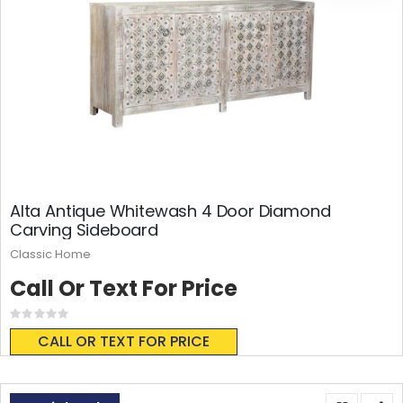
Alta Antique Whitewash 4 Door Diamond
Carving Sideboard
Classic Home
Call Or Text For Price
Rating:
0%
CALL OR TEXT FOR PRICE