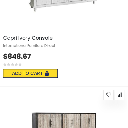
Capri Ivory Console
International Furniture Direct
$848.67
Rating:
0%
ADD TO CART