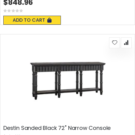
$848.96
Rating:
0%
ADD TO CART
Destin Sanded Black 72" Narrow Console