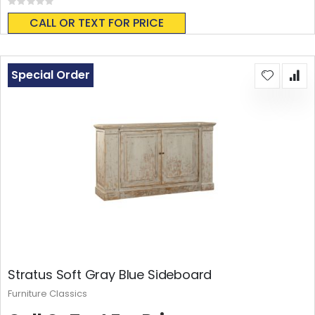
Rating:
0%
CALL OR TEXT FOR PRICE
Special Order
Stratus Soft Gray Blue Sideboard
Furniture Classics