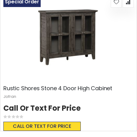
Special Order
Rustic Shores Stone 4 Door High Cabinet
Jofran
Call Or Text For Price
Rating:
0%
CALL OR TEXT FOR PRICE