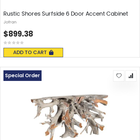
Rustic Shores Surfside 6 Door Accent Cabinet
Jofran
$899.38
Rating:
0%
ADD TO CART
Special Order