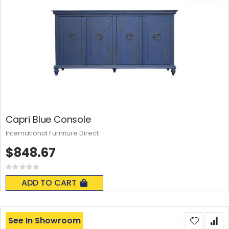
Capri Blue Console
International Furniture Direct
$848.67
Rating:
0%
ADD TO CART
See In Showroom