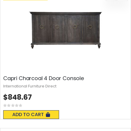
Capri Charcoal 4 Door Console
International Furniture Direct
$848.67
Rating:
0%
ADD TO CART