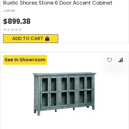
Rustic Shores Stone 6 Door Accent Cabinet
Jofran
$899.38
Rating:
0%
ADD TO CART
See In Showroom