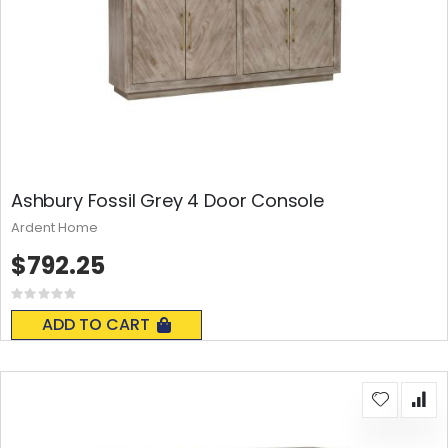
Ashbury Fossil Grey 4 Door Console
Ardent Home
$792.25
Rating:
0%
ADD TO CART