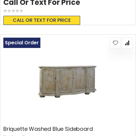
Call Or Text For Price
Rating:
0%
CALL OR TEXT FOR PRICE
Special Order
Briquette Washed Blue Sideboard