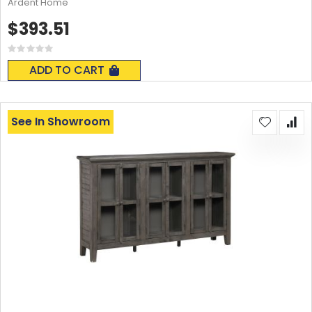
Ardent Home
$393.51
Rating:
0%
ADD TO CART
See In Showroom