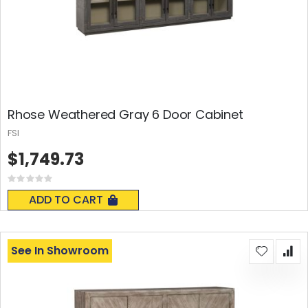
Rhose Weathered Gray 6 Door Cabinet
FSI
$1,749.73
Rating:
0%
ADD TO CART
See In Showroom