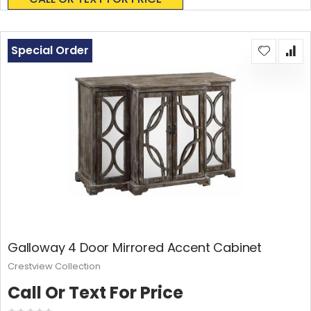
Special Order
Galloway 4 Door Mirrored Accent Cabinet
Crestview Collection
Call Or Text For Price