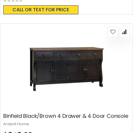
Rating:
0%
CALL OR TEXT FOR PRICE
Binfield Black/Brown 4 Drawer & 4 Door Console
Ardent Home