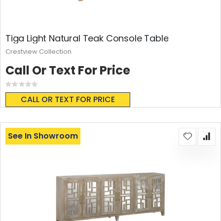
Tiga Light Natural Teak Console Table
Crestview Collection
Call Or Text For Price
Rating:
0%
CALL OR TEXT FOR PRICE
See In Showroom