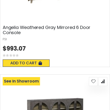
Angelia Weathered Gray Mirrored 6 Door
Console
FSI
$993.07
Rating:
0%
ADD TO CART
See In Showroom