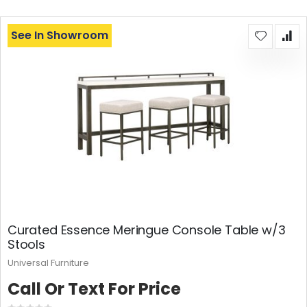
See In Showroom
Curated Essence Meringue Console Table w/3
Stools
Universal Furniture
Call Or Text For Price