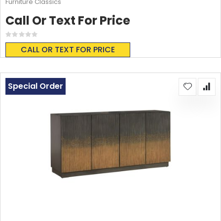
Furniture Classics
Call Or Text For Price
Rating:
0%
CALL OR TEXT FOR PRICE
Special Order