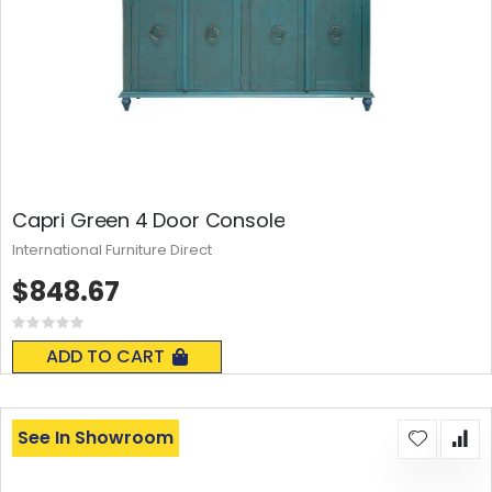
Capri Green 4 Door Console
International Furniture Direct
$848.67
Rating:
0%
ADD TO CART
See In Showroom