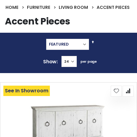
HOME
FURNITURE
LIVING ROOM
ACCENT PIECES
Accent Pieces
Set
Descending
Direction
Show
per page
See In Showroom