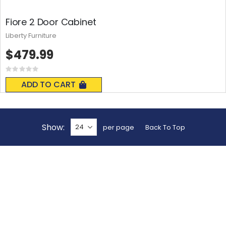
Fiore 2 Door Cabinet
Liberty Furniture
$479.99
Rating:
0%
ADD TO CART
Show
per page
Back To Top