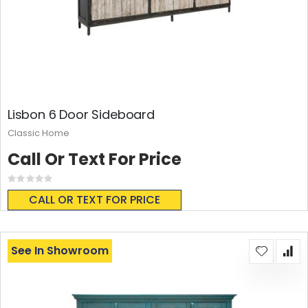
Lisbon 6 Door Sideboard
Classic Home
Call Or Text For Price
Rating:
0%
CALL OR TEXT FOR PRICE
See In Showroom