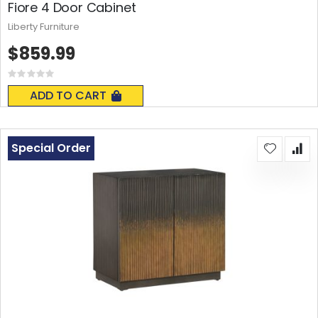
Fiore 4 Door Cabinet
Liberty Furniture
$859.99
Rating:
0%
ADD TO CART
Special Order