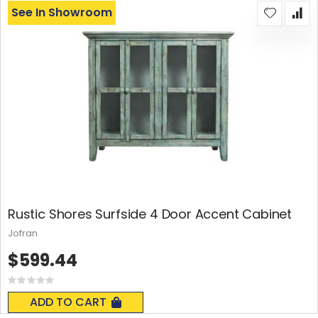
See In Showroom
Rustic Shores Surfside 4 Door Accent Cabinet
Jofran
$599.44
Rating:
0%
ADD TO CART