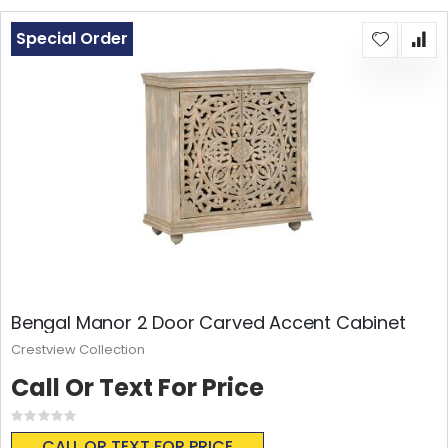
Special Order
Bengal Manor 2 Door Carved Accent Cabinet
Crestview Collection
Call Or Text For Price
Rating:
0%
CALL OR TEXT FOR PRICE