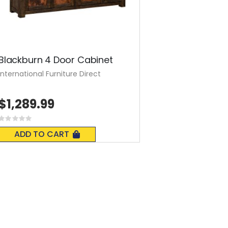
Blackburn 4 Door Cabinet
International Furniture Direct
$1,289.99
Rating:
0%
ADD TO CART