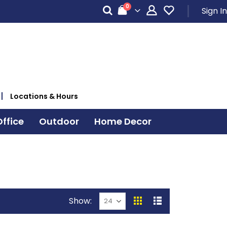
items
0
Sign In
Cart
Locations & Hours
ffice
Outdoor
Home Decor
Show
View
Grid
List
as