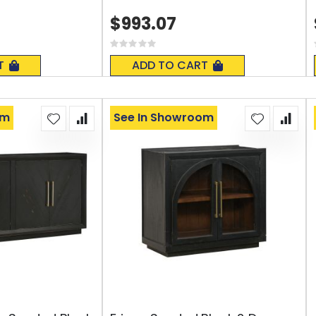
$993.07
Rating:
0%
T
ADD TO CART
om
See In Showroom