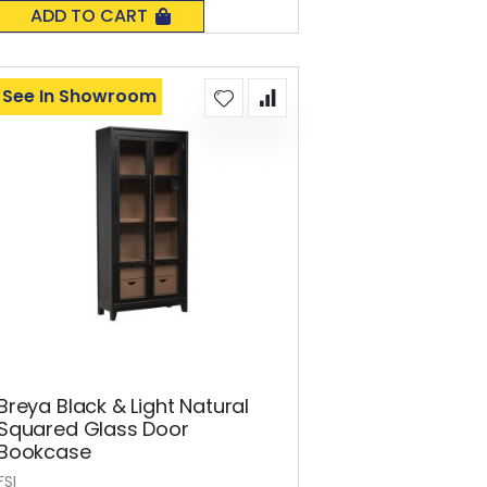
0%
ADD TO CART
See In Showroom
Breya Black & Light Natural
Squared Glass Door
Bookcase
FSI