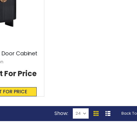
 Door Cabinet
on
t For Price
T FOR PRICE
Show
Back To
View
Grid
List
as