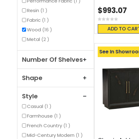
item
Performance Fabric
1
$993.07
item
Resin
1
item
Fabric
1
Rating:
0%
ADD TO CAR
items
Wood
16
items
Metal
2
See In Showro
Number Of Shelves
Shape
Style
item
Casual
1
item
Farmhouse
1
item
French Country
1
item
Mid-Century Modern
1