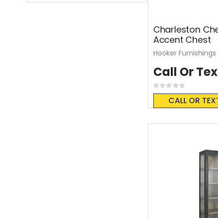
Charleston Che
Accent Chest
Hooker Furnishings
Call Or Tex
Rating:
0%
CALL OR TEX