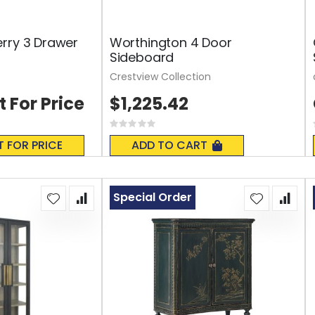
rry 3 Drawer
Worthington 4 Door
Sideboard
Crestview Collection
t For Price
$1,225.42
Rating:
0%
T FOR PRICE
ADD TO CART
Special Order