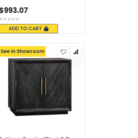
$993.07
Rating:
0%
ADD TO CART
See In Showroom