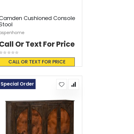
Camden Cushioned Console
Stool
aspenhome
Call Or Text For Price
Rating:
0%
CALL OR TEXT FOR PRICE
Special Order