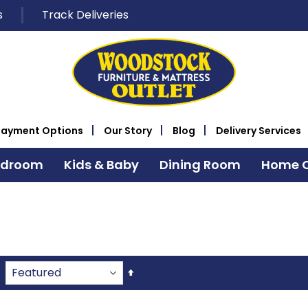
s
Track Deliveries
Payment Options
Our Story
Blog
Delivery Services
edroom
Kids & Baby
Dining Room
Home O
Set
Descending
Direction