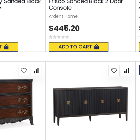
y Sanded Black
Frisco Sanded Black 2 Door
e
Console
Ardent Home
$445.20
Rating:
0%
T
ADD TO CART