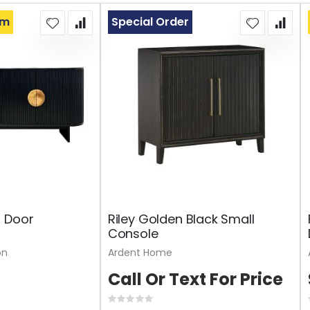
om
Special Order
4 Door
Riley Golden Black Small
Console
on
Ardent Home
Call Or Text For Price
Rating: