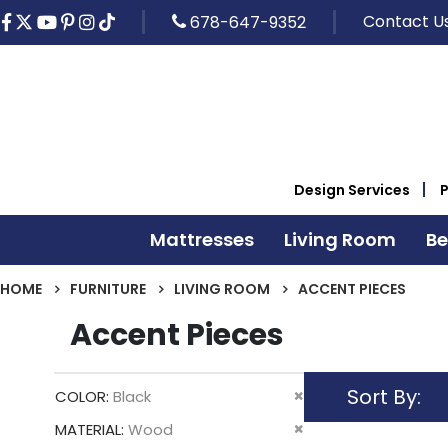
Contact U
678-647-9352
Design Services
Mattresses
Living Room
B
HOME
FURNITURE
LIVING ROOM
ACCENT PIECES
Accent Pieces
Sort By
Remove
COLOR
Black
This
Remove
MATERIAL
Wood
Item