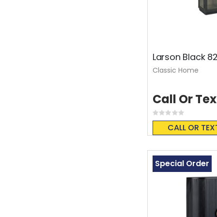
Larson Black 82
Classic Home
Call Or Tex
Rating:
0%
CALL OR TEX
Special Order