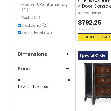
Classic Ashbur
Modern & Contemporary
4 Door Consol
items
9
Ardent Home
items
Rustic
6
$792.25
items
Traditional
2
Rating:
items
Transitional
14
0%
ADD TO CAR
Dimensions
Special Order
Price
$142.30 - $2,589.99