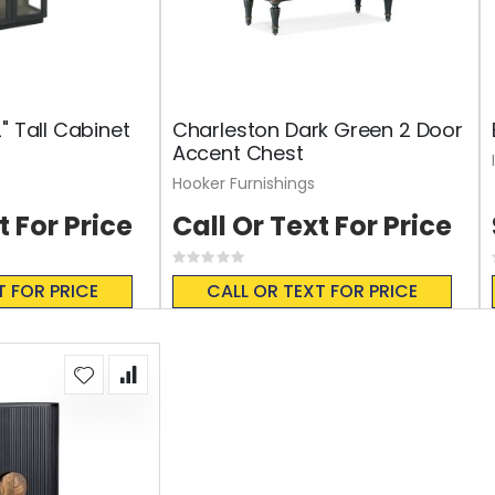
" Tall Cabinet
Charleston Dark Green 2 Door
Accent Chest
Hooker Furnishings
t For Price
Call Or Text For Price
Rating:
0%
T FOR PRICE
CALL OR TEXT FOR PRICE