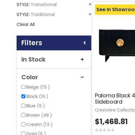
This
Remove
STYLE
Transitional
Item
See In Showro
This
Remove
STYLE
Traditional
Item
This
Clear All
Item
Shopping
Options
In Stock
Color
items
Beige
15
Paloma Black 
items
Black
16
Sideboard
items
Blue
9
Crestview Collecti
items
Brown
48
$1,468.81
items
Cream
13
Rating:
items
Gold
6