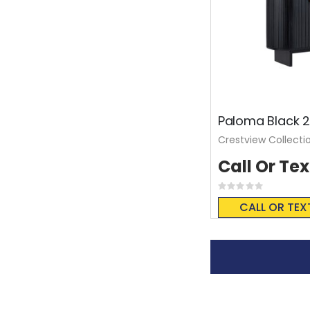
Paloma Black 2
Crestview Collecti
Call Or Tex
Rating:
0%
CALL OR TEX