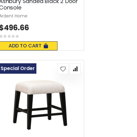
Ashbury Sanded Black 2 Door
Console
Ardent Home
$496.66
Rating:
0%
ADD TO CART
Special Order