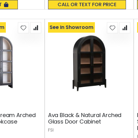
0%
T
CALL OR TEXT FOR PRICE
om
See In Showroom
 Cream Arched
Ava Black & Natural Arched
okcase
Glass Door Cabinet
FSI