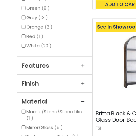
0%
ADD TO CAR
items
Green
8
items
Grey
13
See In Showro
items
Orange
2
item
Red
1
items
White
20
Features
Finish
Material
Marble/Stone/Stone Like
Britta Black &
item
1
Glass Door Bo
items
Mirror/Glass
5
FSI