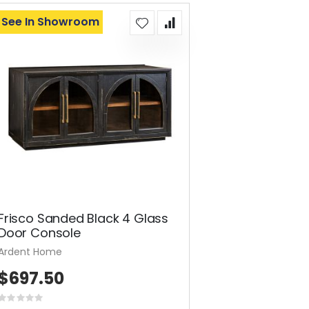
See In Showroom
Frisco Sanded Black 4 Glass
Door Console
Ardent Home
$697.50
Rating: