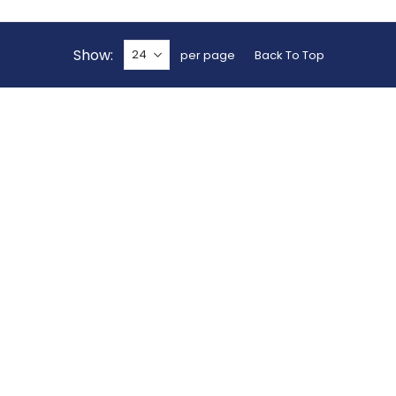
Show
per page
Back To Top