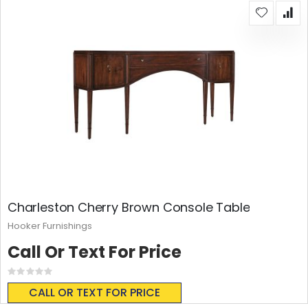
Charleston Cherry Brown Console Table
Hooker Furnishings
Call Or Text For Price
Rating:
0%
CALL OR TEXT FOR PRICE