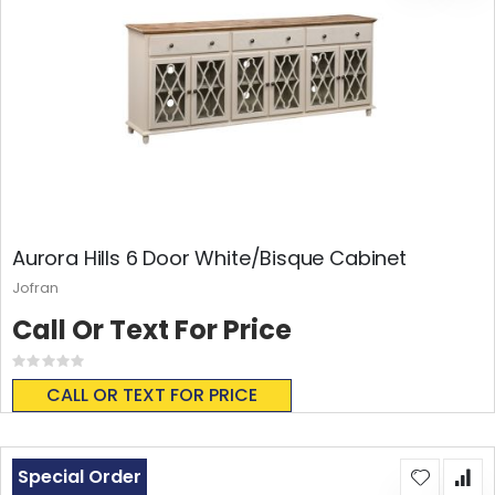
Aurora Hills 6 Door White/Bisque Cabinet
Jofran
Call Or Text For Price
Rating:
0%
CALL OR TEXT FOR PRICE
Special Order