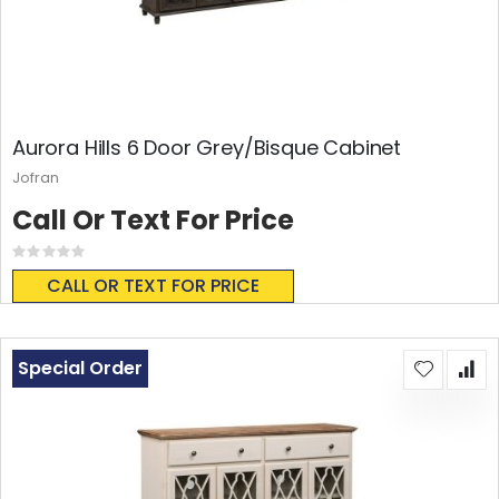
Aurora Hills 6 Door Grey/Bisque Cabinet
Jofran
Call Or Text For Price
Rating:
0%
CALL OR TEXT FOR PRICE
Special Order