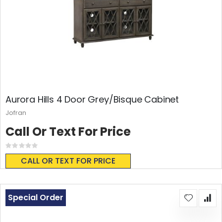
Aurora Hills 4 Door Grey/Bisque Cabinet
Jofran
Call Or Text For Price
Rating:
0%
CALL OR TEXT FOR PRICE
Special Order