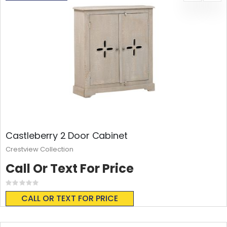
Castleberry 2 Door Cabinet
Crestview Collection
Call Or Text For Price
Rating:
0%
CALL OR TEXT FOR PRICE