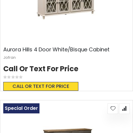
Aurora Hills 4 Door White/Bisque Cabinet
Jofran
Call Or Text For Price
Rating:
0%
CALL OR TEXT FOR PRICE
Special Order