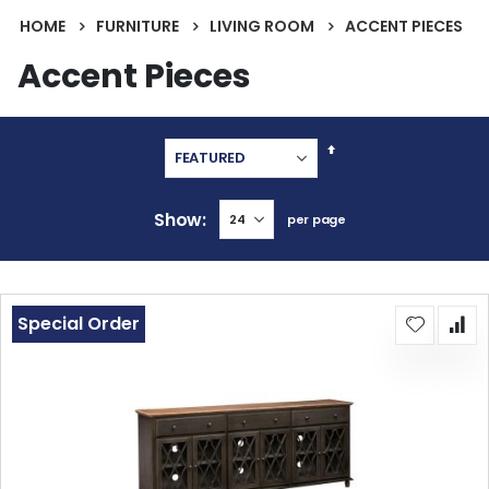
HOME
FURNITURE
LIVING ROOM
ACCENT PIECES
Accent Pieces
Set
Descending
Direction
Show
per page
Special Order