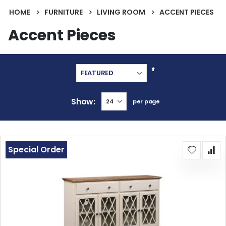
HOME
FURNITURE
LIVING ROOM
ACCENT PIECES
Accent Pieces
Set
Descending
Direction
Show
per page
Special Order