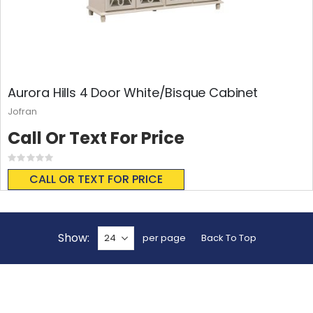
Aurora Hills 4 Door White/Bisque Cabinet
Jofran
Call Or Text For Price
Rating:
0%
CALL OR TEXT FOR PRICE
Show
per page
Back To Top