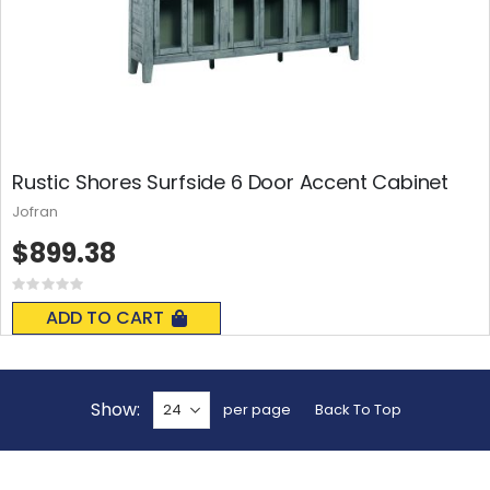
Rustic Shores Surfside 6 Door Accent Cabinet
Jofran
$899.38
Rating:
0%
ADD TO CART
Show
per page
Back To Top