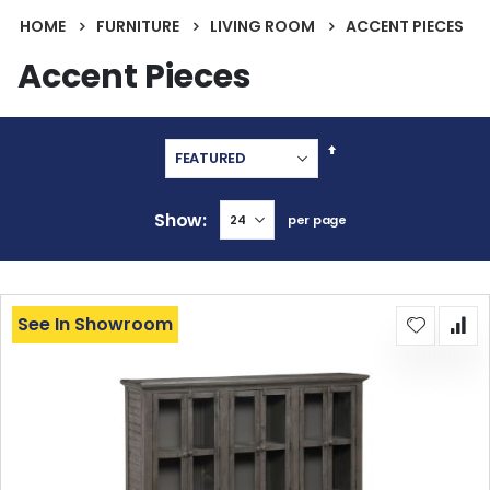
HOME
FURNITURE
LIVING ROOM
ACCENT PIECES
Accent Pieces
Set
Descending
Direction
Show
per page
See In Showroom