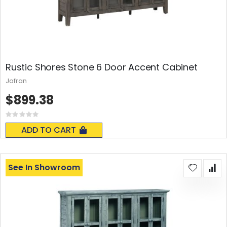
Rustic Shores Stone 6 Door Accent Cabinet
Jofran
$899.38
Rating:
0%
ADD TO CART
See In Showroom