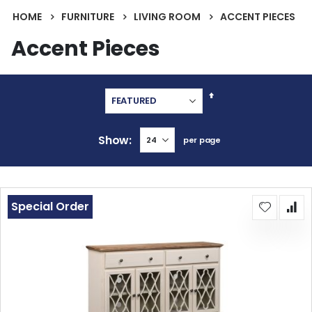
HOME
FURNITURE
LIVING ROOM
ACCENT PIECES
Accent Pieces
Set
Descending
Direction
Show
per page
Special Order