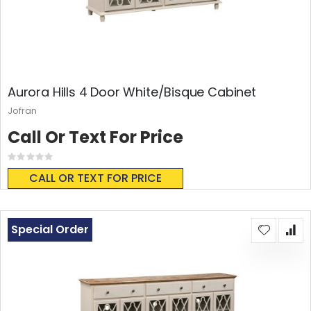
Aurora Hills 4 Door White/Bisque Cabinet
Jofran
Call Or Text For Price
Rating:
0%
CALL OR TEXT FOR PRICE
Special Order