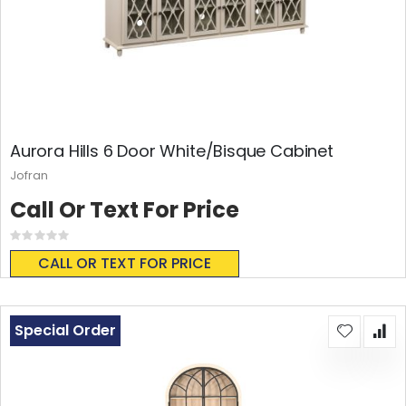
Aurora Hills 6 Door White/Bisque Cabinet
Jofran
Call Or Text For Price
Rating:
0%
CALL OR TEXT FOR PRICE
Special Order