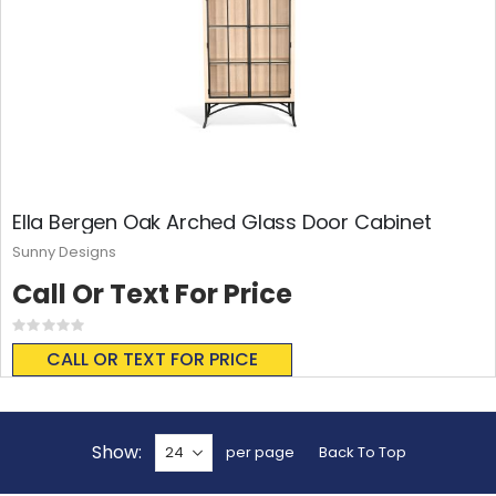
Ella Bergen Oak Arched Glass Door Cabinet
Sunny Designs
Call Or Text For Price
Rating:
0%
CALL OR TEXT FOR PRICE
Show
per page
Back To Top