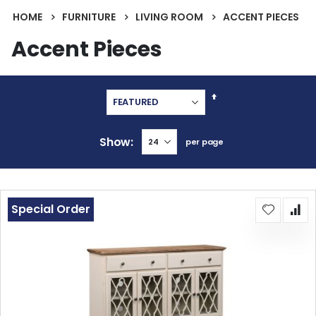
HOME
FURNITURE
LIVING ROOM
ACCENT PIECES
Accent Pieces
Set
Descending
Direction
Show
per page
Special Order