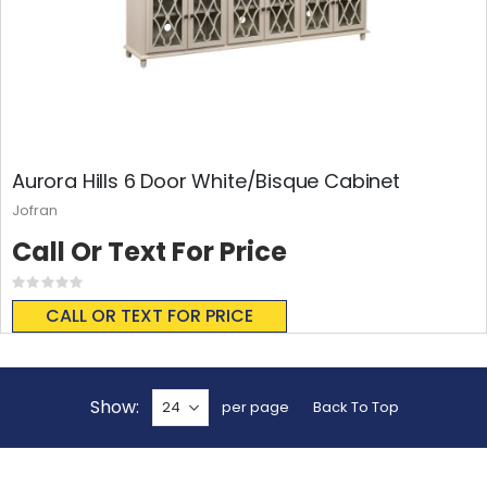
Aurora Hills 6 Door White/Bisque Cabinet
Jofran
Call Or Text For Price
Rating:
0%
CALL OR TEXT FOR PRICE
Show
per page
Back To Top