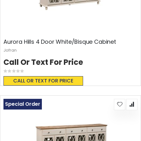
Aurora Hills 4 Door White/Bisque Cabinet
Jofran
Call Or Text For Price
Rating:
0%
CALL OR TEXT FOR PRICE
Special Order