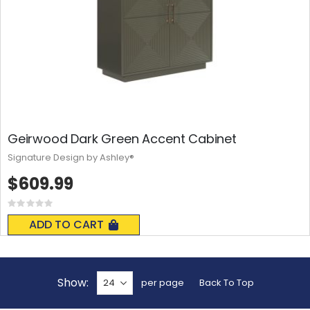
Geirwood Dark Green Accent Cabinet
Signature Design by Ashley®
$609.99
Rating:
0%
ADD TO CART
Show
per page
Back To Top