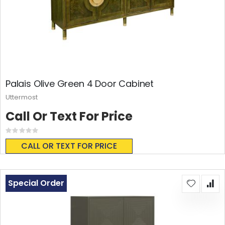
Palais Olive Green 4 Door Cabinet
Uttermost
Call Or Text For Price
Rating:
0%
CALL OR TEXT FOR PRICE
Special Order