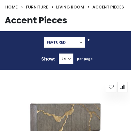
HOME
FURNITURE
LIVING ROOM
ACCENT PIECES
Accent Pieces
Set
Descending
Direction
Show
per page