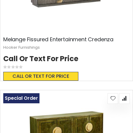
Melange Fissured Entertainment Credenza
Hooker Furnishings
Call Or Text For Price
Rating:
0%
CALL OR TEXT FOR PRICE
Special Order