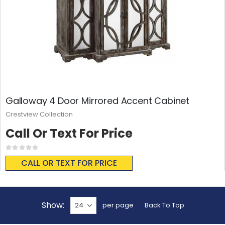
Galloway 4 Door Mirrored Accent Cabinet
Crestview Collection
Call Or Text For Price
Rating:
0%
CALL OR TEXT FOR PRICE
Show
per page
Back To Top