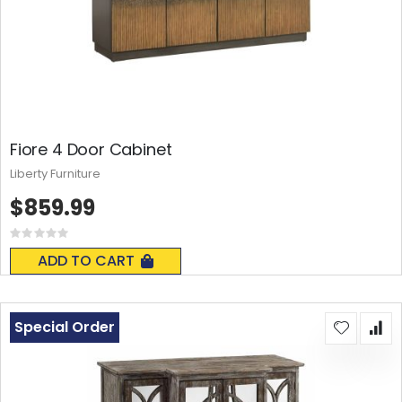
Fiore 4 Door Cabinet
Liberty Furniture
$859.99
Rating:
0%
ADD TO CART
Special Order