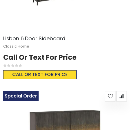
Lisbon 6 Door Sideboard
Classic Home
Call Or Text For Price
Rating:
0%
CALL OR TEXT FOR PRICE
Special Order