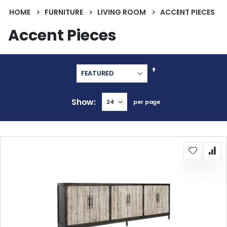
HOME
FURNITURE
LIVING ROOM
ACCENT PIECES
Accent Pieces
Set
Descending
Direction
Show
per page