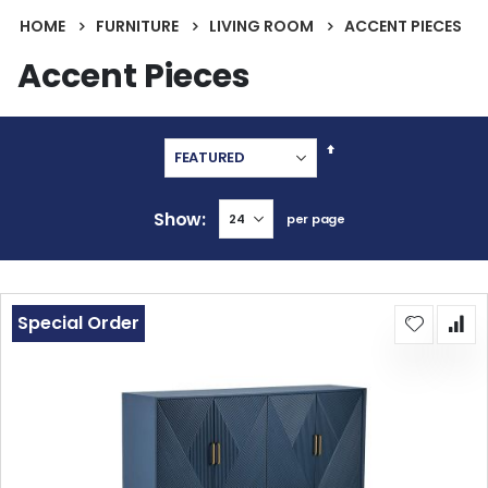
HOME
FURNITURE
LIVING ROOM
ACCENT PIECES
Accent Pieces
Set
Descending
Direction
Show
per page
Special Order