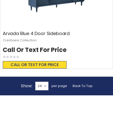
Arvada Blue 4 Door Sideboard
Crestview Collection
Call Or Text For Price
Rating:
0%
CALL OR TEXT FOR PRICE
Show
per page
Back To Top