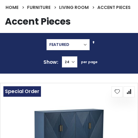
HOME
FURNITURE
LIVING ROOM
ACCENT PIECES
Accent Pieces
Set
Descending
Direction
Show
per page
Special Order