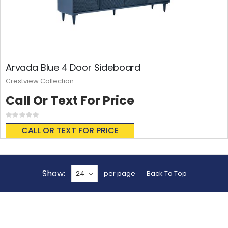
Arvada Blue 4 Door Sideboard
Crestview Collection
Call Or Text For Price
Rating:
0%
CALL OR TEXT FOR PRICE
Show
per page
Back To Top