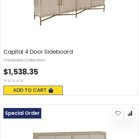
Capital 4 Door Sideboard
Crestview Collection
$1,538.35
Rating:
0%
ADD TO CART
Special Order