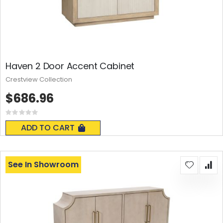
Haven 2 Door Accent Cabinet
Crestview Collection
$686.96
Rating:
0%
ADD TO CART
See In Showroom