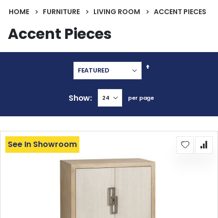
HOME
FURNITURE
LIVING ROOM
ACCENT PIECES
Accent Pieces
Set
Descending
Direction
Show
per page
See In Showroom