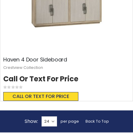
Haven 4 Door Sideboard
Crestview Collection
Call Or Text For Price
Rating:
0%
CALL OR TEXT FOR PRICE
Show
per page
Back To Top