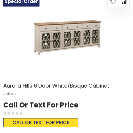
Special Order
Aurora Hills 6 Door White/Bisque Cabinet
Jofran
Call Or Text For Price
Rating:
0%
CALL OR TEXT FOR PRICE