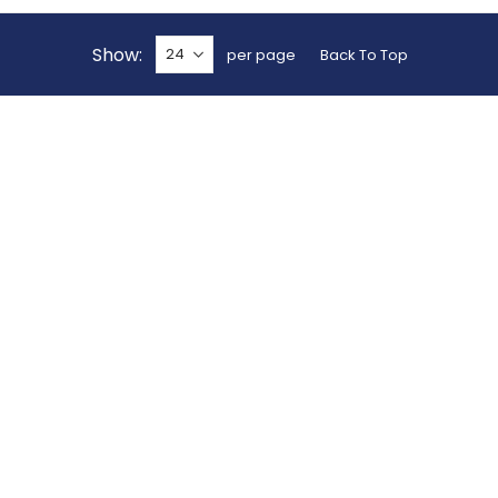
Show
per page
Back To Top