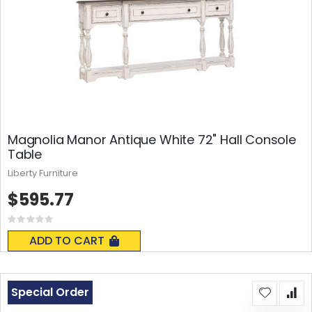
Magnolia Manor Antique White 72" Hall Console
Table
Liberty Furniture
$595.77
Rating:
0%
ADD TO CART
Special Order