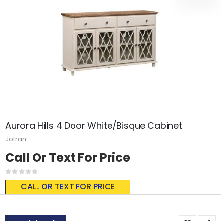
Aurora Hills 4 Door White/Bisque Cabinet
Jofran
Call Or Text For Price
Rating:
0%
CALL OR TEXT FOR PRICE