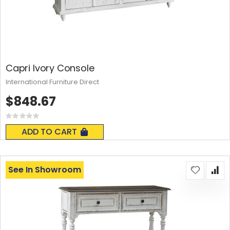
Capri Ivory Console
International Furniture Direct
$848.67
Rating:
0%
ADD TO CART
See In Showroom