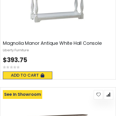
Magnolia Manor Antique White Hall Console
Liberty Furniture
$393.75
Rating:
0%
ADD TO CART
See In Showroom