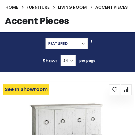
HOME
FURNITURE
LIVING ROOM
ACCENT PIECES
Accent Pieces
Set
Descending
Direction
Show
per page
See In Showroom