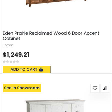
Eden Prairie Reclaimed Wood 6 Door Accent
Cabinet
Jofran
$1,249.21
Rating:
0%
ADD TO CART
See In Showroom