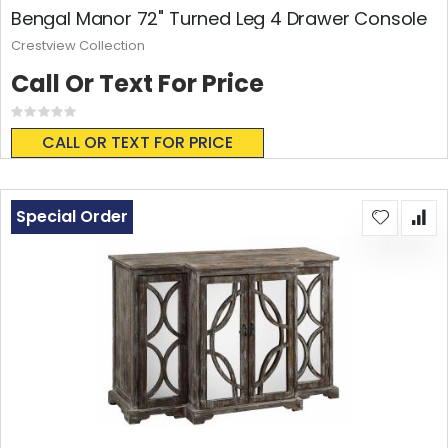
Bengal Manor 72" Turned Leg 4 Drawer Console
Crestview Collection
Call Or Text For Price
Rating:
0%
CALL OR TEXT FOR PRICE
Special Order