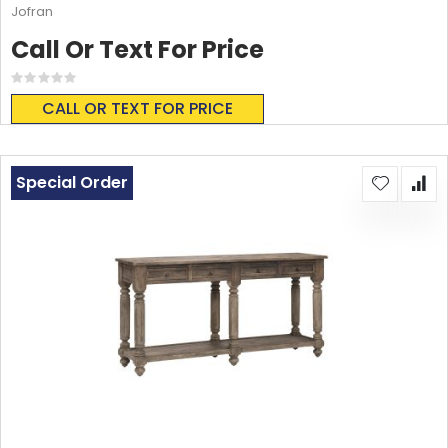
Jofran
Call Or Text For Price
Rating:
0%
CALL OR TEXT FOR PRICE
Special Order