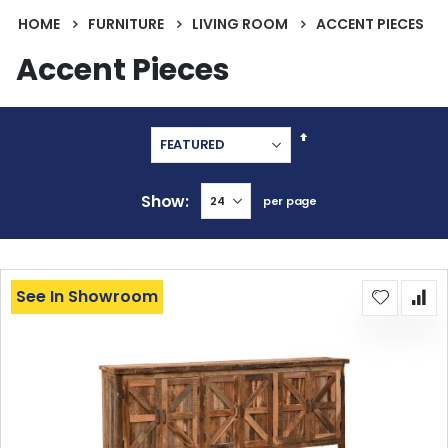
HOME
FURNITURE
LIVING ROOM
ACCENT PIECES
Accent Pieces
Set
Descending
Direction
Show
per page
See In Showroom