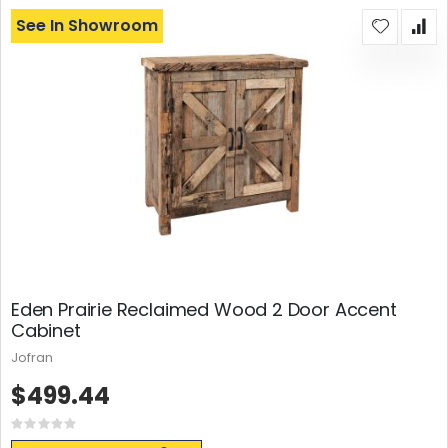
See In Showroom
Eden Prairie Reclaimed Wood 2 Door Accent
Cabinet
Jofran
$499.44
Rating:
0%