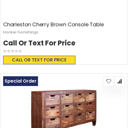
Charleston Cherry Brown Console Table
Hooker Furnishings
Call Or Text For Price
Rating:
0%
CALL OR TEXT FOR PRICE
Special Order