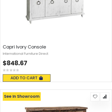
Capri Ivory Console
International Furniture Direct
$848.67
Rating:
0%
ADD TO CART
See In Showroom