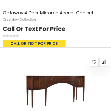
Galloway 4 Door Mirrored Accent Cabinet
Crestview Collection
Call Or Text For Price
Rating:
0%
CALL OR TEXT FOR PRICE