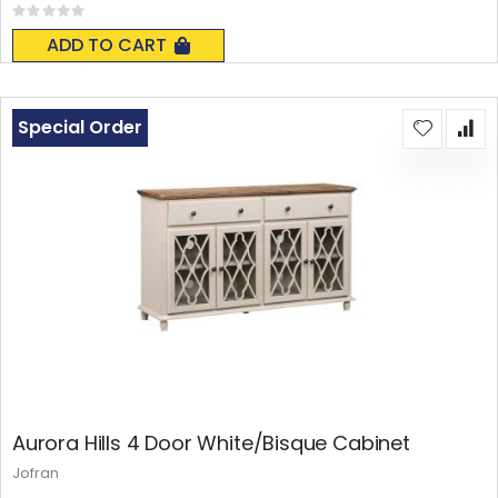
Rating:
0%
ADD TO CART
Special Order
Aurora Hills 4 Door White/Bisque Cabinet
Jofran