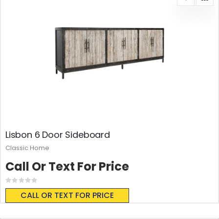
Lisbon 6 Door Sideboard
Classic Home
Call Or Text For Price
Rating:
0%
CALL OR TEXT FOR PRICE