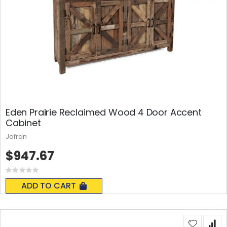
Eden Prairie Reclaimed Wood 4 Door Accent
Cabinet
Jofran
$947.67
Rating:
0%
ADD TO CART