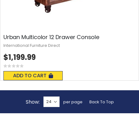
Urban Multicolor 12 Drawer Console
International Furniture Direct
$1,199.99
Rating:
0%
ADD TO CART
Show
per page
Back To Top