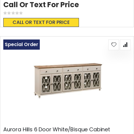
Call Or Text For Price
Rating:
0%
CALL OR TEXT FOR PRICE
Special Order
Aurora Hills 6 Door White/Bisque Cabinet