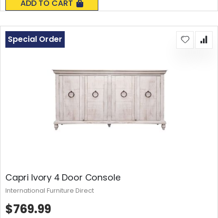
ADD TO CART
Special Order
Capri Ivory 4 Door Console
International Furniture Direct
$769.99