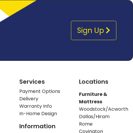
Sign Up
Services
Locations
Payment Options
Furniture &
Delivery
Mattress
Warranty Info
Woodstock/Acworth
In-Home Design
Dallas/Hiram
Rome
Information
Covington