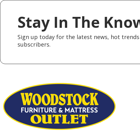
Stay In The Kno
Sign up today for the latest news, hot trends 
subscribers.