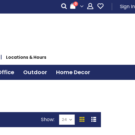
items
0
Sign In
Cart
Locations & Hours
ffice
Outdoor
Home Decor
Show
View
Grid
List
as