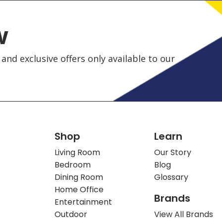
w
and exclusive offers only available to our
Shop
Learn
Living Room
Our Story
Bedroom
Blog
Dining Room
Glossary
Home Office
Brands
Entertainment
Outdoor
View All Brands