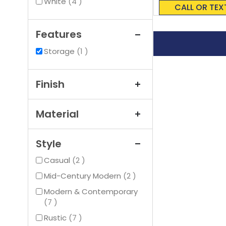
0%
items
White
4
CALL OR TEX
Features
item
Storage
1
Finish
Material
Style
items
Casual
2
items
Mid-Century Modern
2
Modern & Contemporary
items
7
items
Rustic
7