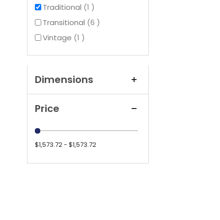
item
Traditional
1
items
Transitional
6
item
Vintage
1
Dimensions
Price
$1,573.72 - $1,573.72