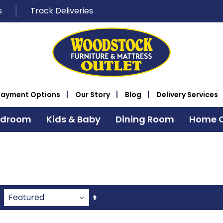
s
Track Deliveries
Payment Options
Our Story
Blog
Delivery Services
edroom
Kids & Baby
Dining Room
Home O
Set
Descending
Direction