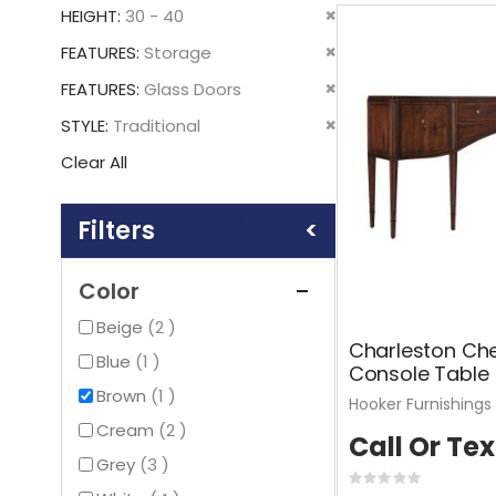
This
Remove
HEIGHT
30 - 40
Item
This
Remove
FEATURES
Storage
Item
This
Remove
FEATURES
Glass Doors
Item
This
Remove
STYLE
Traditional
Item
This
Clear All
Item
Shopping
Options
Color
items
Beige
2
Charleston Ch
item
Blue
1
Console Table
item
Brown
1
Hooker Furnishings
items
Cream
2
Call Or Tex
items
Grey
3
Rating: