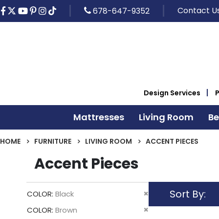
Contact U
678-647-9352
Design Services
Mattresses
Living Room
B
HOME
FURNITURE
LIVING ROOM
ACCENT PIECES
Accent Pieces
Sort By
Remove
COLOR
Black
This
Remove
COLOR
Brown
Item