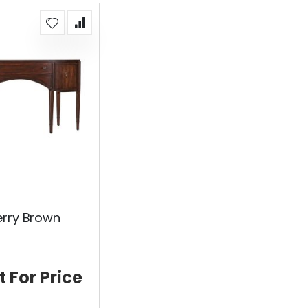
erry Brown
t For Price