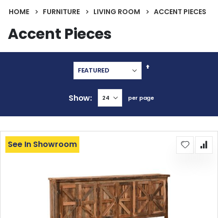
HOME
FURNITURE
LIVING ROOM
ACCENT PIECES
Accent Pieces
Set
Descending
Direction
Show
per page
See In Showroom