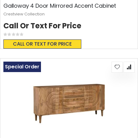
Galloway 4 Door Mirrored Accent Cabinet
Crestview Collection
Call Or Text For Price
Rating:
0%
CALL OR TEXT FOR PRICE
Special Order