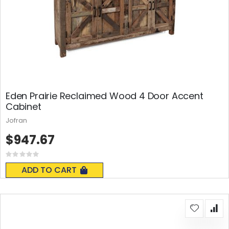
Eden Prairie Reclaimed Wood 4 Door Accent
Cabinet
Jofran
$947.67
Rating:
0%
ADD TO CART