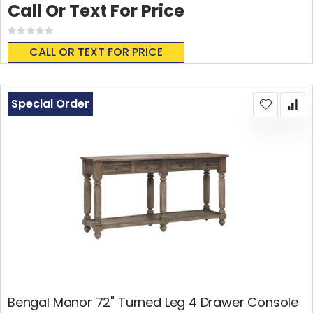
Call Or Text For Price
Rating:
0%
CALL OR TEXT FOR PRICE
Special Order
Bengal Manor 72" Turned Leg 4 Drawer Console