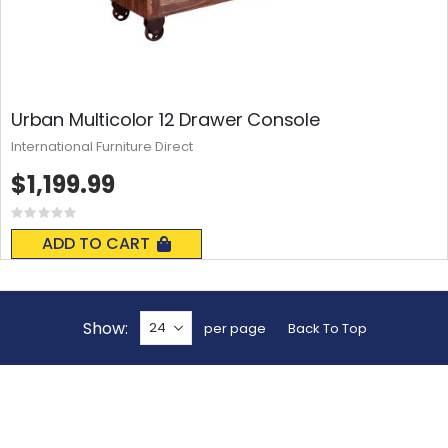
Urban Multicolor 12 Drawer Console
International Furniture Direct
$1,199.99
Rating:
0%
ADD TO CART
Show
per page
Back To Top