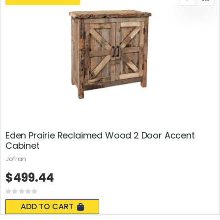
Eden Prairie Reclaimed Wood 2 Door Accent
Cabinet
Jofran
$499.44
Rating:
0%
ADD TO CART