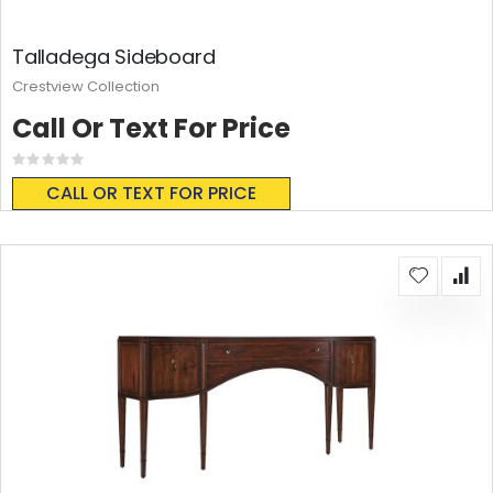
Talladega Sideboard
Crestview Collection
Call Or Text For Price
Rating:
0%
CALL OR TEXT FOR PRICE