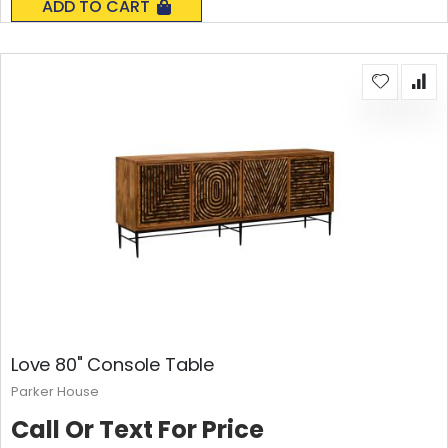
ADD TO CART
Love 80" Console Table
Parker House
Call Or Text For Price