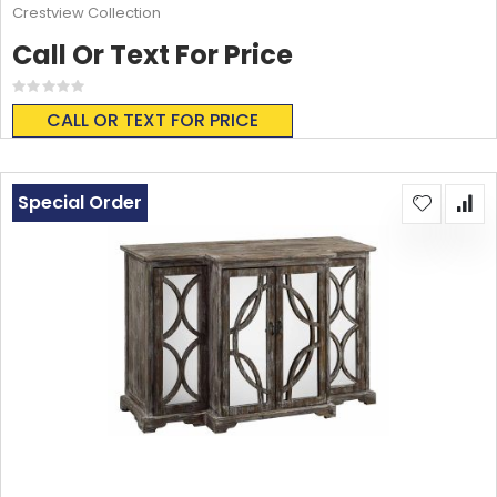
Crestview Collection
Call Or Text For Price
Rating:
0%
CALL OR TEXT FOR PRICE
Special Order