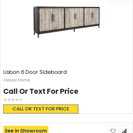
Lisbon 6 Door Sideboard
Classic Home
Call Or Text For Price
Rating:
0%
CALL OR TEXT FOR PRICE
See In Showroom