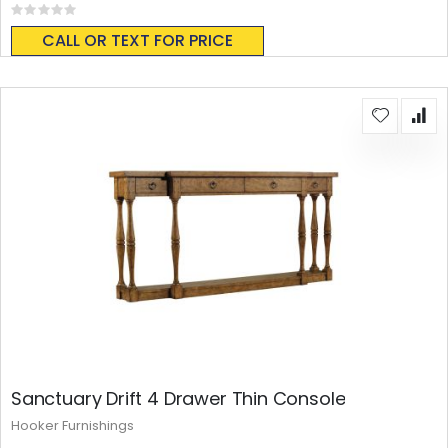
Rating:
0%
CALL OR TEXT FOR PRICE
Sanctuary Drift 4 Drawer Thin Console
Hooker Furnishings