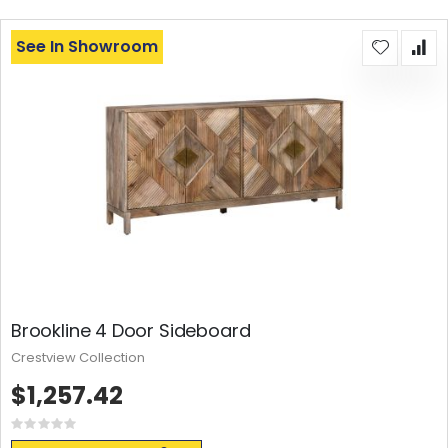
See In Showroom
Brookline 4 Door Sideboard
Crestview Collection
$1,257.42
Rating:
0%