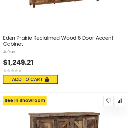
Eden Prairie Reclaimed Wood 6 Door Accent
Cabinet
Jofran
$1,249.21
Rating:
0%
ADD TO CART
See In Showroom