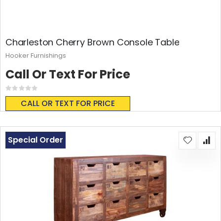
Charleston Cherry Brown Console Table
Hooker Furnishings
Call Or Text For Price
Rating:
0%
CALL OR TEXT FOR PRICE
Special Order