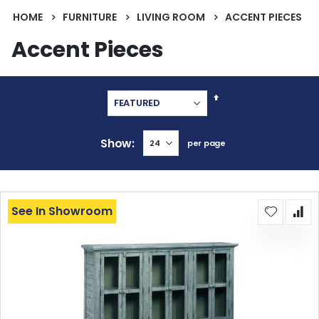
HOME
FURNITURE
LIVING ROOM
ACCENT PIECES
Accent Pieces
Set
Descending
Direction
Show
per page
See In Showroom