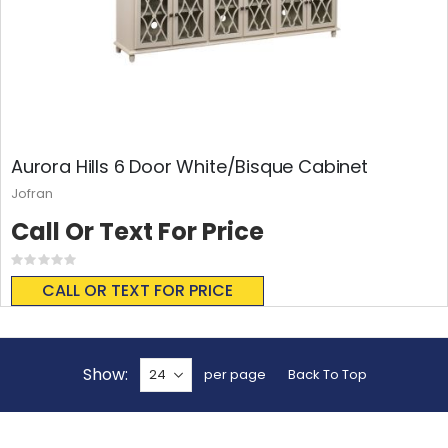
Aurora Hills 6 Door White/Bisque Cabinet
Jofran
Call Or Text For Price
Rating:
0%
CALL OR TEXT FOR PRICE
Show
per page
Back To Top