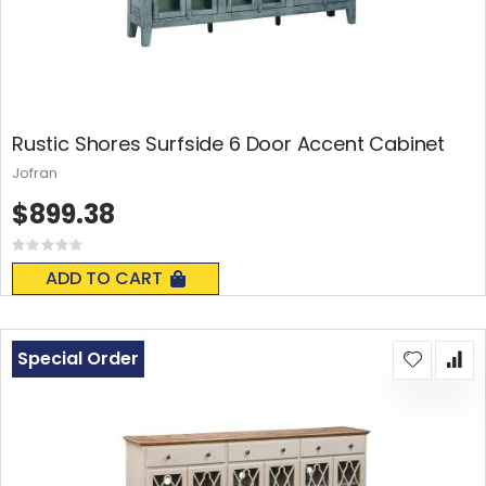
Rustic Shores Surfside 6 Door Accent Cabinet
Jofran
$899.38
Rating:
0%
ADD TO CART
Special Order