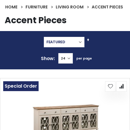
HOME
FURNITURE
LIVING ROOM
ACCENT PIECES
Accent Pieces
Set
Descending
Direction
Show
per page
Special Order