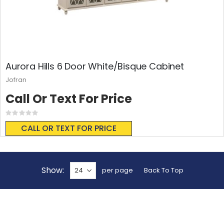
Aurora Hills 6 Door White/Bisque Cabinet
Jofran
Call Or Text For Price
Rating:
0%
CALL OR TEXT FOR PRICE
Show
per page
Back To Top