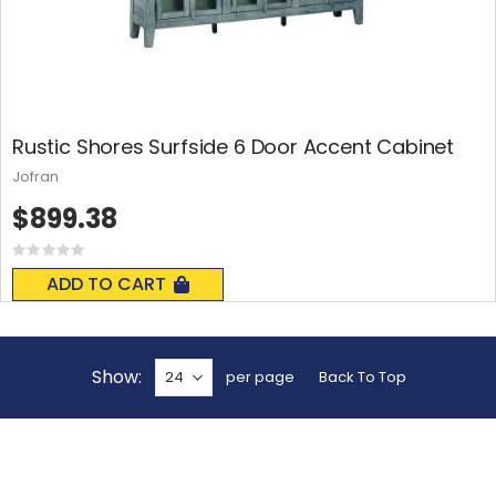
Rustic Shores Surfside 6 Door Accent Cabinet
Jofran
$899.38
Rating:
0%
ADD TO CART
Show
per page
Back To Top