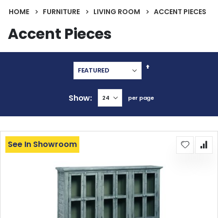
HOME
FURNITURE
LIVING ROOM
ACCENT PIECES
Accent Pieces
Set
Descending
Direction
Show
per page
See In Showroom