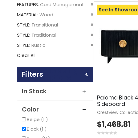
This
Remove
FEATURES
Cord Management
Item
See In Showro
This
Remove
MATERIAL
Wood
Item
This
Remove
STYLE
Transitional
Item
This
Remove
STYLE
Traditional
Item
This
Remove
STYLE
Rustic
Item
This
Clear All
Item
Shopping
Options
In Stock
Paloma Black 
Sideboard
Color
Crestview Collecti
item
Beige
1
$1,468.81
item
Black
1
Rating: