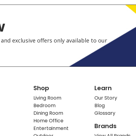
w
and exclusive offers only available to our
Shop
Learn
Living Room
Our Story
Bedroom
Blog
Dining Room
Glossary
Home Office
Brands
Entertainment
Outdoor
View All Brands