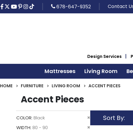
Contact U
678-647-9352
Design Services
Mattresses
Living Room
B
HOME
FURNITURE
LIVING ROOM
ACCENT PIECES
Accent Pieces
Sort By
Remove
COLOR
Black
This
Remove
WIDTH
80 - 90
Item