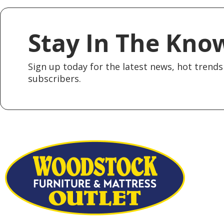
Stay In The Kno
Sign up today for the latest news, hot trends 
subscribers.