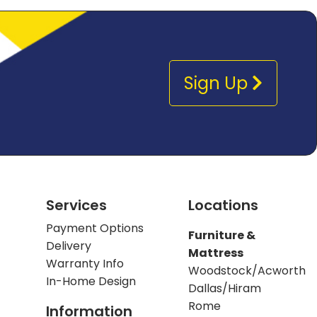
Sign Up
Services
Locations
Payment Options
Furniture &
Delivery
Mattress
Warranty Info
Woodstock/Acworth
In-Home Design
Dallas/Hiram
Rome
Information