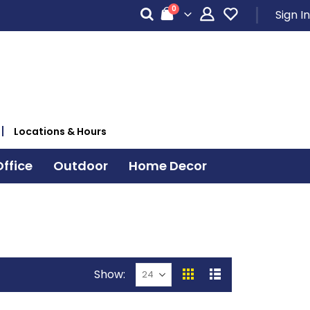
items
0
Sign In
Cart
Locations & Hours
ffice
Outdoor
Home Decor
Show
View
Grid
List
as