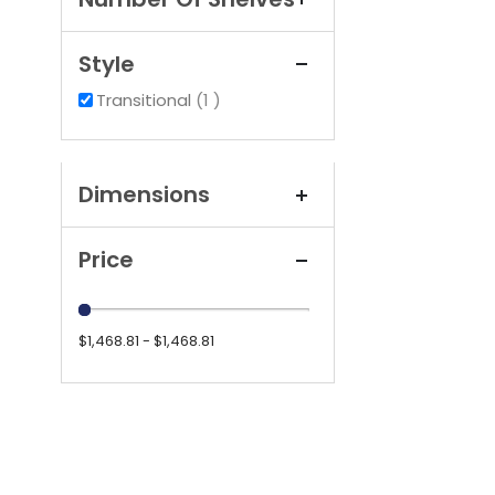
Style
item
Transitional
1
Dimensions
Price
$1,468.81 - $1,468.81