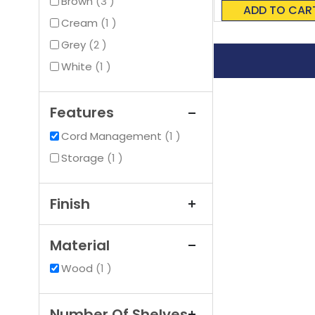
items
0%
Brown
3
ADD TO CAR
item
Cream
1
items
Grey
2
item
White
1
Features
item
Cord Management
1
item
Storage
1
Finish
Material
item
Wood
1
Number Of Shelves