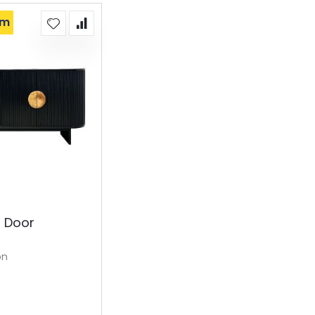
om
4 Door
on