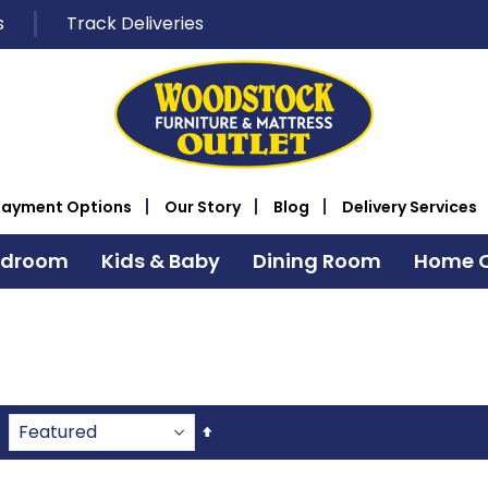
s
Track Deliveries
Payment Options
Our Story
Blog
Delivery Services
edroom
Kids & Baby
Dining Room
Home O
Set
Descending
Direction