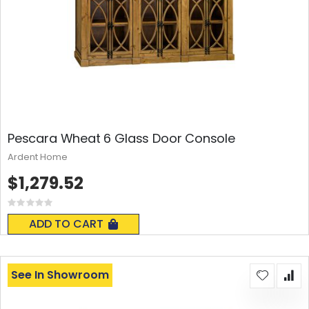
Pescara Wheat 6 Glass Door Console
Ardent Home
$1,279.52
Rating:
0%
ADD TO CART
See In Showroom