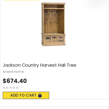
Jackson Country Harvest Hall Tree
Ardent Home
$674.40
Rating:
0%
ADD TO CART