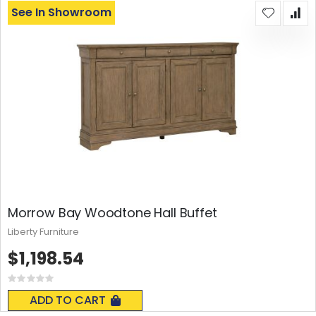
See In Showroom
Morrow Bay Woodtone Hall Buffet
Liberty Furniture
$1,198.54
Rating:
0%
ADD TO CART