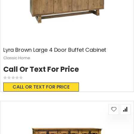
Lyra Brown Large 4 Door Buffet Cabinet
Classic Home
Call Or Text For Price
Rating:
0%
CALL OR TEXT FOR PRICE