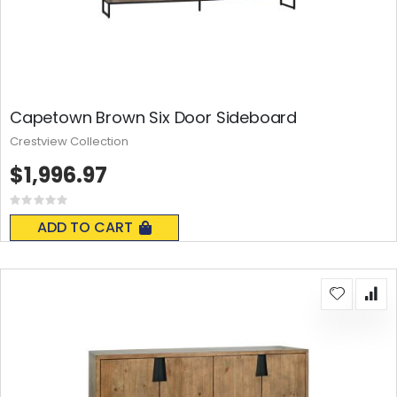
Capetown Brown Six Door Sideboard
Crestview Collection
$1,996.97
Rating:
0%
ADD TO CART