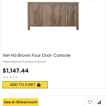
Xel-Há Brown Four Door Console
International Furniture Direct
$1,147.44
Rating:
0%
ADD TO CART
See In Showroom