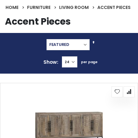
HOME
FURNITURE
LIVING ROOM
ACCENT PIECES
Accent Pieces
Set
Descending
Direction
Show
per page