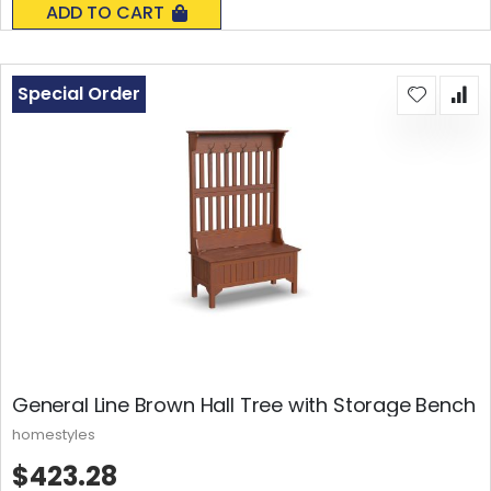
ADD TO CART
Special Order
General Line Brown Hall Tree with Storage Bench
homestyles
$423.28