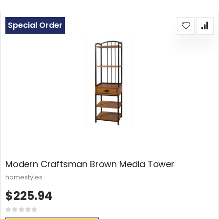
Special Order
Modern Craftsman Brown Media Tower
homestyles
$225.94
Rating:
0%