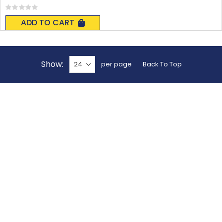
Rating:
0%
ADD TO CART
Show
per page
Back To Top