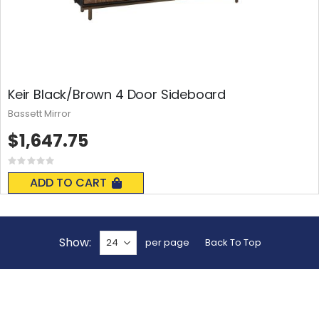
Keir Black/Brown 4 Door Sideboard
Bassett Mirror
$1,647.75
Rating:
0%
ADD TO CART
Show
per page
Back To Top