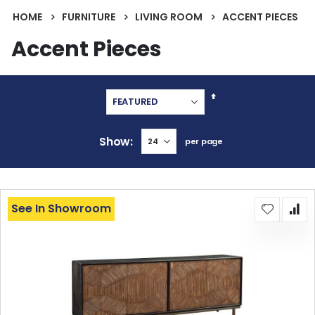
HOME
FURNITURE
LIVING ROOM
ACCENT PIECES
Accent Pieces
Set
Descending
Direction
Show
per page
See In Showroom