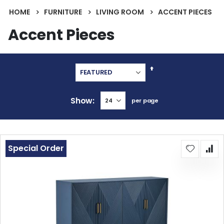
HOME
FURNITURE
LIVING ROOM
ACCENT PIECES
Accent Pieces
Set
Descending
Direction
Show
per page
Special Order