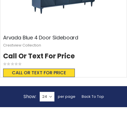
Arvada Blue 4 Door Sideboard
Crestview Collection
Call Or Text For Price
Rating:
0%
CALL OR TEXT FOR PRICE
Show
per page
Back To Top