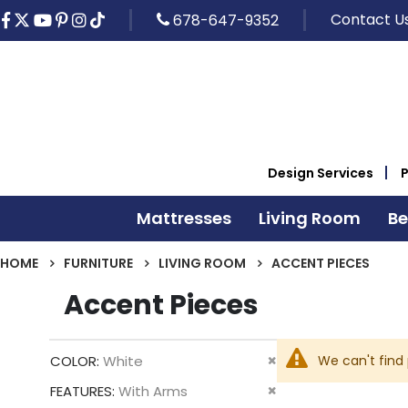
Contact U
678-647-9352
Design Services
Mattresses
Living Room
B
HOME
FURNITURE
LIVING ROOM
ACCENT PIECES
Accent Pieces
Remove
We can't find
COLOR
White
This
Remove
FEATURES
With Arms
Item