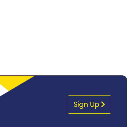
Sign Up