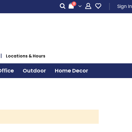
items
0
Sign In
Cart
Locations & Hours
ffice
Outdoor
Home Decor