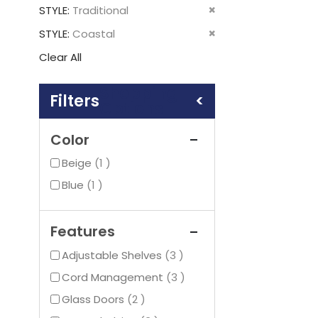
This
Remove
STYLE
Traditional
Item
This
Remove
STYLE
Coastal
Item
This
Clear All
Item
Shopping
Options
Color
item
Beige
1
item
Blue
1
Features
items
Adjustable Shelves
3
items
Cord Management
3
items
Glass Doors
2