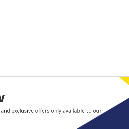
w
and exclusive offers only available to our