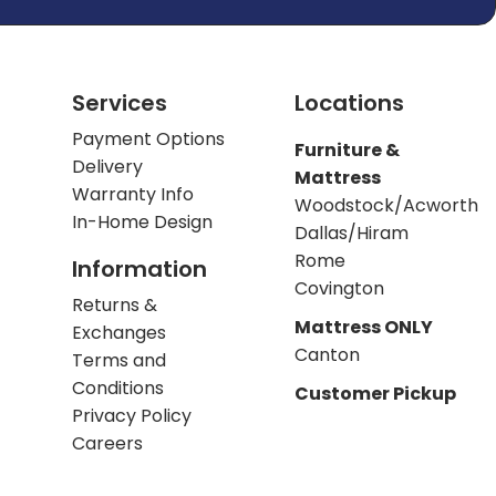
Services
Locations
Payment Options
Furniture &
Delivery
Mattress
Warranty Info
Woodstock/Acworth
In-Home Design
Dallas/Hiram
Rome
Information
Covington
Returns &
Mattress ONLY
Exchanges
Canton
Terms and
Conditions
Customer Pickup
Privacy Policy
Careers