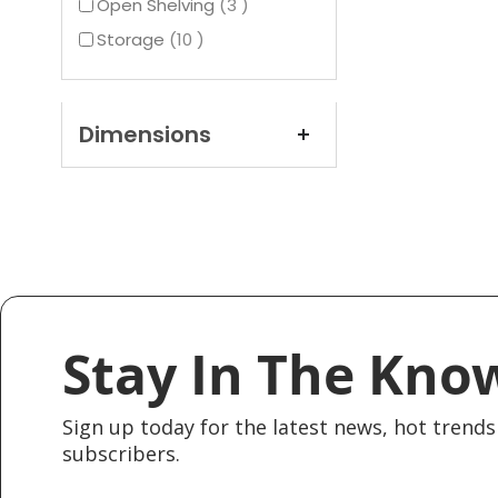
items
Open Shelving
3
items
Storage
10
Dimensions
Stay In The Kno
Sign up today for the latest news, hot trends 
subscribers.