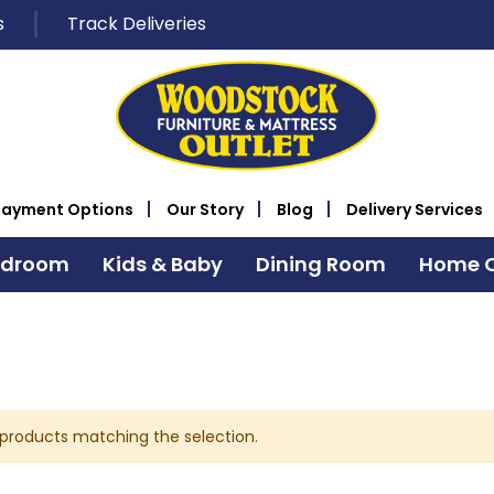
s
Track Deliveries
Payment Options
Our Story
Blog
Delivery Services
edroom
Kids & Baby
Dining Room
Home O
 products matching the selection.