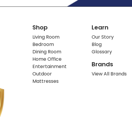
Shop
Learn
Living Room
Our Story
Bedroom
Blog
Dining Room
Glossary
Home Office
Brands
Entertainment
Outdoor
View All Brands
Mattresses