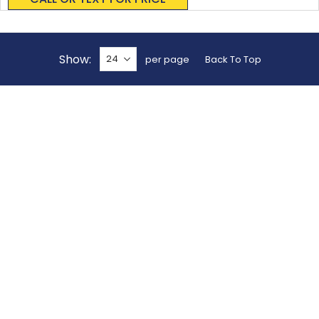
Show
per page
Back To Top