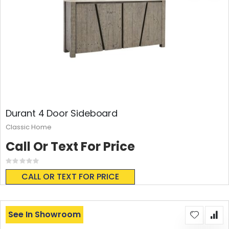
Durant 4 Door Sideboard
Classic Home
Call Or Text For Price
Rating:
0%
CALL OR TEXT FOR PRICE
See In Showroom