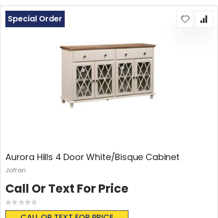
Special Order
Aurora Hills 4 Door White/Bisque Cabinet
Jofran
Call Or Text For Price
Rating:
0%
CALL OR TEXT FOR PRICE