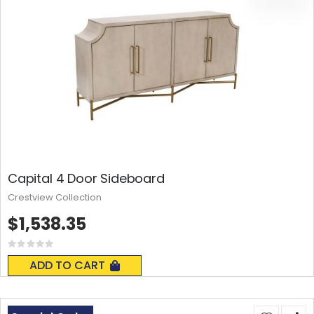
Capital 4 Door Sideboard
Crestview Collection
$1,538.35
Rating:
0%
ADD TO CART