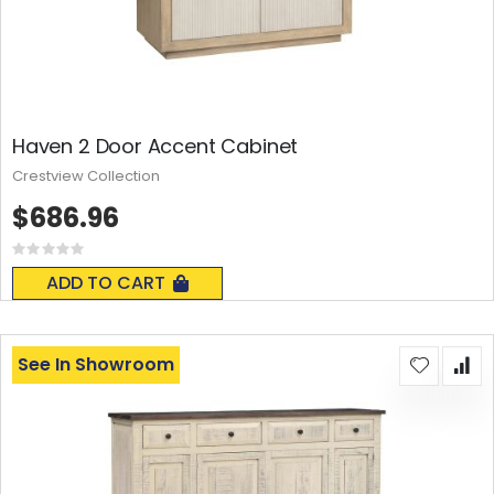
Haven 2 Door Accent Cabinet
Crestview Collection
$686.96
Rating:
0%
ADD TO CART
See In Showroom