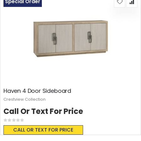
Special Order
Haven 4 Door Sideboard
Crestview Collection
Call Or Text For Price
Rating:
0%
CALL OR TEXT FOR PRICE