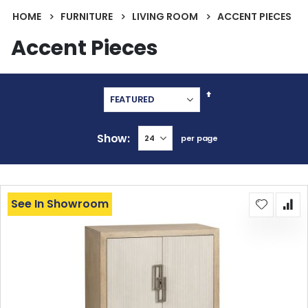
HOME
FURNITURE
LIVING ROOM
ACCENT PIECES
Accent Pieces
Set
Descending
Direction
Show
per page
See In Showroom