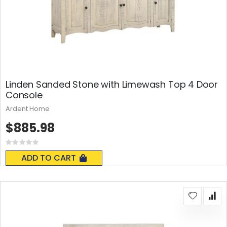
Linden Sanded Stone with Limewash Top 4 Door
Console
Ardent Home
$885.98
Rating:
0%
ADD TO CART