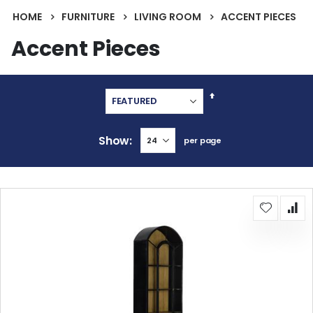
HOME
FURNITURE
LIVING ROOM
ACCENT PIECES
Accent Pieces
Set
Descending
Direction
Show
per page