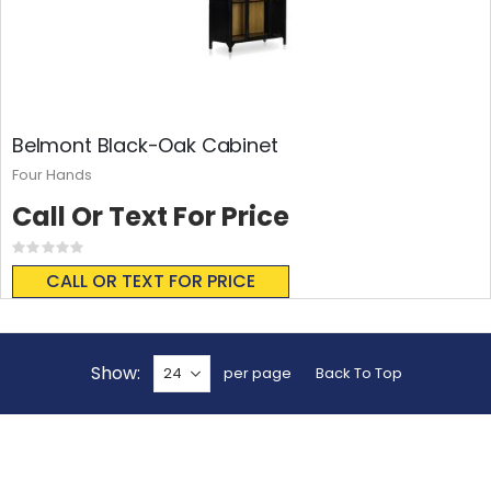
Belmont Black-Oak Cabinet
Four Hands
Call Or Text For Price
Rating:
0%
CALL OR TEXT FOR PRICE
Show
per page
Back To Top