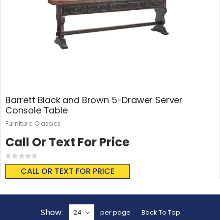
Barrett Black and Brown 5-Drawer Server
Console Table
Furniture Classics
Call Or Text For Price
Rating:
0%
CALL OR TEXT FOR PRICE
Show
per page
Back To Top