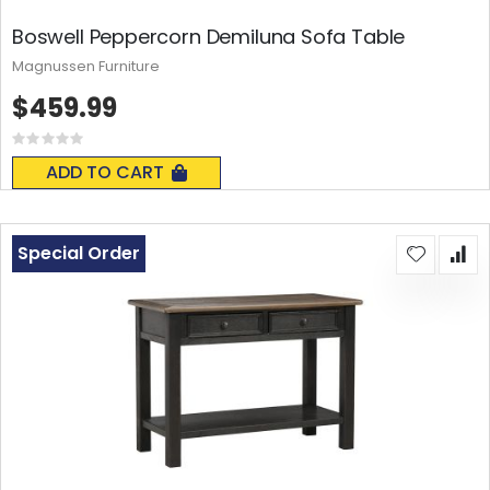
Boswell Peppercorn Demiluna Sofa Table
Magnussen Furniture
$459.99
Rating:
0%
ADD TO CART
Special Order