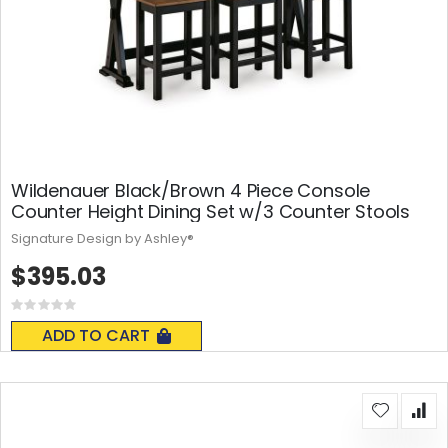
Wildenauer Black/Brown 4 Piece Console
Counter Height Dining Set w/3 Counter Stools
Signature Design by Ashley®
$395.03
Rating:
0%
ADD TO CART