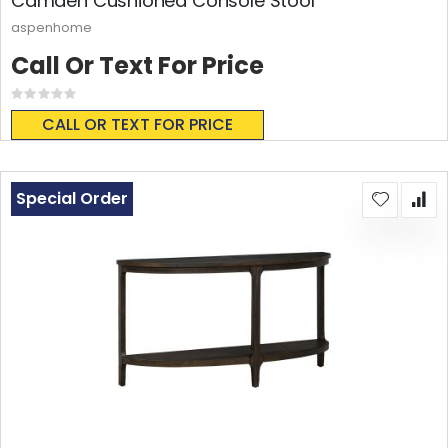
Camden Cushioned Console Stool
aspenhome
Call Or Text For Price
Rating:
0%
CALL OR TEXT FOR PRICE
Special Order