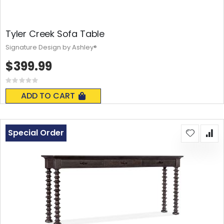
Tyler Creek Sofa Table
Signature Design by Ashley®
$399.99
Rating:
0%
ADD TO CART
Special Order