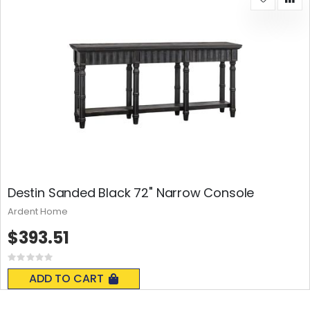
Destin Sanded Black 72" Narrow Console
Ardent Home
$393.51
Rating:
0%
ADD TO CART