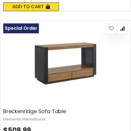
0%
ADD TO CART
Special Order
Breckenridge Sofa Table
Elements International
$509.99