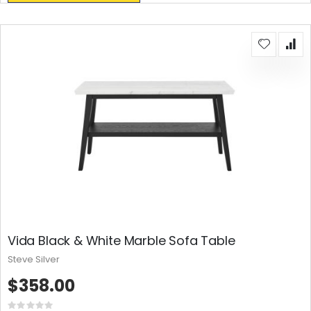
Vida Black & White Marble Sofa Table
Steve Silver
$358.00
Rating: