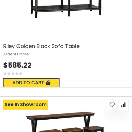
Riley Golden Black Sofa Table
Ardent Home
$585.22
Rating:
0%
ADD TO CART
See In Showroom