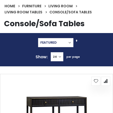
HOME
FURNITURE
LIVING ROOM
LIVING ROOM TABLES
CONSOLE/SOFA TABLES
Console/Sofa Tables
Set
Descending
Direction
Show
per page