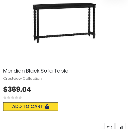
Meridian Black Sofa Table
Crestview Collection
$369.04
Rating:
0%
ADD TO CART