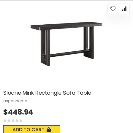
Sloane Mink Rectangle Sofa Table
aspenhome
$448.94
Rating:
0%
ADD TO CART