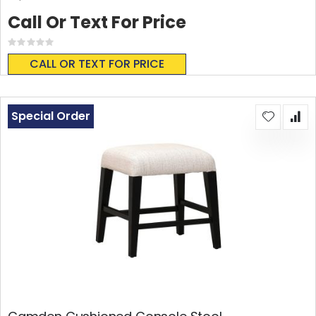
Call Or Text For Price
Rating:
0%
CALL OR TEXT FOR PRICE
Special Order