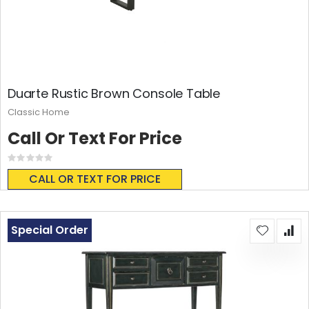
Duarte Rustic Brown Console Table
Classic Home
Call Or Text For Price
Rating:
0%
CALL OR TEXT FOR PRICE
Special Order