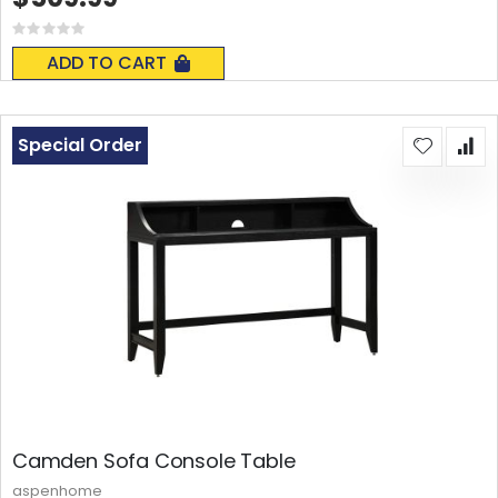
Rating:
0%
ADD TO CART
Special Order
Camden Sofa Console Table
aspenhome