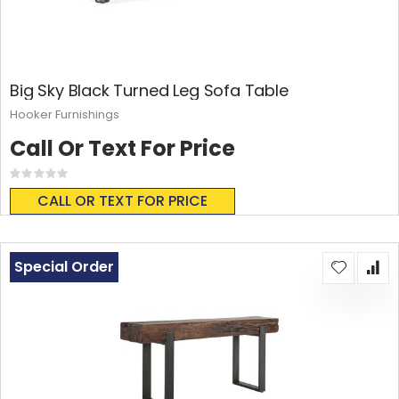
Big Sky Black Turned Leg Sofa Table
Hooker Furnishings
Call Or Text For Price
Rating:
0%
CALL OR TEXT FOR PRICE
Special Order