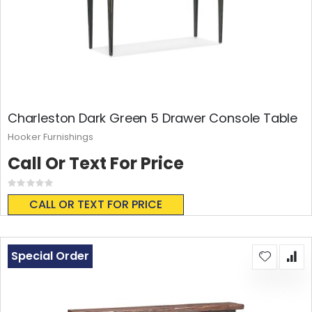
Charleston Dark Green 5 Drawer Console Table
Hooker Furnishings
Call Or Text For Price
Rating:
0%
CALL OR TEXT FOR PRICE
Special Order