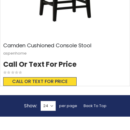
Camden Cushioned Console Stool
aspenhome
Call Or Text For Price
Rating:
0%
CALL OR TEXT FOR PRICE
Show
per page
Back To Top