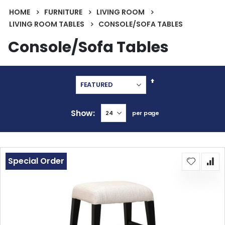
HOME
FURNITURE
LIVING ROOM
LIVING ROOM TABLES
CONSOLE/SOFA TABLES
Console/Sofa Tables
Set
Descending
Direction
Show
per page
Special Order