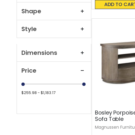
0%
ADD TO CAR
Shape
Style
Dimensions
Price
$255.98 - $1,183.17
Bosley Porpois
Sofa Table
Magnussen Furnitu