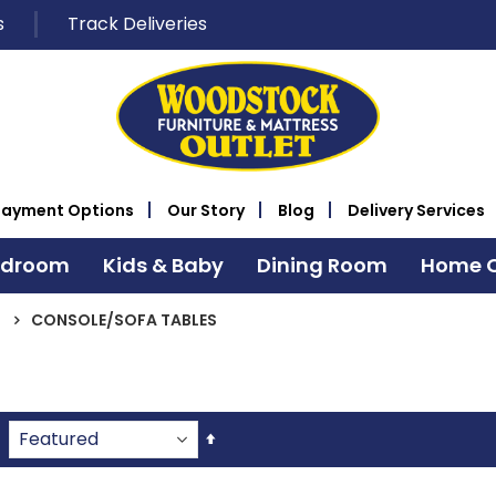
s
Track Deliveries
Payment Options
Our Story
Blog
Delivery Services
edroom
Kids & Baby
Dining Room
Home O
CONSOLE/SOFA TABLES
Set
Descending
Direction