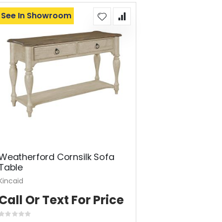
See In Showroom
Weatherford Cornsilk Sofa
Table
Kincaid
Call Or Text For Price
Rating: