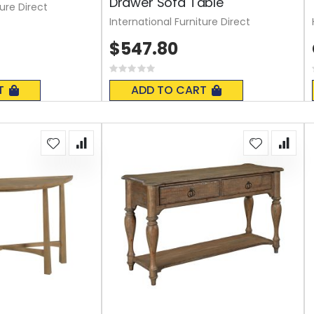
Drawer Sofa Table
ture Direct
International Furniture Direct
$547.80
Rating:
0%
T
ADD TO CART