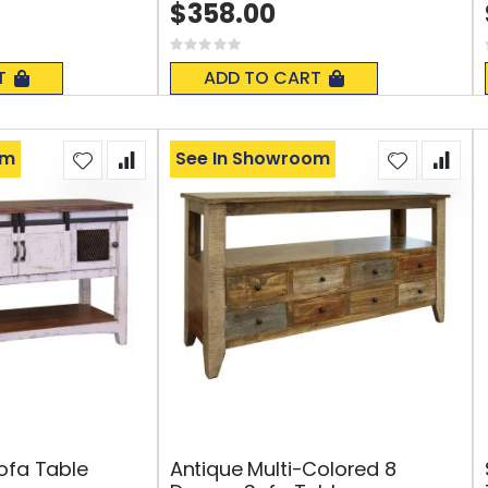
$358.00
Rating:
0%
T
ADD TO CART
om
See In Showroom
ofa Table
Antique Multi-Colored 8