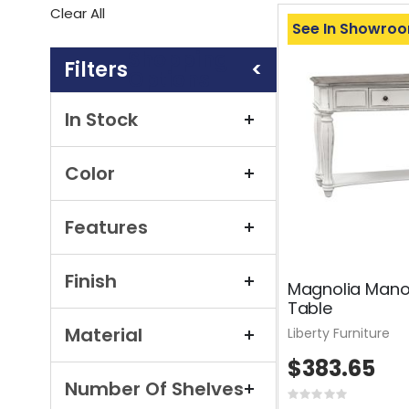
This
Clear All
Item
See In Showro
Shopping
Options
In Stock
Color
Features
Finish
Magnolia Mano
Table
Material
Liberty Furniture
$383.65
Number Of Shelves
Rating: