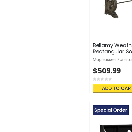
Bellamy Weath
Rectangular So
Magnussen Furnitu
$509.99
Rating:
0%
ADD TO CAR
Special Order