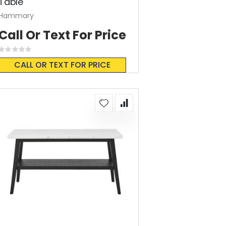
Table
Hammary
Call Or Text For Price
Rating:
0%
CALL OR TEXT FOR PRICE