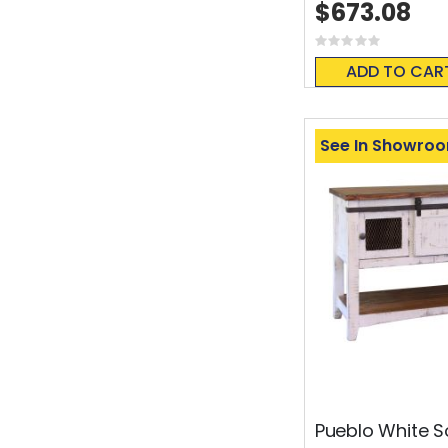
$673.08
Rating:
0%
ADD TO CAR
See In Showro
Pueblo White S