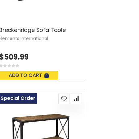
Breckenridge Sofa Table
Elements International
$509.99
Rating:
0%
ADD TO CART
Special Order