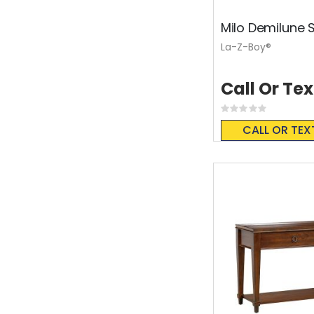
Milo Demilune 
La-Z-Boy®
Call Or Tex
Rating:
0%
CALL OR TEX