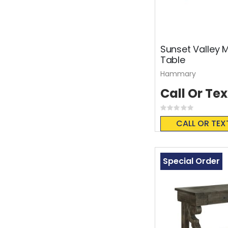
Sunset Valley
Table
Hammary
Call Or Tex
Rating:
0%
CALL OR TEX
Special Order