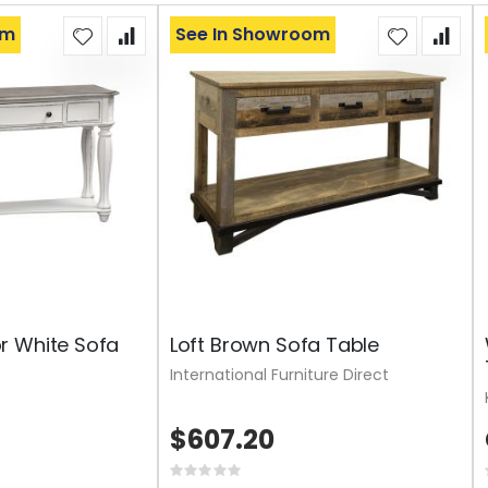
om
See In Showroom
r White Sofa
Loft Brown Sofa Table
International Furniture Direct
$607.20
Rating: