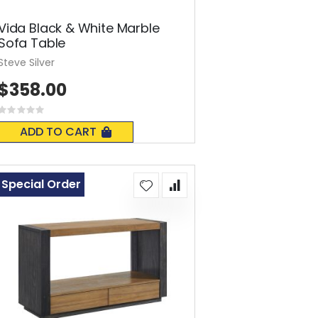
Vida Black & White Marble
Sofa Table
Steve Silver
$358.00
Rating:
0%
ADD TO CART
Special Order