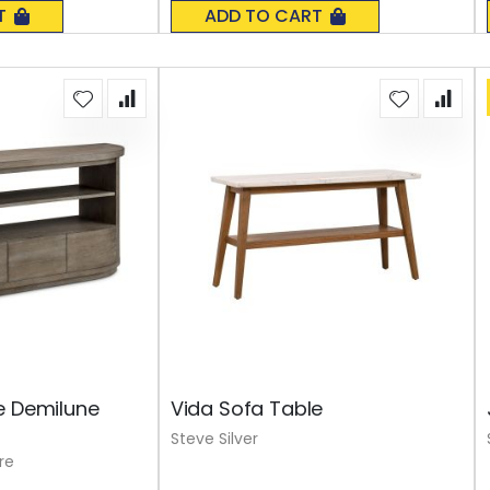
0%
T
ADD TO CART
e Demilune
Vida Sofa Table
Steve Silver
re