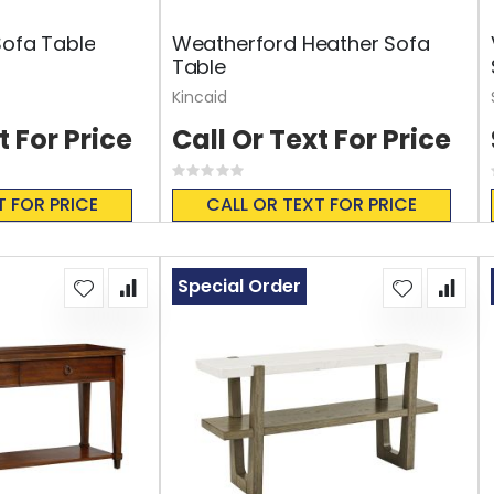
Sofa Table
Weatherford Heather Sofa
Table
Kincaid
t For Price
Call Or Text For Price
Rating:
0%
T FOR PRICE
CALL OR TEXT FOR PRICE
Special Order