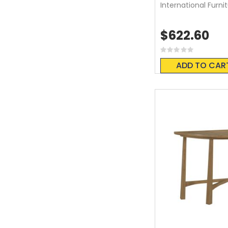
International Furni
$622.60
Rating:
0%
ADD TO CAR