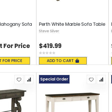
 Mahogany Sofa
Perth White Marble Sofa Table
Steve Silver
t For Price
$419.99
Rating:
0%
T FOR PRICE
ADD TO CART
Special Order