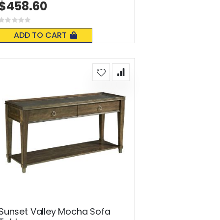
$458.60
Rating:
0%
ADD TO CART
Sunset Valley Mocha Sofa