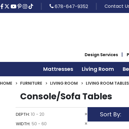
Contact U
678-647-9352
Design Services
Mattresses
Living Room
B
HOME
FURNITURE
LIVING ROOM
LIVING ROOM TABLES
Console/Sofa Tables
Sort By
Remove
DEPTH
10 - 20
This
Remove
WIDTH
50 - 60
Item