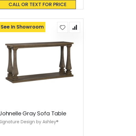
0%
CALL OR TEXT FOR PRICE
See In Showroom
Johnelle Gray Sofa Table
Signature Design by Ashley®