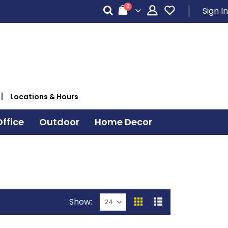
items
0
Sign In
Cart
Locations & Hours
ffice
Outdoor
Home Decor
Show
View
Grid
List
as