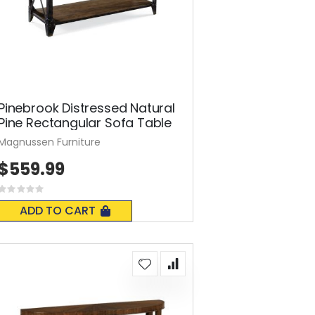
Pinebrook Distressed Natural
Pine Rectangular Sofa Table
Magnussen Furniture
$559.99
Rating:
0%
ADD TO CART