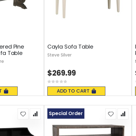
ered Pine
Cayla Sofa Table
fa Table
Steve Silver
re
$269.99
Rating:
0%
T
ADD TO CART
Special Order