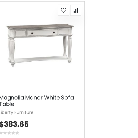
Magnolia Manor White Sofa
Table
Liberty Furniture
$383.65
Rating: