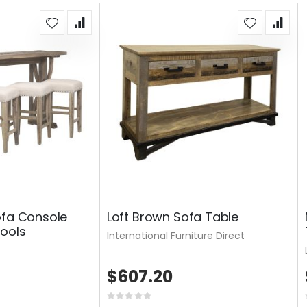
ofa Console
Loft Brown Sofa Table
ools
International Furniture Direct
$607.20
Rating: