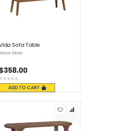
Vida Sofa Table
Steve Silver
$358.00
Rating:
0%
ADD TO CART