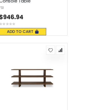
Console Table
FSI
$946.94
Rating:
0%
ADD TO CART