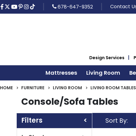
Contact U
678-647-9352
Design Services
Mattresses
Living Room
B
HOME
FURNITURE
LIVING ROOM
LIVING ROOM TABLES
Console/Sofa Tables
Shopping
Sort By
Options