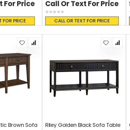
t For Price
Call Or Text For Price
Rating:
0%
T FOR PRICE
CALL OR TEXT FOR PRICE
tic Brown Sofa
Riley Golden Black Sofa Table