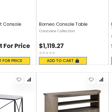
t Console
Borneo Console Table
Crestview Collection
t For Price
$1,119.27
Rating:
0%
T FOR PRICE
ADD TO CART