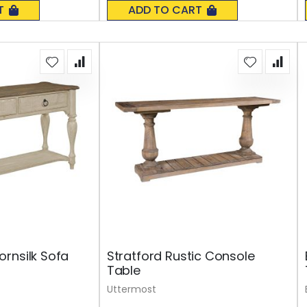
0%
T
ADD TO CART
rnsilk Sofa
Stratford Rustic Console
Table
Uttermost