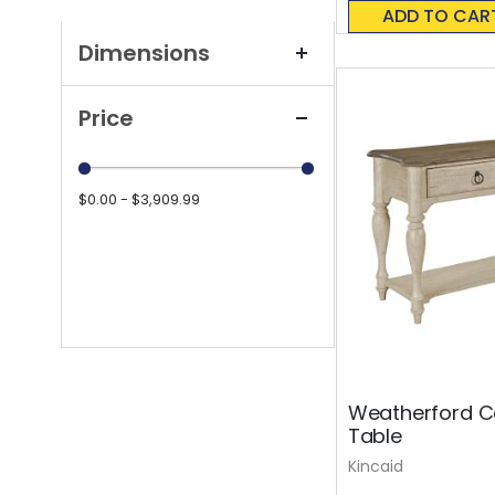
0%
ADD TO CAR
Dimensions
Price
$0.00 - $3,909.99
Weatherford Co
Table
Kincaid