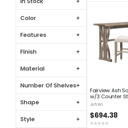
In Stock
Color
Features
Finish
Material
Number Of Shelves
Fairview Ash S
w/3 Counter St
Shape
Jofran
$694.38
Style
Rating: