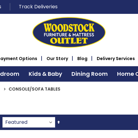
s
Track Deliveries
Payment Options
Our Story
Blog
Delivery Services
edroom
Kids & Baby
Dining Room
Home O
CONSOLE/SOFA TABLES
Set
Descending
Direction