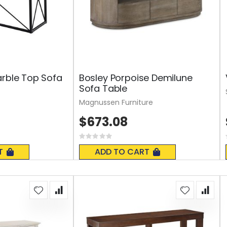
arble Top Sofa
Bosley Porpoise Demilune
Sofa Table
Magnussen Furniture
$673.08
Rating:
0%
T
ADD TO CART