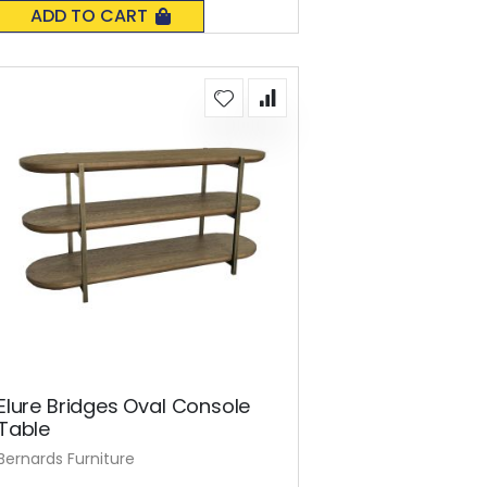
0%
ADD TO CART
Elure Bridges Oval Console
Table
Bernards Furniture