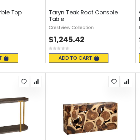
rble Top
Taryn Teak Root Console
Table
Crestview Collection
$1,245.42
Rating:
0%
T
ADD TO CART