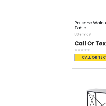
Palisade Walnu
Table
Uttermost
Call Or Tex
Rating:
0%
CALL OR TEX