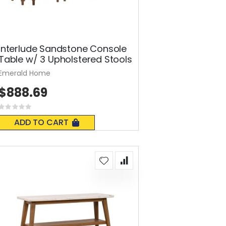
Interlude Sandstone Console
Table w/ 3 Upholstered Stools
Emerald Home
$888.69
Rating:
0%
ADD TO CART