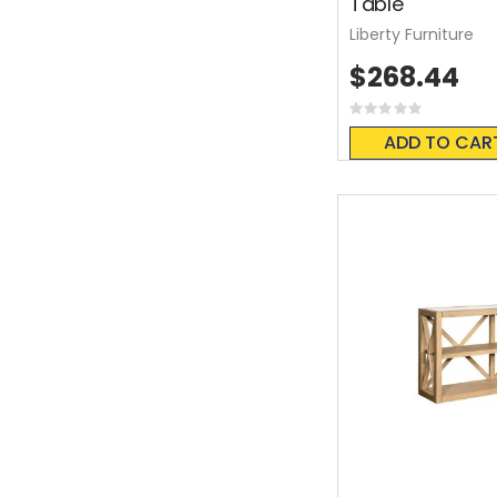
Table
Liberty Furniture
$268.44
Rating:
0%
ADD TO CAR