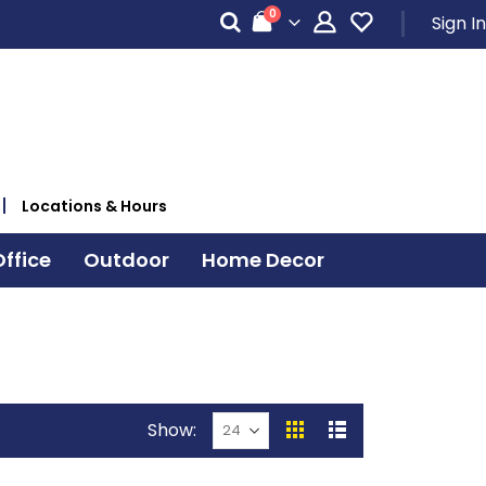
items
0
Sign In
Cart
Locations & Hours
ffice
Outdoor
Home Decor
Show
View
Grid
List
as