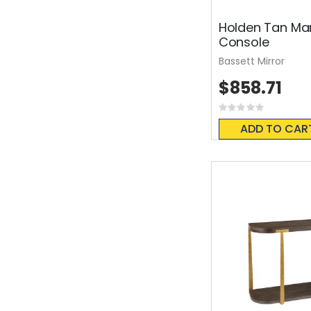
Holden Tan Ma
Console
Bassett Mirror
$858.71
Rating:
0%
ADD TO CAR