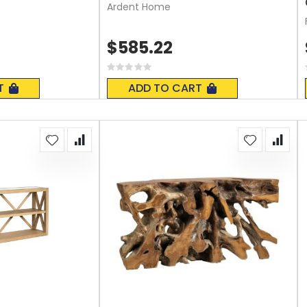
Ardent Home
$585.22
Rating:
0%
T
ADD TO CART