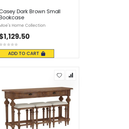
Casey Dark Brown Small
Bookcase
Moe's Home Collection
$1,129.50
Rating:
0%
ADD TO CART