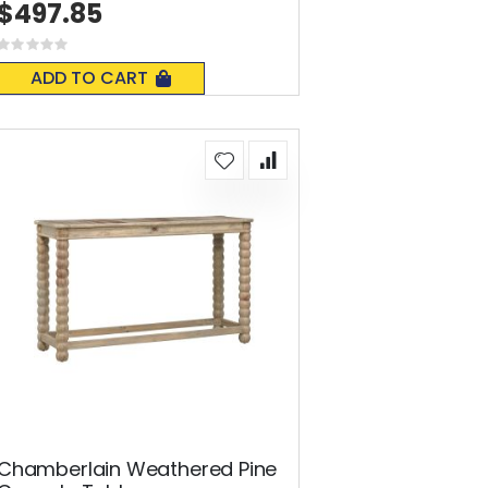
$497.85
Rating:
0%
ADD TO CART
Chamberlain Weathered Pine