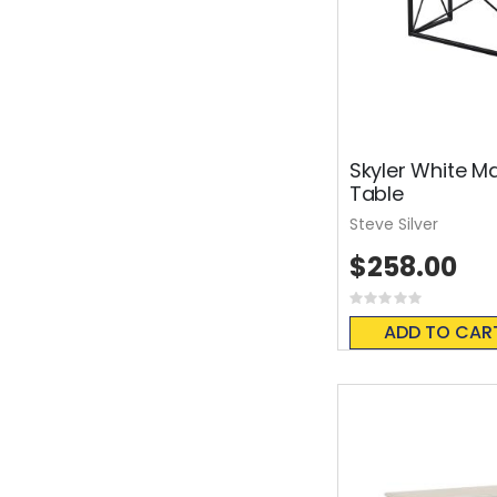
Skyler White M
Table
Steve Silver
$258.00
Rating:
0%
ADD TO CAR