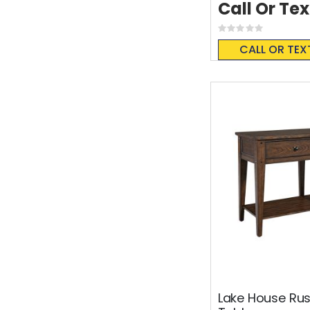
Call Or Tex
Rating:
0%
CALL OR TEX
Lake House Rus