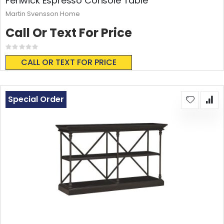
Fenwick Espresso Console Table
Martin Svensson Home
Call Or Text For Price
Rating:
0%
CALL OR TEXT FOR PRICE
Special Order