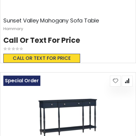
Sunset Valley Mahogany Sofa Table
Hammary
Call Or Text For Price
Rating:
0%
CALL OR TEXT FOR PRICE
Special Order