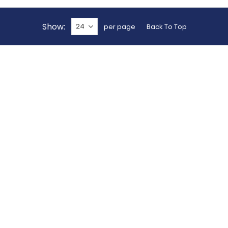
Show
per page
Back To Top