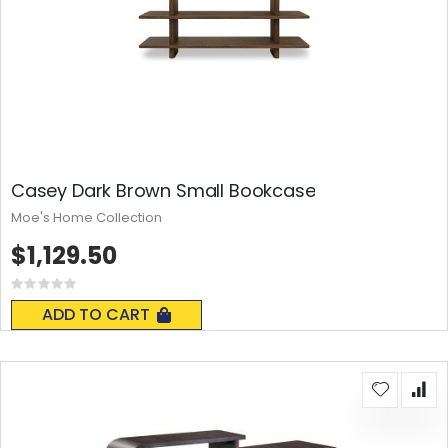
Casey Dark Brown Small Bookcase
Moe's Home Collection
$1,129.50
Rating:
0%
ADD TO CART