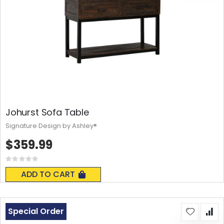
Johurst Sofa Table
Signature Design by Ashley®
$359.99
Rating:
0%
ADD TO CART
Special Order