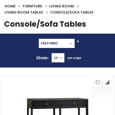
HOME
FURNITURE
LIVING ROOM
LIVING ROOM TABLES
CONSOLE/SOFA TABLES
Console/Sofa Tables
Set
Descending
Direction
Show
per page