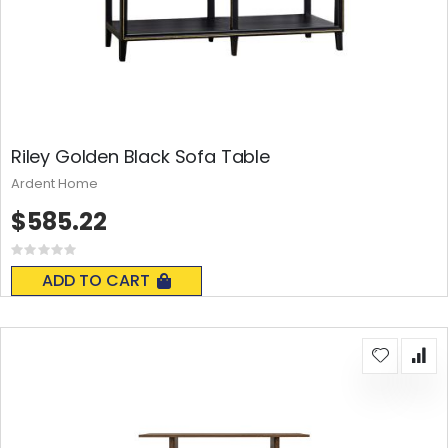
Riley Golden Black Sofa Table
Ardent Home
$585.22
Rating:
0%
ADD TO CART