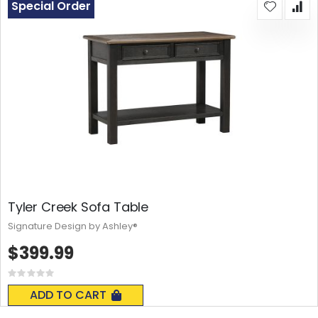
Special Order
Tyler Creek Sofa Table
Signature Design by Ashley®
$399.99
Rating:
0%
ADD TO CART