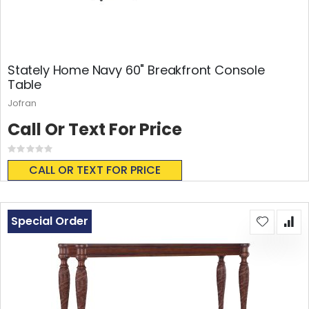
Stately Home Navy 60" Breakfront Console
Table
Jofran
Call Or Text For Price
Rating:
0%
CALL OR TEXT FOR PRICE
Special Order