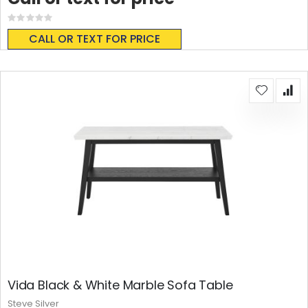
Rating:
0%
CALL OR TEXT FOR PRICE
Vida Black & White Marble Sofa Table
Steve Silver