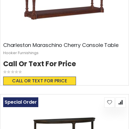
Charleston Maraschino Cherry Console Table
Hooker Furnishings
Call Or Text For Price
Rating:
0%
CALL OR TEXT FOR PRICE
Special Order