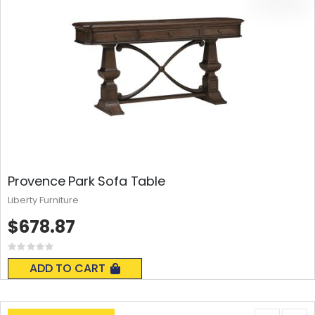
Provence Park Sofa Table
Liberty Furniture
$678.87
Rating:
0%
ADD TO CART