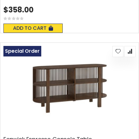
$358.00
Rating:
0%
ADD TO CART
Special Order