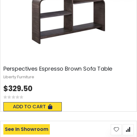
Perspectives Espresso Brown Sofa Table
Liberty Furniture
$329.50
Rating:
0%
ADD TO CART
See In Showroom