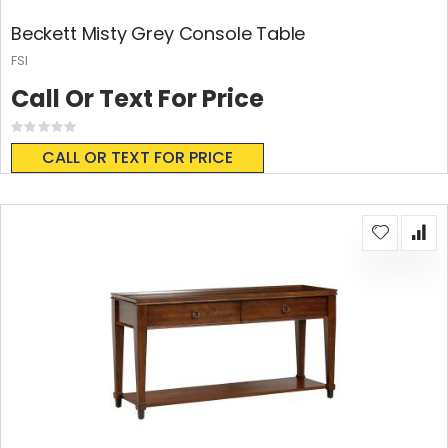
Beckett Misty Grey Console Table
FSI
Call Or Text For Price
Rating:
0%
CALL OR TEXT FOR PRICE