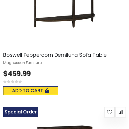
Boswell Peppercorn Demiluna Sofa Table
Magnussen Furniture
$459.99
Rating:
0%
ADD TO CART
Special Order