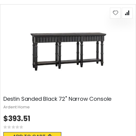
Destin Sanded Black 72" Narrow Console
Ardent Home
$393.51
Rating:
0%