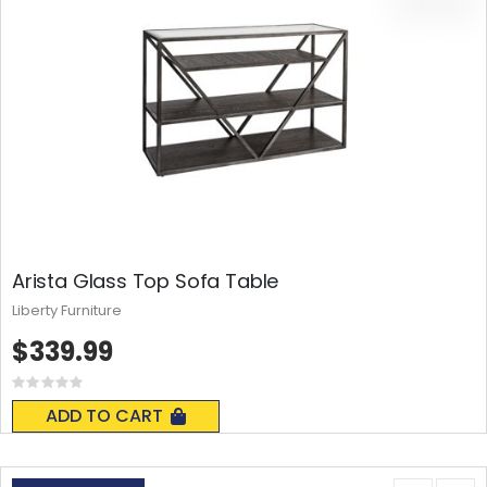
Arista Glass Top Sofa Table
Liberty Furniture
$339.99
Rating:
0%
ADD TO CART