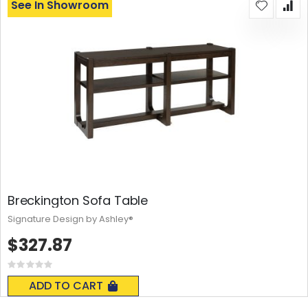
See In Showroom
Breckington Sofa Table
Signature Design by Ashley®
$327.87
Rating:
0%
ADD TO CART