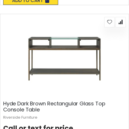
ADD TO CART
Hyde Dark Brown Rectangular Glass Top
Console Table
Riverside Furniture
Call or text for price