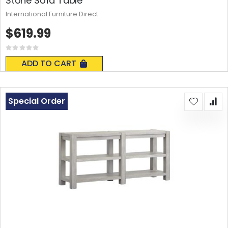
Stone Sofa Table
International Furniture Direct
$619.99
Rating:
0%
ADD TO CART
Special Order