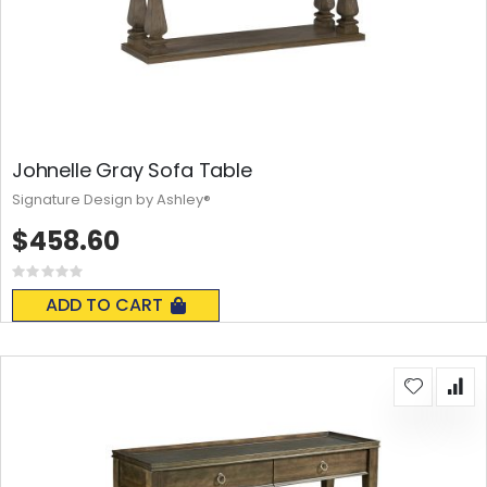
Johnelle Gray Sofa Table
Signature Design by Ashley®
$458.60
Rating:
0%
ADD TO CART