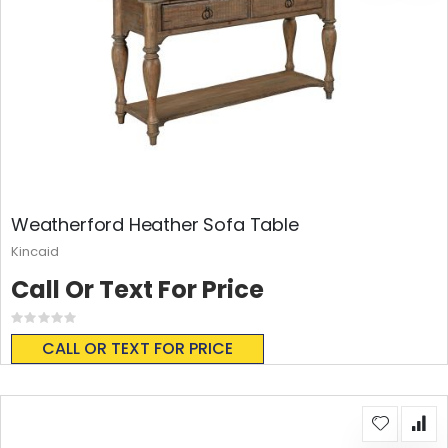
Weatherford Heather Sofa Table
Kincaid
Call Or Text For Price
Rating:
0%
CALL OR TEXT FOR PRICE