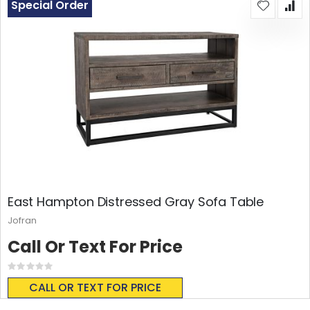
Special Order
East Hampton Distressed Gray Sofa Table
Jofran
Call Or Text For Price
Rating:
0%
CALL OR TEXT FOR PRICE