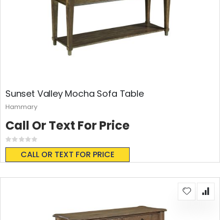
Sunset Valley Mocha Sofa Table
Hammary
Call Or Text For Price
Rating:
0%
CALL OR TEXT FOR PRICE