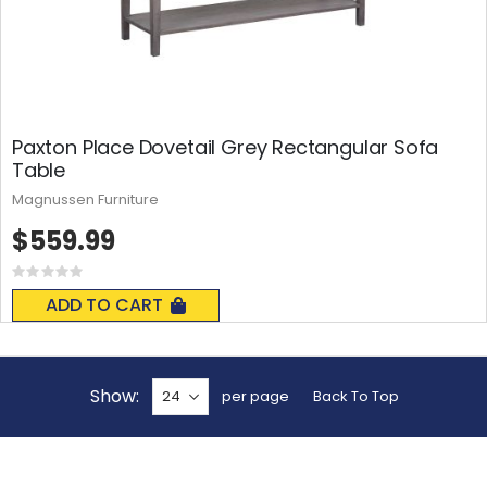
Paxton Place Dovetail Grey Rectangular Sofa
Table
Magnussen Furniture
$559.99
Rating:
0%
ADD TO CART
Show
per page
Back To Top