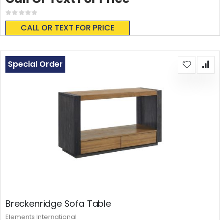
Rating:
0%
CALL OR TEXT FOR PRICE
Special Order
Breckenridge Sofa Table
Elements International