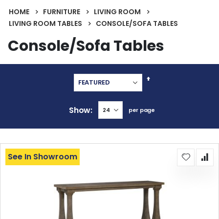
HOME
FURNITURE
LIVING ROOM
LIVING ROOM TABLES
CONSOLE/SOFA TABLES
Console/Sofa Tables
Set
Descending
Direction
Show
per page
See In Showroom