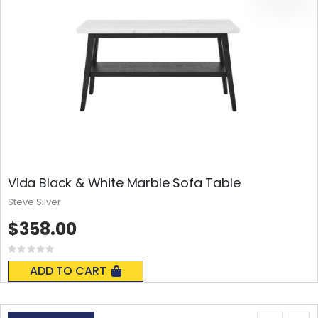
Vida Black & White Marble Sofa Table
Steve Silver
$358.00
Rating:
0%
ADD TO CART