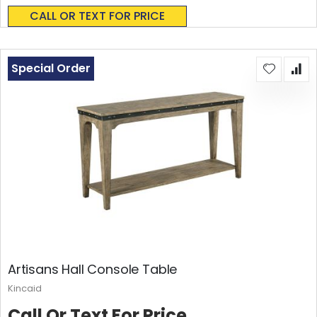
0%
CALL OR TEXT FOR PRICE
Special Order
Artisans Hall Console Table
Kincaid
Call Or Text For Price