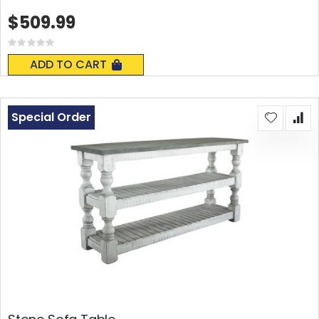
$509.99
Rating:
0%
ADD TO CART
Special Order