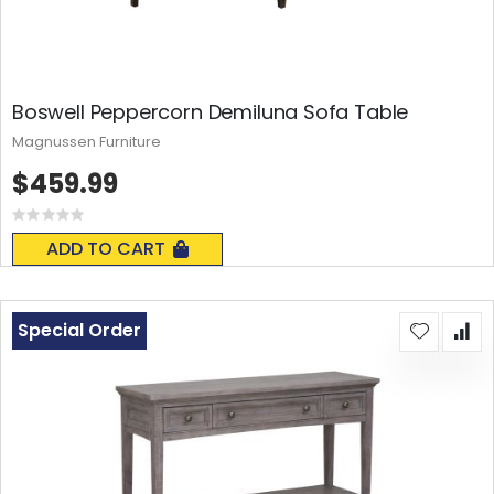
Boswell Peppercorn Demiluna Sofa Table
Magnussen Furniture
$459.99
Rating:
0%
ADD TO CART
Special Order