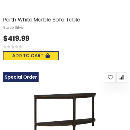
Perth White Marble Sofa Table
Steve Silver
$419.99
Rating:
0%
ADD TO CART
Special Order