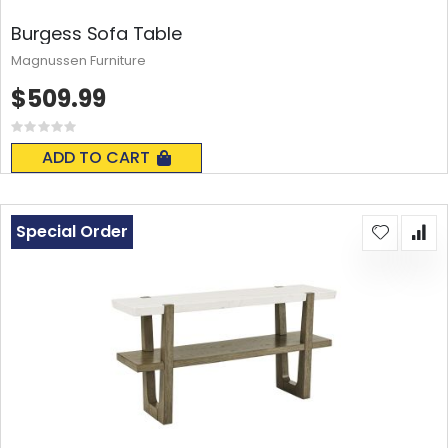
Burgess Sofa Table
Magnussen Furniture
$509.99
Rating:
0%
ADD TO CART
Special Order