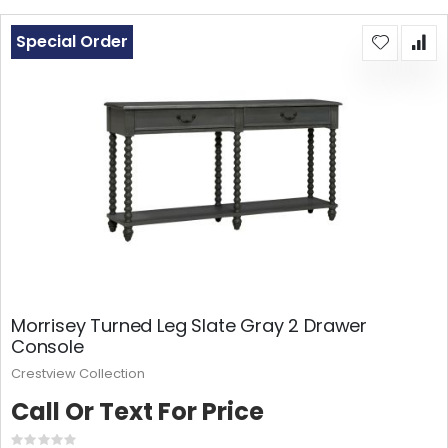
Special Order
Morrisey Turned Leg Slate Gray 2 Drawer
Console
Crestview Collection
Call Or Text For Price
Rating: