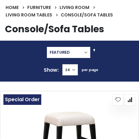
HOME
FURNITURE
LIVING ROOM
LIVING ROOM TABLES
CONSOLE/SOFA TABLES
Console/Sofa Tables
Set
Descending
Direction
Show
per page
Special Order