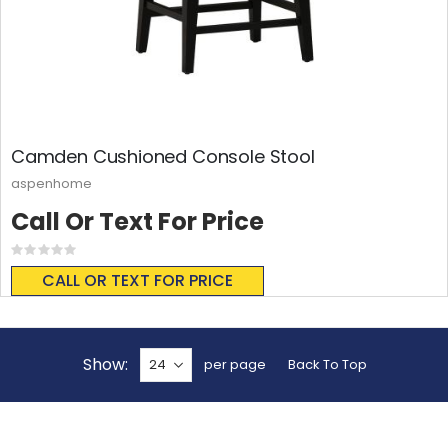
Camden Cushioned Console Stool
aspenhome
Call Or Text For Price
Rating:
0%
CALL OR TEXT FOR PRICE
Show
per page
Back To Top