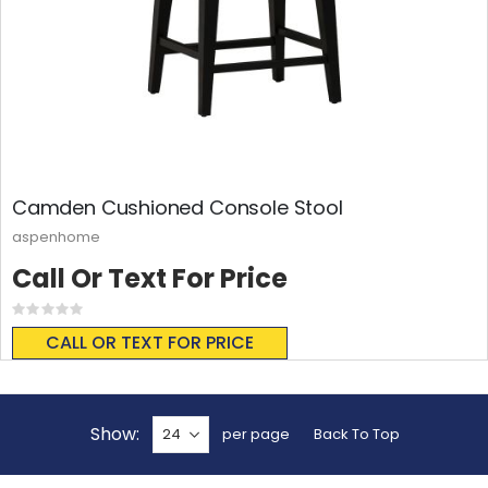
Camden Cushioned Console Stool
aspenhome
Call Or Text For Price
Rating:
0%
CALL OR TEXT FOR PRICE
Show
per page
Back To Top