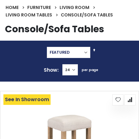
HOME
FURNITURE
LIVING ROOM
LIVING ROOM TABLES
CONSOLE/SOFA TABLES
Console/Sofa Tables
Set
Descending
Direction
Show
per page
See In Showroom