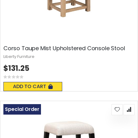
Corso Taupe Mist Upholstered Console Stool
Liberty Furniture
$131.25
Rating:
0%
ADD TO CART
Special Order