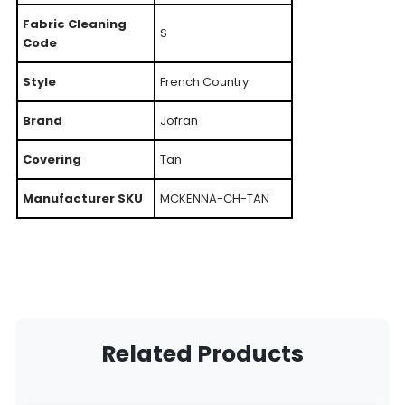
Fabric Cleaning
S
Code
Style
French Country
Brand
Jofran
Covering
Tan
Manufacturer SKU
MCKENNA-CH-TAN
Related Products