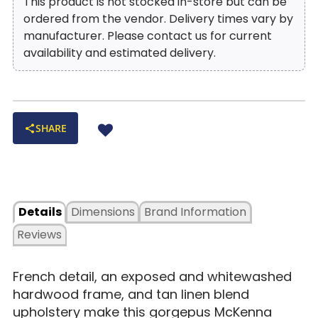
This product is not stocked in-store but can be
ordered from the vendor. Delivery times vary by
manufacturer. Please contact us for current
availability and estimated delivery.
SHARE
Details
Dimensions
Brand Information
Reviews
French detail, an exposed and whitewashed
hardwood frame, and tan linen blend
upholstery make this gorgepus McKenna