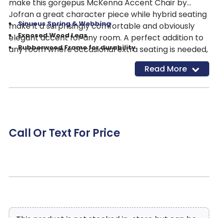
make this gorgepus McKenna Accent Chair by
Jofran a great character piece while hybrid seating
Sinuous Spring & Webbing
make it a surprisingly comfortable and obviously
Exposed Wood Legs
elegant accent for any room. A perfect addition to
Rubberwood Frame for durability
any room where occasional extra seating is needed,
French Inspired Carved Detailing on Frame
adding old world beauty to your space. Features
Read More
Linen/Cotton blend
(Cleaning Code W)
Include:
Call Or Text For Price