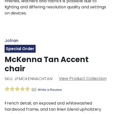
finishes, leathers and fabrics is possible due to
lighting and differing resolution quality and settings
on devices.
Jofran
Special Order
McKenna Tan Accent
chair
View Product Collection
SKU: JFMCKENNACHTAN
(0)
Write a Review
French detail, an exposed and whitewashed
hardwood frame, and tan linen blend upholstery