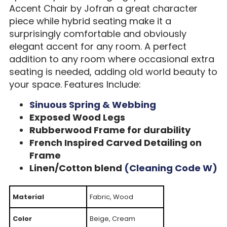
Accent Chair by Jofran a great character
piece while hybrid seating make it a
surprisingly comfortable and obviously
elegant accent for any room. A perfect
addition to any room where occasional extra
seating is needed, adding old world beauty to
your space. Features Include:
Sinuous Spring & Webbing
Exposed Wood Legs
Rubberwood Frame for durability
French Inspired Carved Detailing on
Frame
Linen/Cotton blend
(Cleaning Code W)
Material
Fabric, Wood
Color
Beige, Cream