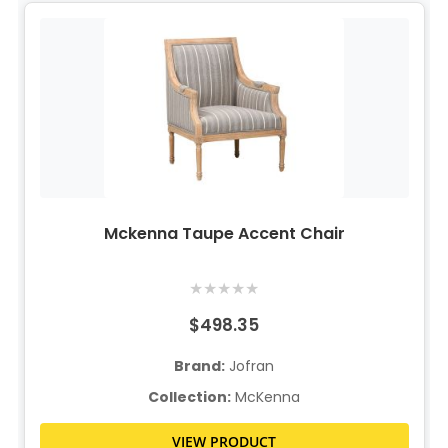
Mckenna Taupe Accent Chair
★
★
★
★
★
$498.35
Brand:
Jofran
Collection:
McKenna
VIEW PRODUCT