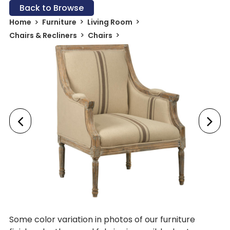
Back to Browse
Home
Furniture
Living Room
Chairs & Recliners
Chairs
Some color variation in photos of our furniture