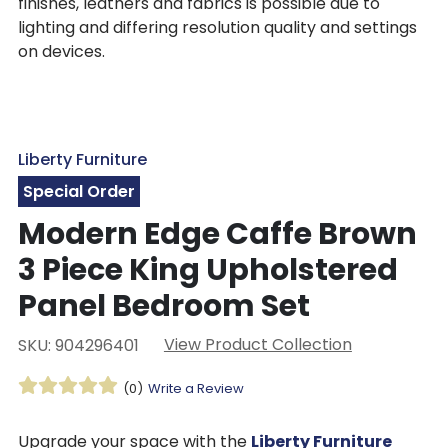
finishes, leathers and fabrics is possible due to
lighting and differing resolution quality and settings
on devices.
Liberty Furniture
Special Order
Modern Edge Caffe Brown
3 Piece King Upholstered
Panel Bedroom Set
View Product Collection
SKU: 904296401
(0)
Write a Review
Upgrade your space with the
Liberty Furniture