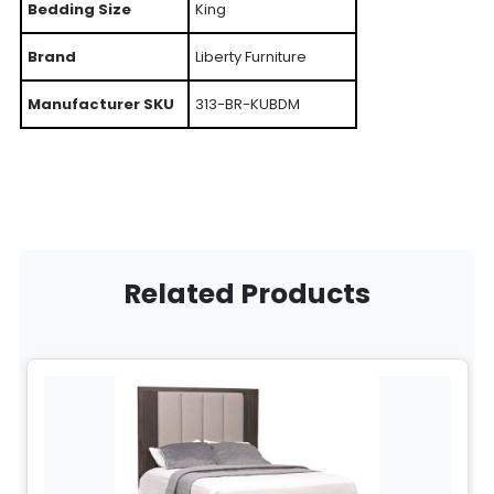
Bedding Size
King
Brand
Liberty Furniture
Manufacturer SKU
313-BR-KUBDM
Related Products