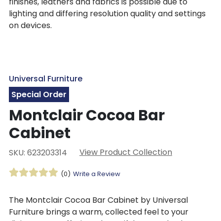
finishes, leathers and fabrics is possible due to
lighting and differing resolution quality and settings
on devices.
Universal Furniture
Special Order
Montclair Cocoa Bar
Cabinet
View Product Collection
SKU: 623203314
(0)
Write a Review
The Montclair Cocoa Bar Cabinet by Universal
Furniture brings a warm, collected feel to your