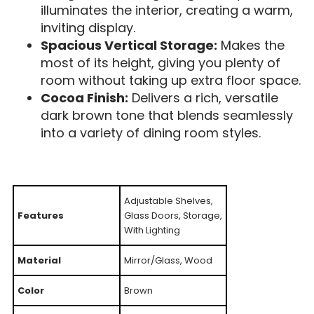
illuminates the interior, creating a warm,
inviting display.
Spacious Vertical Storage:
Makes the
most of its height, giving you plenty of
room without taking up extra floor space.
Cocoa Finish:
Delivers a rich, versatile
dark brown tone that blends seamlessly
into a variety of dining room styles.
Adjustable Shelves,
Features
Glass Doors, Storage,
With Lighting
Material
Mirror/Glass, Wood
Color
Brown