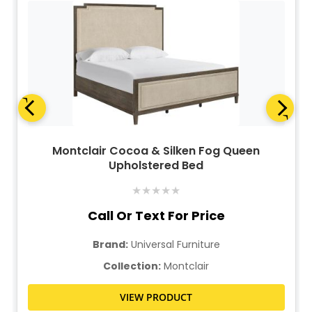
Montclair Cocoa & Silken Fog Queen
Upholstered Bed
★
★
★
★
★
Call Or Text For Price
Brand:
Universal Furniture
Collection:
Montclair
VIEW PRODUCT