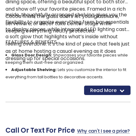
dining space, offering a beautiful spot to both store
and show off your favorite pieces. Framed in a rich
Inside, thoughtfully arranged shelving gives you the
Cocoa finish, the glass doors let your glassware,
flexibility to organize everything from bar essentials
serveware, or décor take center stage while
to display pieces, while integrated LED lighting casts
keeping everything neatly protected.
a soft glow that highlights what’s inside without
FEATURES & BENEFITS
feeling overdone. It’s the kind of piece that feels just
as at home hosting a casual evening as it does
Glass Door Design:
Showcases your favorite pieces while
dressing up for special occasions.
keeping them dust-free and organized.
Adjustable Shelving:
Lets you customize the interior to fit
everything from tall bottles to decorative accents.
Fixed Shelf:
Adds stability and structure for dependable,
Read More
everyday storage.
Integrated LED Lighting:
Gently illuminates the interior,
creating a warm, inviting display.
Spacious Vertical Storage:
Makes the most of its height,
giving you plenty of room without taking up extra floor space.
Call Or Text For Price
Cocoa Finish:
Delivers a rich, versatile dark brown tone that
Why can't I see a price?