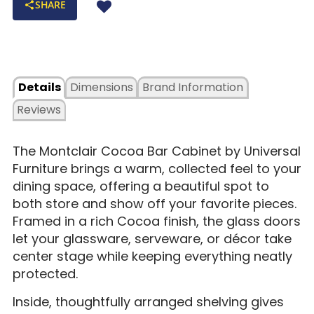
SHARE
Details
Dimensions
Brand Information
Reviews
The Montclair Cocoa Bar Cabinet by Universal
Furniture brings a warm, collected feel to your
dining space, offering a beautiful spot to
both store and show off your favorite pieces.
Framed in a rich Cocoa finish, the glass doors
let your glassware, serveware, or décor take
center stage while keeping everything neatly
protected.
Inside, thoughtfully arranged shelving gives