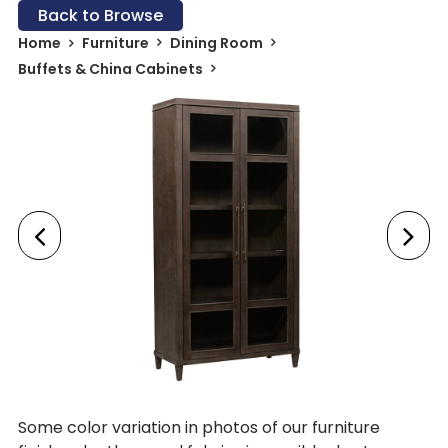
Back to Browse
Home
Furniture
Dining Room
Buffets & China Cabinets
Some color variation in photos of our furniture