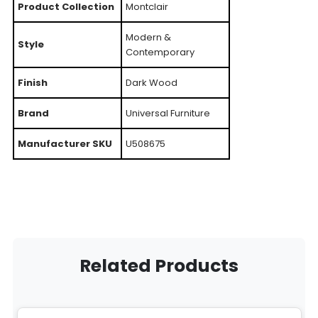
Product Collection
Montclair
Modern &
Style
Contemporary
Finish
Dark Wood
Brand
Universal Furniture
Manufacturer SKU
U508675
Related Products