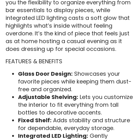
you the flexibility to organize everything from
bar essentials to display pieces, while
integrated LED lighting casts a soft glow that
highlights what’s inside without feeling
overdone. It’s the kind of piece that feels just
as at home hosting a casual evening as it
does dressing up for special occasions.
FEATURES & BENEFITS
Glass Door Design:
Showcases your
favorite pieces while keeping them dust-
free and organized.
Adjustable Shelving:
Lets you customize
the interior to fit everything from tall
bottles to decorative accents.
Fixed Shelf:
Adds stability and structure
for dependable, everyday storage.
Integrated LED Lighting:
Gently