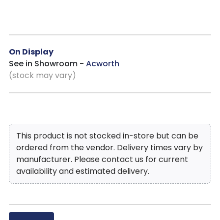
blends seamlessly into a variety of dining room styles.
On Display
See in Showroom -
Acworth
(stock may vary)
This product is not stocked in-store but can be
ordered from the vendor. Delivery times vary by
manufacturer. Please contact us for current
availability and estimated delivery.