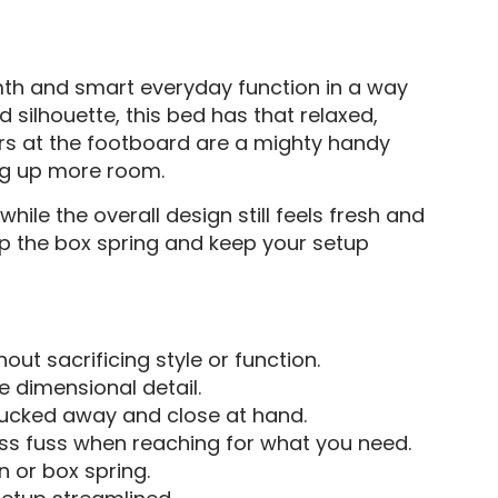
mth and smart everyday function in a way
d silhouette, this bed has that relaxed,
ers at the footboard are a mighty handy
ing up more room.
hile the overall design still feels fresh and
kip the box spring and keep your setup
hout sacrificing style or function.
e dimensional detail.
 tucked away and close at hand.
ss fuss when reaching for what you need.
n or box spring.