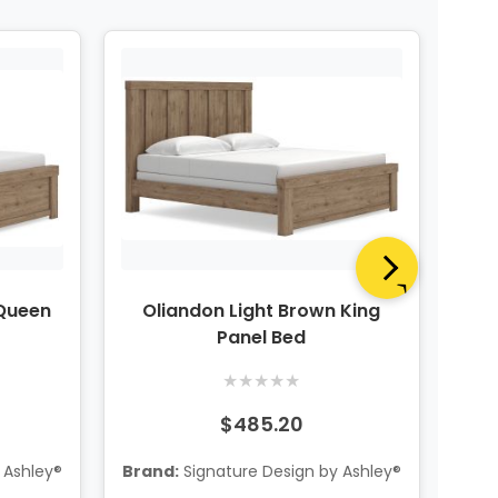
 Queen
Oliandon Light Brown King
Oli
Panel Bed
★
★
★
★
★
$485.20
 Ashley®
Brand:
Signature Design by Ashley®
Bra