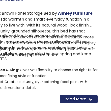
t Brown Panel Storage Bed by
Ashley Furniture
ustic warmth and smart everyday function in a
 to live with. With its natural wood-look finish,
hunky, grounded silhouette, this bed has that
tails and log-look accents give the piece a
 charm that makes a bedroom feel instantly more
al presence, while the overall design still feels
t-in storage drawers at the footboard are a mighty
 home in today’s spaces. And since it includes
iving you extra space for bedding, pillows, or off-
 roll slats, you can skip the box spring and keep
 without taking up more room.
FITS
.
een & King
: Gives you flexibility to choose the right fit for
acrificing style or function.
rd
: Creates a sturdy, eye-catching focal point with
le dimensional detail.
Storage Drawers
: Keeps extra linens, blankets, or
Read More
tucked away and close at hand.
 Drawers
: Makes everyday storage easier and more