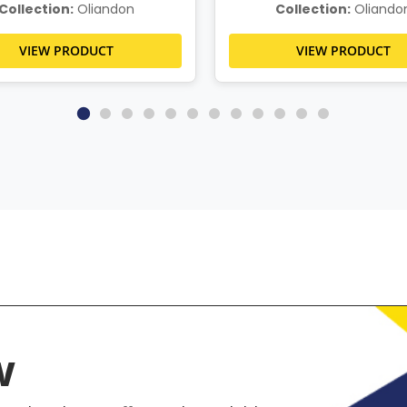
Collection:
Oliandon
Collection:
Oliando
VIEW PRODUCT
VIEW PRODUCT
w