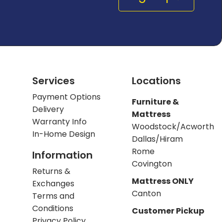
Services
Locations
Payment Options
Furniture &
Delivery
Mattress
Warranty Info
Woodstock/Acworth
In-Home Design
Dallas/Hiram
Rome
Information
Covington
Returns &
Mattress ONLY
Exchanges
Canton
Terms and
Conditions
Customer Pickup
Privacy Policy