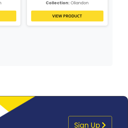
n
Collection:
Oliandon
VIEW PRODUCT
Sign Up