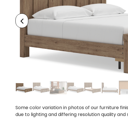
Some color variation in photos of our furniture fini
due to lighting and differing resolution quality and