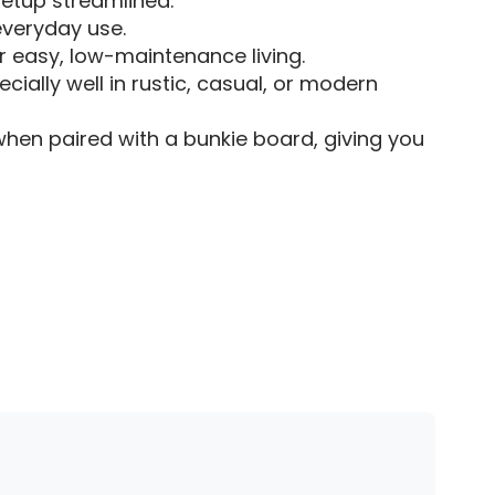
etup streamlined.
 everyday use.
r easy, low-maintenance living.
ially well in rustic, casual, or modern
n paired with a bunkie board, giving you