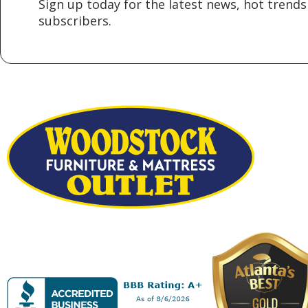
Sign up today for the latest news, hot trends 
subscribers.