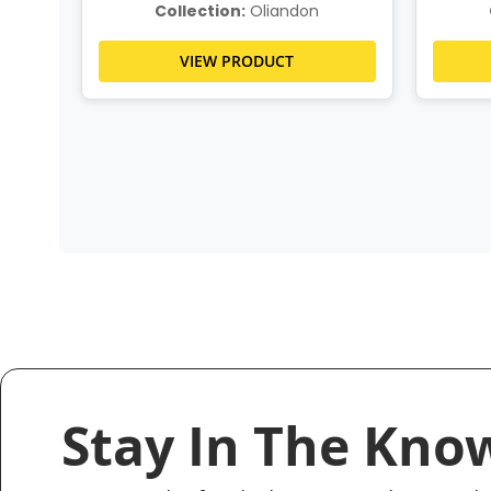
Collection:
Oliandon
VIEW PRODUCT
Stay In The Kno