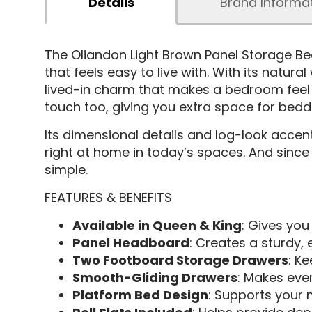
Details
Brand Informa
The Oliandon Light Brown Panel Storage B
that feels easy to live with. With its natur
lived-in charm that makes a bedroom feel i
touch too, giving you extra space for bedd
Its dimensional details and log-look accents
right at home in today’s spaces. And since 
simple.
FEATURES & BENEFITS
Available in Queen & King
: Gives you 
Panel Headboard
: Creates a sturdy, 
Two Footboard Storage Drawers
: K
Smooth-Gliding Drawers
: Makes eve
Platform Bed Design
: Supports your 