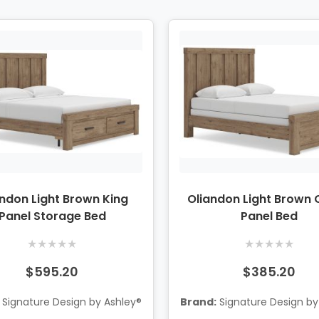
andon Light Brown King
Oliandon Light Brown
Panel Storage Bed
Panel Bed
★
★
★
★
★
★
★
★
★
★
$595.20
$385.20
Signature Design by Ashley®
Brand:
Signature Design by