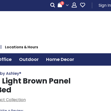
items
0
Sign In
Cart
Locations & Hours
ffice
Outdoor
Home Decor
 by Ashley®
 Light Brown Panel
Bed
ct Collection
rite a Review