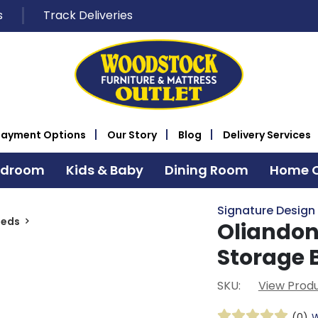
s
Track Deliveries
Payment Options
Our Story
Blog
Delivery Services
edroom
Kids & Baby
Dining Room
Home O
Signature Design
Beds
Oliandon
Storage 
SKU:
View Produ
(0)
W