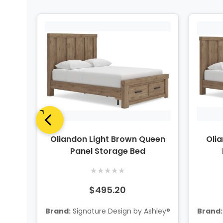
iece
Oliandon Light Brown Queen
Oli
 w/
Panel Storage Bed
★
★
★
★
★
$495.20
hley®
Brand:
Signature Design by Ashley®
Brand: