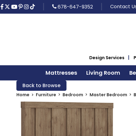
Contact U
678-647-9352
Design Services
Mattresses
Living Room
B
Back to Browse
Home
Furniture
Bedroom
Master Bedroom