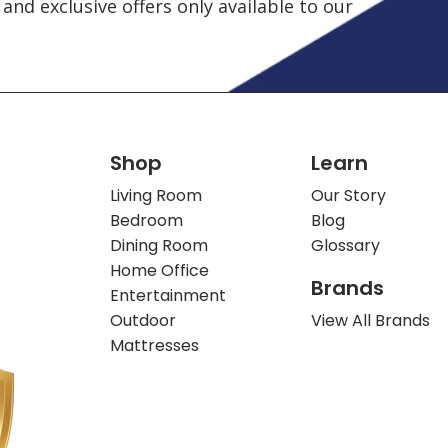
and exclusive offers only available to our
Shop
Learn
Living Room
Our Story
Bedroom
Blog
Dining Room
Glossary
Home Office
Brands
Entertainment
Outdoor
View All Brands
Mattresses