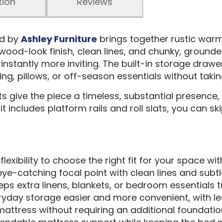
tion
Reviews
ed by
Ashley Furniture
brings together rustic war
al wood-look finish, clean lines, and chunky, grounde
nstantly more inviting. The built-in storage draw
ing, pillows, or off-season essentials without tak
 give the piece a timeless, substantial presence, w
it includes platform rails and roll slats, you can s
flexibility to choose the right fit for your space wit
eye-catching focal point with clean lines and subtl
eeps extra linens, blankets, or bedroom essentials
ryday storage easier and more convenient, with le
mattress without requiring an additional foundatio