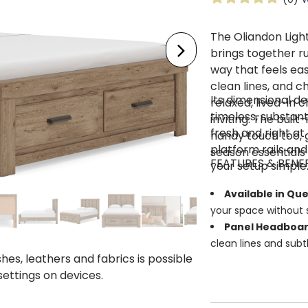
The Oliandon Ligh
brings together r
way that feels easy
clean lines, and c
Its dimensional de
relaxed, lived-in
timeless, substanti
inviting. The buil
fresh and right at
handy touch too, g
platform rails and
season essentials
FEATURES & BENE
your setup simple
Available in Qu
your space without s
Panel Headboa
clean lines and subt
shes, leathers and fabrics is possible
Two Footboard 
 settings on devices.
bedroom essentials 
Smooth-Gliding