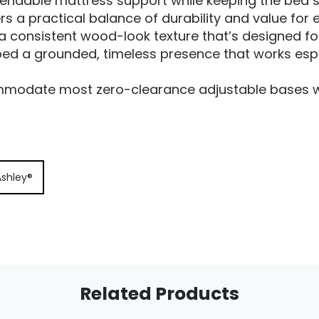
pendable mattress support while keeping the bed s
ers a practical balance of durability and value for
s a consistent wood-look texture that’s designed fo
bed a grounded, timeless presence that works espec
modate most zero-clearance adjustable bases whe
Ashley®
Related Products