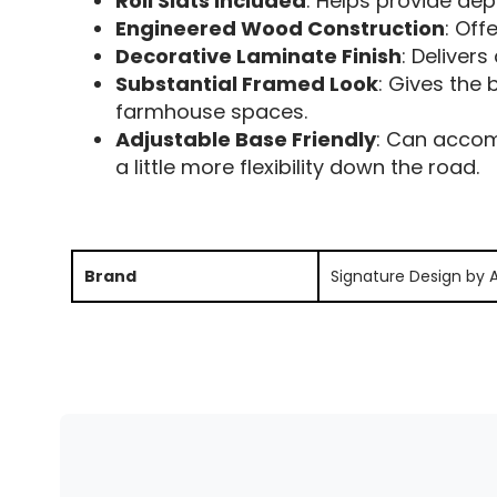
Roll Slats Included
: Helps provide de
Engineered Wood Construction
: Off
Decorative Laminate Finish
: Deliver
Substantial Framed Look
: Gives the 
farmhouse spaces.
Adjustable Base Friendly
: Can accom
a little more flexibility down the road.
Brand
Signature Design by 